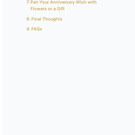
Pair Your Anniversary Wish with
Flowers or a Gift
Final Thoughts
FAQs