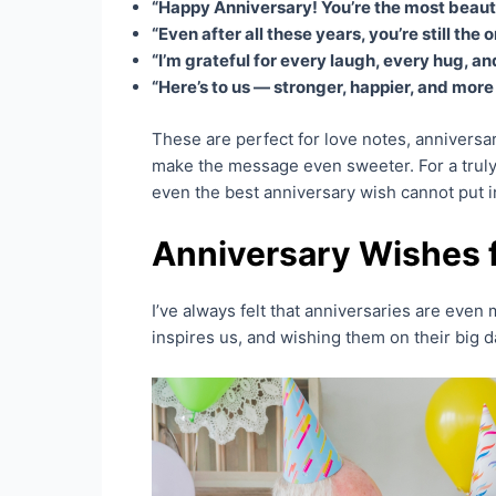
“Happy Anniversary! You’re the most beautifu
“Even after all these years, you’re still the
“I’m grateful for every laugh, every hug, 
“Here’s to us — stronger, happier, and more 
These are perfect for love notes, anniversa
make the message even sweeter. For a truly
even the best anniversary wish cannot put i
Anniversary Wishes f
I’ve always felt that anniversaries are even 
inspires us, and wishing them on their big d