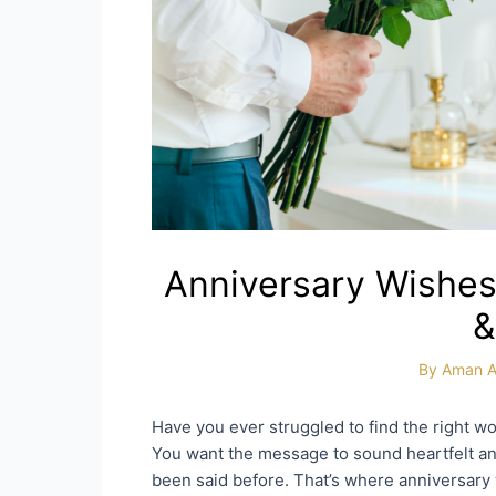
Anniversary Wishes
&
By
Aman A
Have you ever struggled to find the right w
You want the message to sound heartfelt and
been said before. That’s where anniversary 