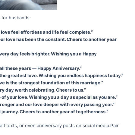
 for husbands:
ve feel effortless and life feel complete.”
ur love has been the constant. Cheers to another year
 every day feels brighter. Wishing you a Happy
r all these years — Happy Anniversary.”
 the greatest love. Wishing you endless happiness today.”
 is the strongest foundation of this marriage.”
ry day worth celebrating. Cheers to us.”
of your love. Wishing you a day as special as you are.”
onger and our love deeper with every passing year.”
l journey. Cheers to another year of togetherness.”
elt texts, or even anniversary posts on social media.Pair