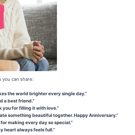
 you can share:
 the world brighter every single day.”
d a best friend.”
ou for filling it with love.”
te something beautiful together. Happy Anniversary.”
 for making every day so special.”
 heart always feels full.”