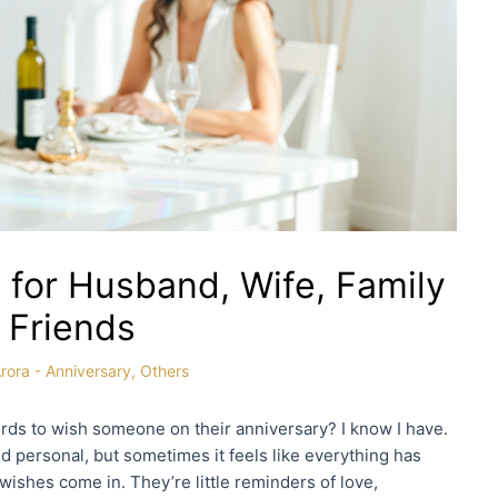
 for Husband, Wife, Family
 Friends
rora
-
Anniversary
,
Others
ords to wish someone on their anniversary? I know I have.
 personal, but sometimes it feels like everything has
wishes come in. They’re little reminders of love,