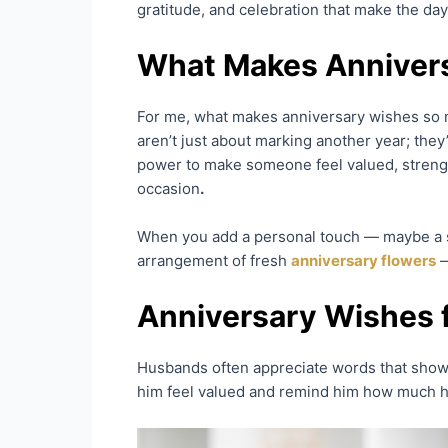
gratitude, and celebration that make the da
What Makes Annivers
For me, what makes anniversary wishes so 
aren’t just about marking another year; they
power to make someone feel valued, strengt
occasion
.
When you add a personal touch — maybe a sh
arrangement of fresh
anniversary flowers
—
Anniversary Wishes 
Husbands often appreciate words that show 
him feel valued and remind him how much his