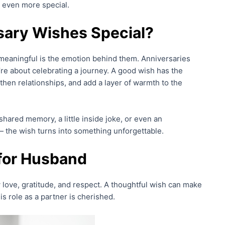
y even more special.
ary Wishes Special?
meaningful is the emotion behind them. Anniversaries
’re about celebrating a journey. A good wish has the
hen relationships, and add a layer of warmth to the
ared memory, a little inside joke, or even an
 the wish turns into something unforgettable.
for Husband
love, gratitude, and respect. A thoughtful wish can make
 role as a partner is cherished.