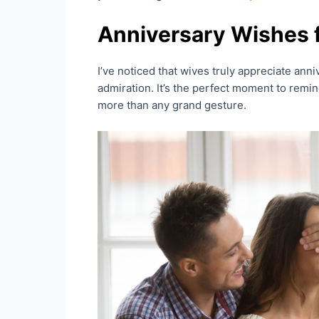
Anniversary Wishes 
I’ve noticed that wives truly appreciate anni
admiration. It’s the perfect moment to remi
more than any grand gesture.