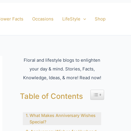
lower Facts
Occasions
LifeStyle
Shop
Floral and lifestyle blogs to enlighten
your day & mind. Stories, Facts,
Knowledge, Ideas, & more! Read now!
Toggle Table of Con
Table of Contents
What Makes Anniversary Wishes
Special?