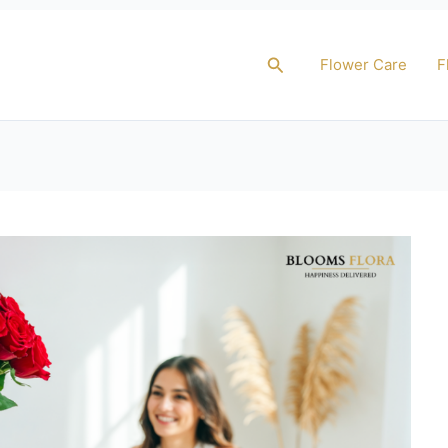
Search
Flower Care
F