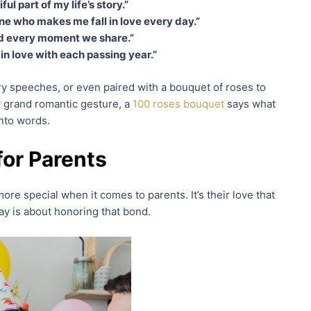
l part of my life’s story.”
 one who makes me fall in love every day.”
and every moment we share.”
in love with each passing year.”
ry speeches, or even paired with a bouquet of roses to
 grand romantic gesture, a
100 roses bouquet
says what
nto words.
or Parents
more special when it comes to parents. It’s their love that
ay is about honoring that bond.