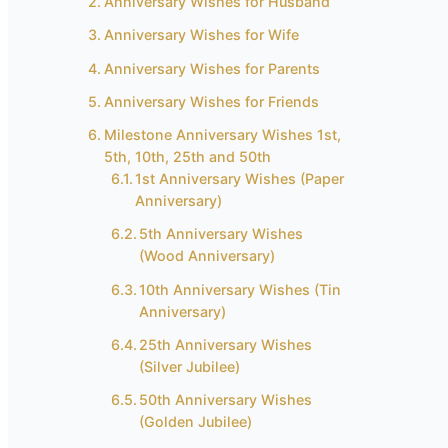
Anniversary Wishes for Husband
Anniversary Wishes for Wife
Anniversary Wishes for Parents
Anniversary Wishes for Friends
Milestone Anniversary Wishes 1st,
5th, 10th, 25th and 50th
1st Anniversary Wishes (Paper
Anniversary)
5th Anniversary Wishes
(Wood Anniversary)
10th Anniversary Wishes (Tin
Anniversary)
25th Anniversary Wishes
(Silver Jubilee)
50th Anniversary Wishes
(Golden Jubilee)