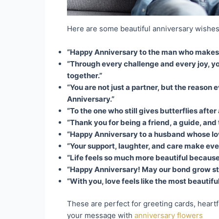
Here are some beautiful anniversary wishes
“Happy Anniversary to the man who makes lo
“Through every challenge and every joy, yo
together.”
“You are not just a partner, but the reason
Anniversary.”
“To the one who still gives butterflies afte
“Thank you for being a friend, a guide, and
“Happy Anniversary to a husband whose love
“Your support, laughter, and care make eve
“Life feels so much more beautiful because 
“Happy Anniversary! May our bond grow str
“With you, love feels like the most beautifu
These are perfect for greeting cards, heartf
your message with
anniversary flowers