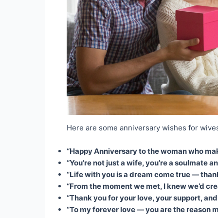
Here are some anniversary wishes for wives
“Happy Anniversary to the woman who makes
“You’re not just a wife, you’re a soulmate an
“Life with you is a dream come true — thank y
“From the moment we met, I knew we’d crea
“Thank you for your love, your support, and
“To my forever love — you are the reason my