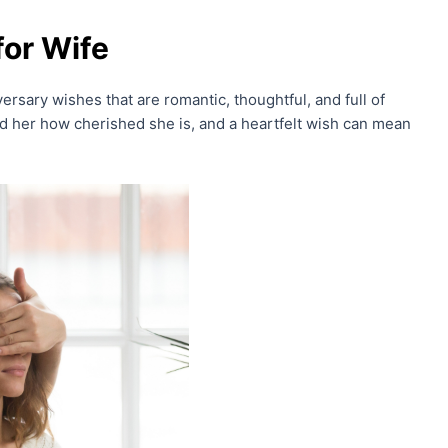
for Wife
versary wishes that are romantic, thoughtful, and full of
nd her how cherished she is, and a heartfelt wish can mean