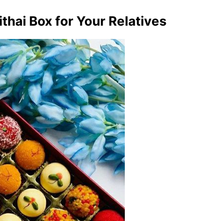
thai Box for Your Relatives