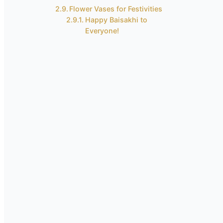
Flower Vases for Festivities
Happy Baisakhi to
Everyone!