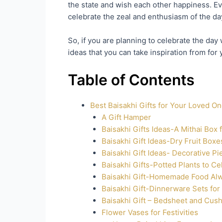
the state and wish each other happiness. Eve
celebrate the zeal and enthusiasm of the day
So, if you are planning to celebrate the day
ideas that you can take inspiration from for 
Table of Contents
Best Baisakhi Gifts for Your Loved O
A Gift Hamper
Baisakhi Gifts Ideas-A Mithai Box 
Baisakhi Gift Ideas-Dry Fruit Box
Baisakhi Gift Ideas- Decorative P
Baisakhi Gifts-Potted Plants to Ce
Baisakhi Gift-Homemade Food Al
Baisakhi Gift-Dinnerware Sets for
Baisakhi Gift – Bedsheet and Cush
Flower Vases for Festivities