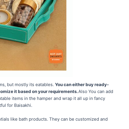
ms, but mostly its eatables.
You can either buy ready-
omize it based on your requirements.
Also You can add
atable items in the hamper and wrap it all up in fancy
ful for Baisakhi.
tials like bath products. They can be customized and