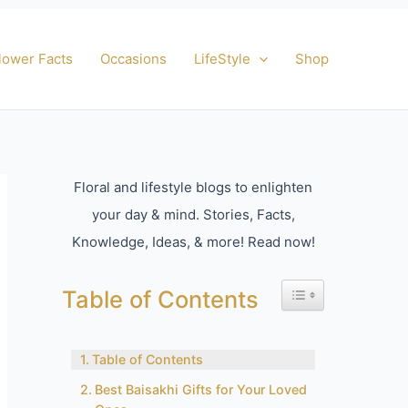
lower Facts
Occasions
LifeStyle
Shop
Floral and lifestyle blogs to enlighten
your day & mind. Stories, Facts,
Knowledge, Ideas, & more! Read now!
Toggle Table of Con
Table of Contents
Table of Contents
Best Baisakhi Gifts for Your Loved