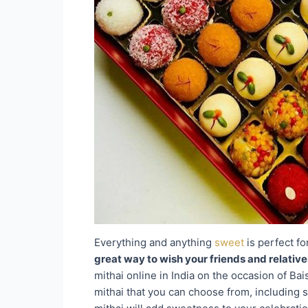
Everything and anything
sweet
is perfect fo
great way to wish your friends and relativ
mithai online in India on the occasion of Ba
mithai that you can choose from, including s