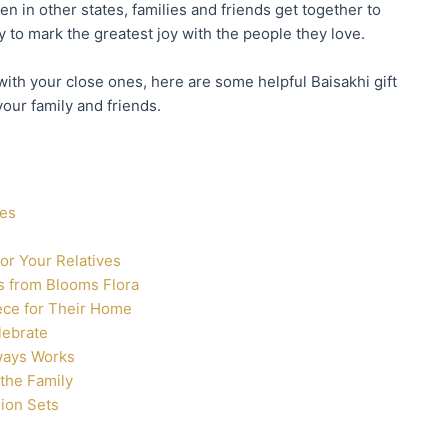
n in other states, families and friends get together to
 to mark the greatest joy with the people they love.
 with your close ones, here are some helpful Baisakhi gift
your family and friends.
nes
for Your Relatives
es from Blooms Flora
iece for Their Home
lebrate
ways Works
 the Family
ion Sets