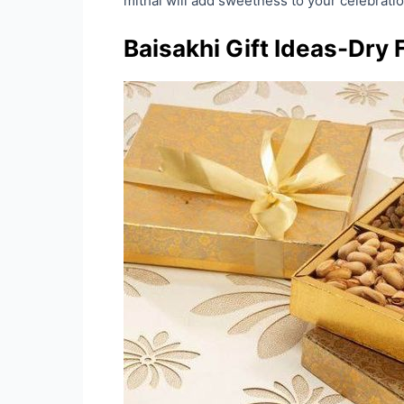
mithai will add sweetness to your celebrat
Baisakhi Gift Ideas-Dry 