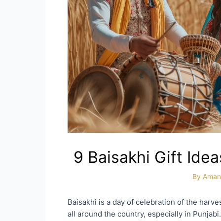
9 Baisakhi Gift Ide
By
Aman
Baisakhi is a day of celebration of the harves
all around the country, especially in Punjabi