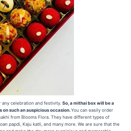
r any celebration and festivity.
So, a mithai box will be a
es on such an auspicious occasion.
You can easily order
isakhi from Blooms Flora. They have different types of
oan papdi, Kaju katli, and many more. We are sure that the