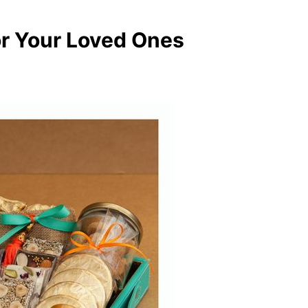
for Your Loved Ones