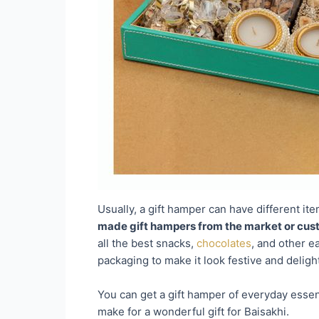
Usually, a gift hamper can have different ite
made gift hampers from the market or cust
all the best snacks,
chocolates
, and other e
packaging to make it look festive and delight
You can get a gift hamper of everyday essen
make for a wonderful gift for Baisakhi.