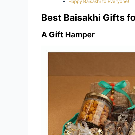
Happy Baisakhi to Everyone!
Best Baisakhi Gifts 
A Gift
Hamper