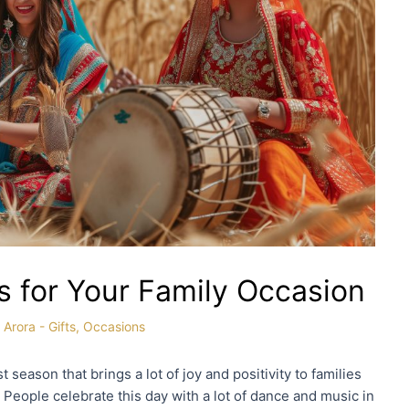
as for Your Family Occasion
 Arora
-
Gifts
,
Occasions
t season that brings a lot of joy and positivity to families
. People celebrate this day with a lot of dance and music in