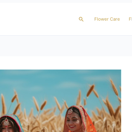
Search
Flower Care
F