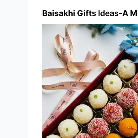
Baisakhi Gift
s Ideas-
A Mi