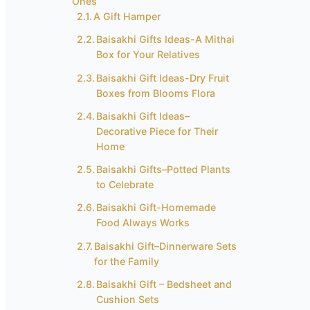
Ones
A Gift Hamper
Baisakhi Gifts Ideas-A Mithai
Box for Your Relatives
Baisakhi Gift Ideas-Dry Fruit
Boxes from Blooms Flora
Baisakhi Gift Ideas–
Decorative Piece for Their
Home
Baisakhi Gifts–Potted Plants
to Celebrate
Baisakhi Gift-Homemade
Food Always Works
Baisakhi Gift–Dinnerware Sets
for the Family
Baisakhi Gift – Bedsheet and
Cushion Sets