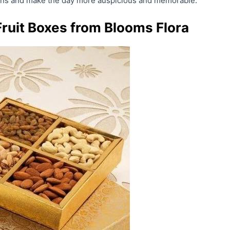
ions and make the day more auspicious and memorable.
Fruit Boxes from Blooms Flora