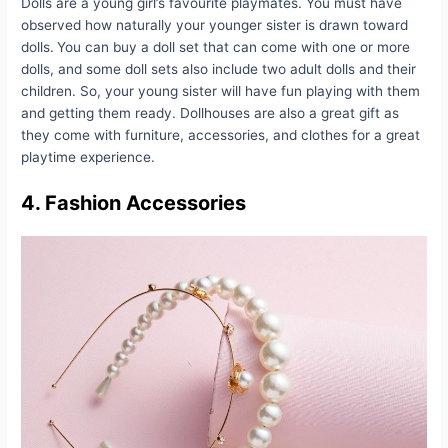
Dolls are a young girl’s favourite playmates. You must have
observed how naturally your younger sister is drawn toward
dolls.
You can buy a doll set that can come with one or more
dolls, and some doll sets also include two adult dolls and their
children. So, your young sister will have fun playing with them
and getting them ready. Dollhouses are also a great gift as
they come with furniture, accessories, and clothes for a great
playtime experience.
4. Fashion Accessories