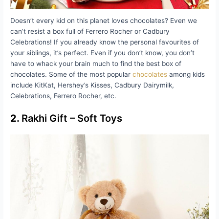
Doesn’t every kid on this planet loves chocolates? Even we
can’t resist a box full of Ferrero Rocher or Cadbury
Celebrations! If you already know the personal favourites of
your siblings, it’s perfect. Even if you don’t know, you don’t
have to whack your brain much to find the best box of
chocolates. Some of the most popular
chocolates
among kids
include KitKat, Hershey’s Kisses, Cadbury Dairymilk,
Celebrations, Ferrero Rocher, etc.
2.
Rakhi Gift – Soft Toys