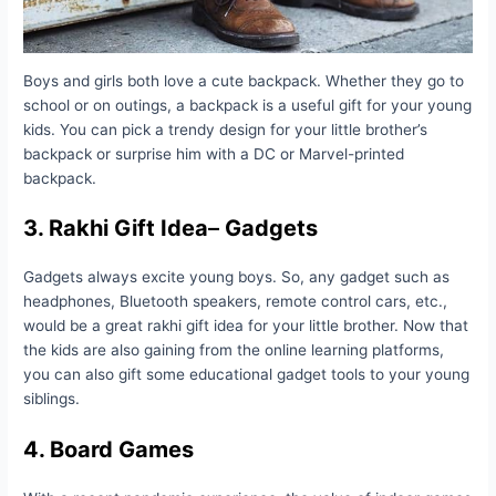
Boys and girls both love a cute backpack. Whether they go to
school or on outings, a backpack is a useful gift for your young
kids. You can pick a trendy design for your little brother’s
backpack or surprise him with a DC or Marvel-printed
backpack.
3.
Rakhi Gift Idea
–
Gadgets
Gadgets always excite young boys. So, any gadget such as
headphones, Bluetooth speakers, remote control cars, etc.,
would be a great rakhi gift idea for your little brother. Now that
the kids are also gaining from the online learning platforms,
you can also gift some educational gadget tools to your young
siblings.
4. Board Games