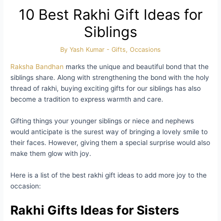
10 Best Rakhi Gift Ideas for
Siblings
By
Yash Kumar
-
Gifts
,
Occasions
Raksha Bandhan
marks the unique and beautiful bond that the
siblings share. Along with strengthening the bond with the holy
thread of rakhi, buying exciting gifts for our siblings has also
become a tradition to express warmth and care.
Gifting things your younger siblings or niece and nephews
would anticipate is the surest way of bringing a lovely smile to
their faces. However, giving them a special surprise would also
make them glow with joy.
Here is a list of the best rakhi gift ideas to add more joy to the
occasion:
Rakhi Gifts Ideas for Sisters