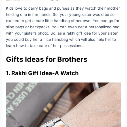
Kids love to carry bags and purses as they watch their mother
holding one in her hands. So, your young sister would be so
excited to get a cute little handbag of her own. You can go for
sling bags or backpacks. You can even get a personalized bag
with your sister’s photo. So, as a rakhi gift idea for your sister,
you could buy her a nice handbag which will also help her to
learn how to take care of her possessions.
Gifts Ideas for Brothers
1. Rakhi Gift Idea-A Watch