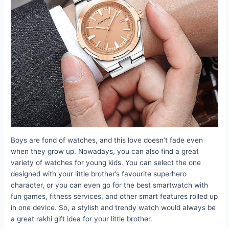
Boys are fond of watches, and this love doesn’t fade even
when they grow up. Nowadays, you can also find a great
variety of watches for young kids. You can select the one
designed with your little brother’s favourite superhero
character, or you can even go for the best smartwatch with
fun games, fitness services, and other smart features rolled up
in one device. So, a stylish and trendy watch would always be
a great rakhi gift idea for your little brother.