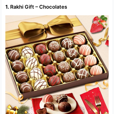
1.
Rakhi Gift – Chocolates