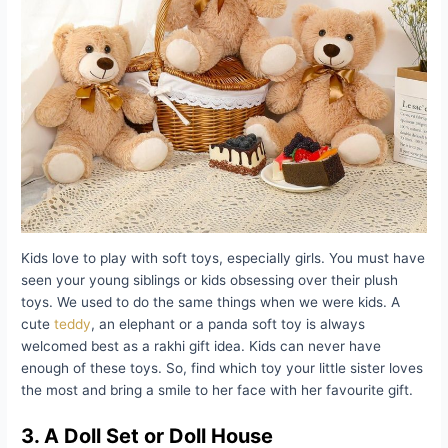
Kids love to play with soft toys, especially girls. You must have
seen your young siblings or kids obsessing over their plush
toys. We used to do the same things when we were kids. A
cute
teddy
, an elephant or a panda soft toy is always
welcomed best as a rakhi gift idea. Kids can never have
enough of these toys. So, find which toy your little sister loves
the most and bring a smile to her face with her favourite gift.
3. A Doll Set or Doll House