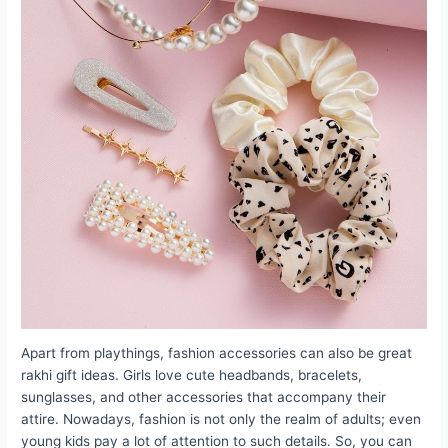
Apart from playthings, fashion accessories can also be great
rakhi gift ideas. Girls love cute headbands, bracelets,
sunglasses, and other accessories that accompany their
attire. Nowadays, fashion is not only the realm of adults; even
young kids pay a lot of attention to such details. So, you can