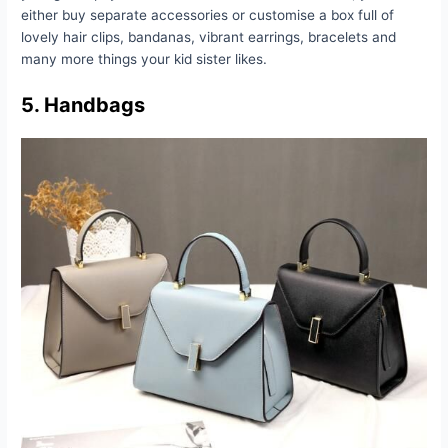
either buy separate accessories or customise a box full of
lovely hair clips, bandanas, vibrant earrings, bracelets and
many more things your kid sister likes.
5. Handbags