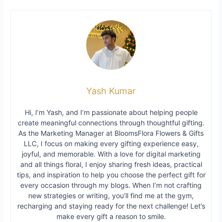
Yash Kumar
Hi, I’m Yash, and I’m passionate about helping people
create meaningful connections through thoughtful gifting.
As the Marketing Manager at BloomsFlora Flowers & Gifts
LLC, I focus on making every gifting experience easy,
joyful, and memorable. With a love for digital marketing
and all things floral, I enjoy sharing fresh ideas, practical
tips, and inspiration to help you choose the perfect gift for
every occasion through my blogs. When I’m not crafting
new strategies or writing, you’ll find me at the gym,
recharging and staying ready for the next challenge! Let’s
make every gift a reason to smile.