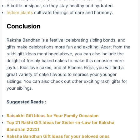
A bottle or sipper, so they stay healthy and hydrated.
Indoor plants
cultivate feelings of care and harmony.
Conclusion
Raksha Bandhan is a festival celebrating sibling bonds, and
gifts make celebrations more fun and exciting. Apart from the
rakhi gift ideas mentioned above, you can also include the
delight of freshly baked cakes to make this occasion more
joyful. Kids love cakes, and at Blooms Flora, you will find a
great variety of cake flavours to impress your younger
siblings. You can also check out other exciting rakhi gifts for
your siblings.
Suggested Reads :
Baisakhi Gift Ideas for Your Family Occasion
Top 21 Rakhi Gift Ideas for Sister-in-Law for Raksha
Bandhan 2022!
Raksha Bandhan Gift Ideas for your beloved ones