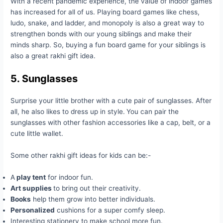
With a recent pandemic experience, the value of indoor games
has increased for all of us. Playing board games like chess,
ludo, snake, and ladder, and monopoly is also a great way to
strengthen bonds with our young siblings and make their
minds sharp. So, buying a fun board game for your siblings is
also a great rakhi gift idea.
5. Sunglasses
Surprise your little brother with a cute pair of sunglasses. After
all, he also likes to dress up in style.
You can pair the
sunglasses with other fashion accessories like a cap, belt, or a
cute little wallet.
Some other rakhi gift ideas for kids can be:-
A
play tent
for indoor fun.
Art supplies
to bring out their creativity.
Books
help them grow into better individuals.
Personalized
cushions for a super comfy sleep.
Interesting stationery to make school more fun.