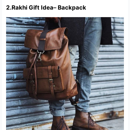
2.
Rakhi Gift Idea
–
Backpack