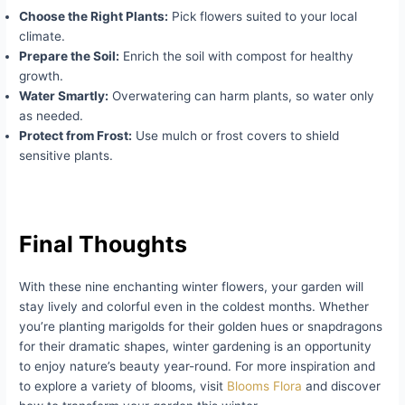
Choose the Right Plants:
Pick flowers suited to your local
climate.
Prepare the Soil:
Enrich the soil with compost for healthy
growth.
Water Smartly:
Overwatering can harm plants, so water only
as needed.
Protect from Frost:
Use mulch or frost covers to shield
sensitive plants.
Final Thoughts
With these nine enchanting winter flowers, your garden will
stay lively and colorful even in the coldest months. Whether
you’re planting marigolds for their golden hues or snapdragons
for their dramatic shapes, winter gardening is an opportunity
to enjoy nature’s beauty year-round. For more inspiration and
to explore a variety of blooms, visit
Blooms Flora
and discover