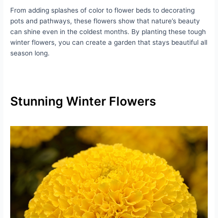
From adding splashes of color to flower beds to decorating
pots and pathways, these flowers show that nature’s beauty
can shine even in the coldest months. By planting these tough
winter flowers, you can create a garden that stays beautiful all
season long.
Stunning Winter Flowers