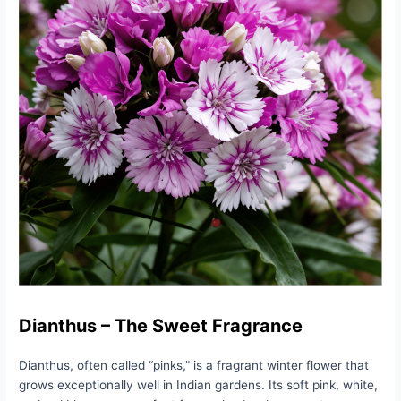
Dianthus – The Sweet Fragrance
Dianthus, often called “pinks,” is a fragrant winter flower that
grows exceptionally well in Indian gardens. Its soft pink, white,