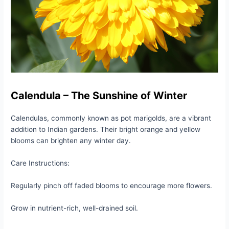
Calendula – The Sunshine of Winter
Calendulas, commonly known as pot marigolds, are a vibrant
addition to Indian gardens. Their bright orange and yellow
blooms can brighten any winter day.
Care Instructions:
Regularly pinch off faded blooms to encourage more flowers.
Grow in nutrient-rich, well-drained soil.