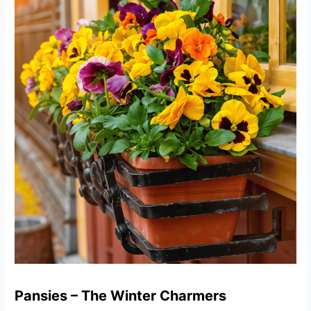
Pansies – The Winter Charmers