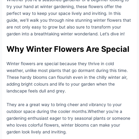
try your hand at winter gardening, these flowers offer the
perfect way to keep your space lively and inviting. In this
guide, we’ll walk you through nine stunning winter flowers that
are not only easy to grow but also sure to transform your
garden into a breathtaking winter wonderland. Let’s dive in!
Why Winter Flowers Are Special
Winter flowers are special because they thrive in cold
weather, unlike most plants that go dormant during this time.
These hardy blooms can flourish even in the chilly winter air,
adding bright colours and life to your garden when the
landscape feels dull and grey.
They are a great way to bring cheer and vibrancy to your
outdoor space during the cooler months.Whether you’re a
gardening enthusiast eager to try seasonal plants or someone
who loves colorful flowers, winter blooms can make your
garden look lively and inviting.