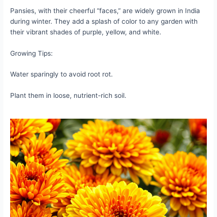
Pansies, with their cheerful “faces,” are widely grown in India
during winter. They add a splash of color to any garden with
their vibrant shades of purple, yellow, and white.
Growing Tips:
Water sparingly to avoid root rot.
Plant them in loose, nutrient-rich soil.