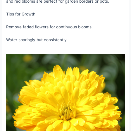
and red blooms are perfect for garden borders or pots.
Tips for Growth:
Remove faded flowers for continuous blooms.
Water sparingly but consistently.