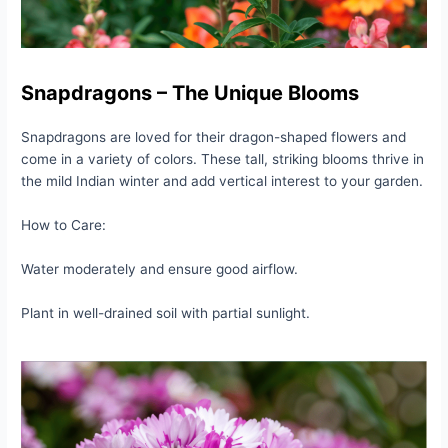
Snapdragons – The Unique Blooms
Snapdragons are loved for their dragon-shaped flowers and
come in a variety of colors. These tall, striking blooms thrive in
the mild Indian winter and add vertical interest to your garden.
How to Care:
Water moderately and ensure good airflow.
Plant in well-drained soil with partial sunlight.