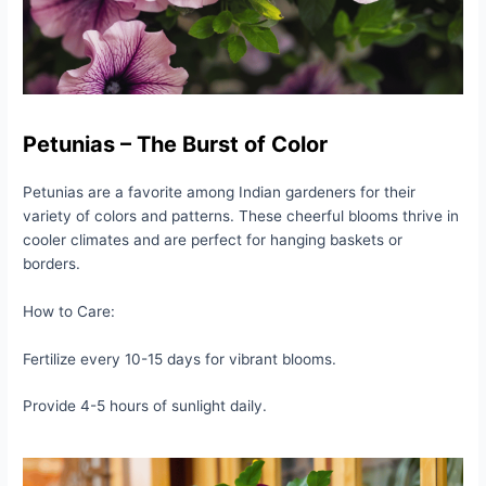
Petunias – The Burst of Color
Petunias are a favorite among Indian gardeners for their
variety of colors and patterns. These cheerful blooms thrive in
cooler climates and are perfect for hanging baskets or
borders.
How to Care:
Fertilize every 10-15 days for vibrant blooms.
Provide 4-5 hours of sunlight daily.