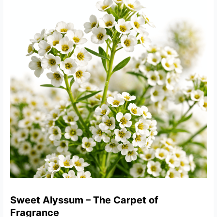
Sweet Alyssum – The Carpet of
Fragrance