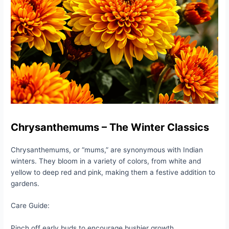
Chrysanthemums – The Winter Classics
Chrysanthemums, or “mums,” are synonymous with Indian
winters. They bloom in a variety of colors, from white and
yellow to deep red and pink, making them a festive addition to
gardens.
Care Guide:
Pinch off early buds to encourage bushier growth.