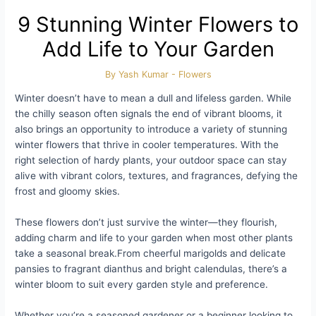
9 Stunning Winter Flowers to
Add Life to Your Garden
By
Yash Kumar
-
Flowers
Winter doesn’t have to mean a dull and lifeless garden. While
the chilly season often signals the end of vibrant blooms, it
also brings an opportunity to introduce a variety of stunning
winter flowers that thrive in cooler temperatures. With the
right selection of hardy plants, your outdoor space can stay
alive with vibrant colors, textures, and fragrances, defying the
frost and gloomy skies.
These flowers don’t just survive the winter—they flourish,
adding charm and life to your garden when most other plants
take a seasonal break.From cheerful marigolds and delicate
pansies to fragrant dianthus and bright calendulas, there’s a
winter bloom to suit every garden style and preference.
Whether you’re a seasoned gardener or a beginner looking to