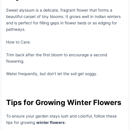
Sweet alyssum is a delicate, fragrant flower that forms a
beautiful carpet of tiny blooms. It grows well in Indian winters
and is perfect for filling gaps in flower beds or as edging for
pathways.
How to Care:
Trim back after the first bloom to encourage a second
flowering.
Water frequently, but don’t let the soil get soggy.
Tips for Growing Winter Flowers
To ensure your garden stays lush and colorful, follow these
tips for growing
winter flowers
: