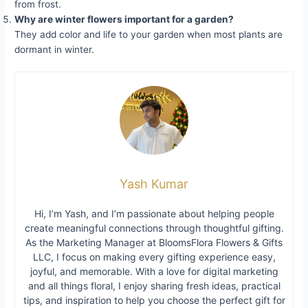
from frost.
Why are winter flowers important for a garden?
They add color and life to your garden when most plants are
dormant in winter.
Yash Kumar
Hi, I’m Yash, and I’m passionate about helping people
create meaningful connections through thoughtful gifting.
As the Marketing Manager at BloomsFlora Flowers & Gifts
LLC, I focus on making every gifting experience easy,
joyful, and memorable. With a love for digital marketing
and all things floral, I enjoy sharing fresh ideas, practical
tips, and inspiration to help you choose the perfect gift for