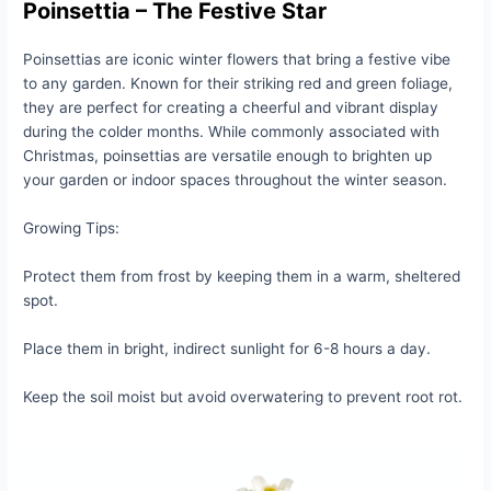
Poinsettia – The Festive Star
Poinsettias are iconic winter flowers that bring a festive vibe
to any garden. Known for their striking red and green foliage,
they are perfect for creating a cheerful and vibrant display
during the colder months. While commonly associated with
Christmas, poinsettias are versatile enough to brighten up
your garden or indoor spaces throughout the winter season.
Growing Tips:
Protect them from frost by keeping them in a warm, sheltered
spot.
Place them in bright, indirect sunlight for 6-8 hours a day.
Keep the soil moist but avoid overwatering to prevent root rot.