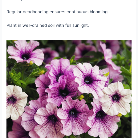
Regular deadheading ensures continuous blooming.
Plant in well-drained soil with full sunlight.