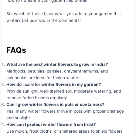
how to transform your garden this winter.
So, which of these blooms will you add to your garden this
winter? Let us know in the comments!
FAQs
What are the best winter flowers to grow in India?
Marigolds, petunias, pansies, chrysanthemums, and
calendulas are ideal for Indian winters.
How do I care for winter flowers in my garden?
Provide sunlight, well-drained soil, moderate watering, and
remove faded blooms regularly.
Can I grow winter flowers in pots or containers?
Yes, many winter flowers thrive in pots with proper drainage
and sunlight.
How can I protect winter flowers from frost?
Use mulch, frost cloths, or sheltered areas to shield flowers