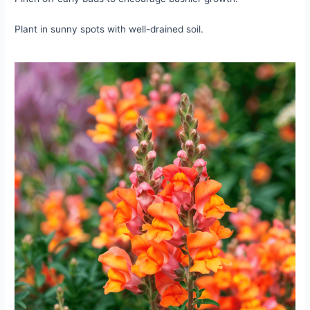
Plant in sunny spots with well-drained soil.