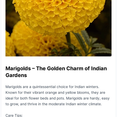
Marigolds – The Golden Charm of Indian
Gardens
Marigolds are a quintessential choice for Indian winters.
Known for their vibrant orange and yellow blooms, they are
ideal for both flower beds and pots. Marigolds are hardy, easy
to grow, and thrive in the moderate Indian winter climate.
Care Tips: