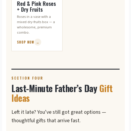
Red & Pink Roses
+ Dry Fruits
Roses in a vase with a
mixed dry-fruits box — a
wholesome, premium
combo.
SHOP NOW
→
SECTION FOUR
Last-Minute Father’s Day
Gift
Ideas
Left it late? You’ve still got great options —
thoughtful gifts that arrive fast.