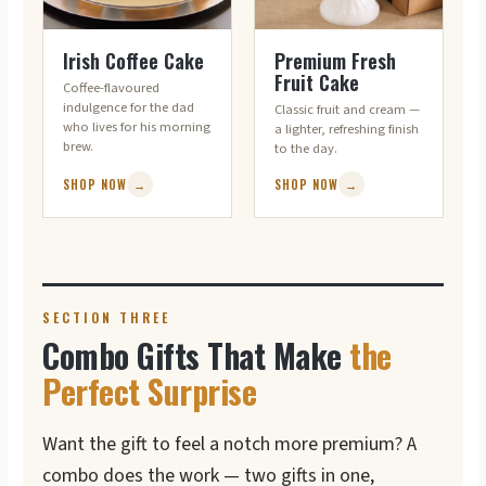
FOR THE COFFEE LOVER
LIGHT & FRESH
Irish Coffee Cake
Premium Fresh
Fruit Cake
Coffee-flavoured
indulgence for the dad
Classic fruit and cream —
who lives for his morning
a lighter, refreshing finish
brew.
to the day.
SHOP NOW
→
SHOP NOW
→
SECTION THREE
Combo Gifts That Make
the
Perfect Surprise
Want the gift to feel a notch more premium? A
combo does the work — two gifts in one,