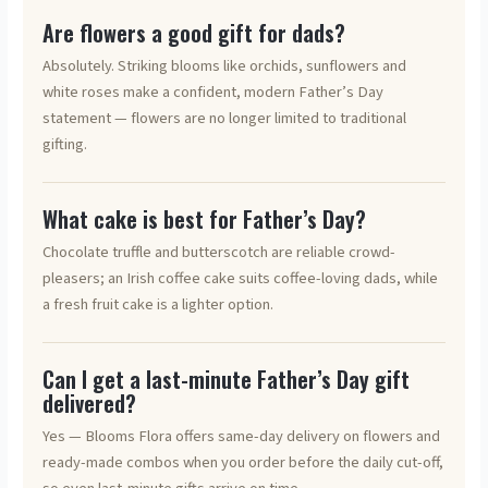
Are flowers a good gift for dads?
Absolutely. Striking blooms like orchids, sunflowers and
white roses make a confident, modern Father’s Day
statement — flowers are no longer limited to traditional
gifting.
What cake is best for Father’s Day?
Chocolate truffle and butterscotch are reliable crowd-
pleasers; an Irish coffee cake suits coffee-loving dads, while
a fresh fruit cake is a lighter option.
Can I get a last-minute Father’s Day gift
delivered?
Yes — Blooms Flora offers same-day delivery on flowers and
ready-made combos when you order before the daily cut-off,