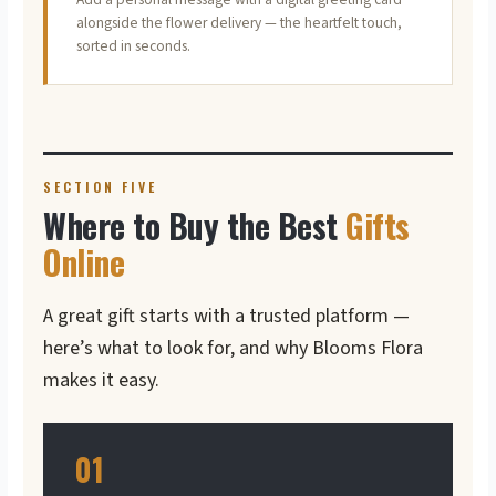
alongside the flower delivery — the heartfelt touch,
sorted in seconds.
SECTION FIVE
Where to Buy the Best
Gifts
Online
A great gift starts with a trusted platform —
here’s what to look for, and why Blooms Flora
makes it easy.
01