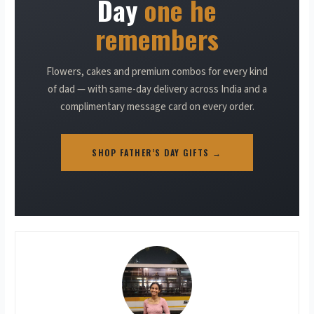
Day
one he
remembers
Flowers, cakes and premium combos for every kind
of dad — with same-day delivery across India and a
complimentary message card on every order.
SHOP FATHER’S DAY GIFTS →