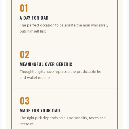
01
A DAY FOR DAD
The perfect occasion to celebrate the man who rarely
puts himself first.
02
MEANINGFUL OVER GENERIC
Thoughtful gifts have replaced the predictable tie-
and-wallet routine.
03
MADE FOR YOUR DAD
The right pick depends on his personality, tastes and
interests.