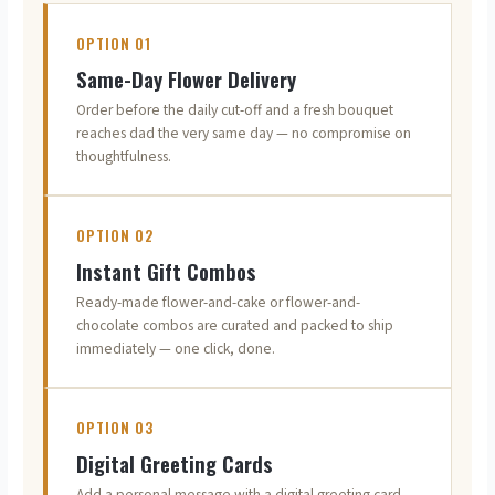
OPTION 01
Same-Day Flower Delivery
Order before the daily cut-off and a fresh bouquet
reaches dad the very same day — no compromise on
thoughtfulness.
OPTION 02
Instant Gift Combos
Ready-made flower-and-cake or flower-and-
chocolate combos are curated and packed to ship
immediately — one click, done.
OPTION 03
Digital Greeting Cards
Add a personal message with a digital greeting card