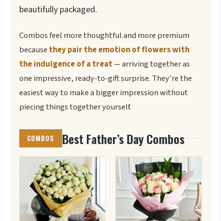
beautifully packaged.
Combos feel more thoughtful and more premium
because
they pair the emotion of flowers with
the indulgence of a treat
— arriving together as
one impressive, ready-to-gift surprise. They’re the
easiest way to make a bigger impression without
piecing things together yourself.
Best Father’s Day Combos
COMBOS