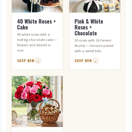
FLOWERS + CAKE
FLOWERS + CHOCOLATES
40 White Roses +
Pink & White
Cake
Roses +
Chocolate
40 white roses with a
half-kg chocolate cake —
30 roses with 16 Ferrero
flowers and dessert in
Rocher — blooms paired
one.
with a sweet bite.
SHOP NOW
→
SHOP NOW
→
FLOWERS + DRY FRUITS