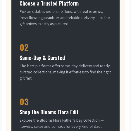
Choose a Trusted Platform
Pick an established online florist with real reviews,
fresh-flower guarantees and reliable delivery — so the
gift arrives exactly as pictured.
02
Same-Day & Curated
The best platforms offer same-day delivery and ready-
curated collections, making it effortless to find the right
gift fast.
03
Shop the Blooms Flora Edit
Explore the Blooms Flora Father’s Day collection —
flowers, cakes and combos for every kind of dad,