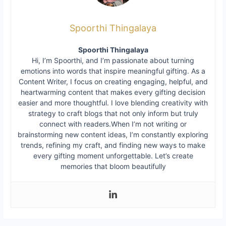
Spoorthi Thingalaya
Spoorthi Thingalaya
Hi, I’m Spoorthi, and I’m passionate about turning
emotions into words that inspire meaningful gifting. As a
Content Writer, I focus on creating engaging, helpful, and
heartwarming content that makes every gifting decision
easier and more thoughtful. I love blending creativity with
strategy to craft blogs that not only inform but truly
connect with readers.When I’m not writing or
brainstorming new content ideas, I’m constantly exploring
trends, refining my craft, and finding new ways to make
every gifting moment unforgettable. Let’s create
memories that bloom beautifully