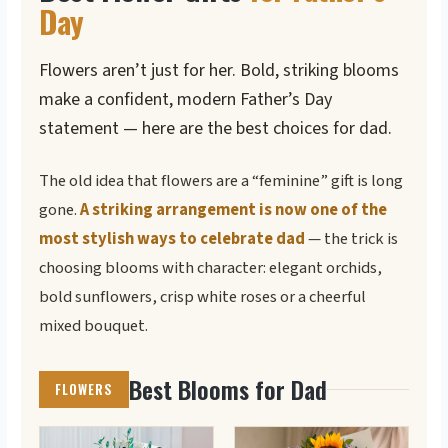
Day
Flowers aren’t just for her. Bold, striking blooms
make a confident, modern Father’s Day
statement — here are the best choices for dad.
The old idea that flowers are a “feminine” gift is long
gone.
A striking arrangement is now one of the
most stylish ways to celebrate dad
— the trick is
choosing blooms with character: elegant orchids,
bold sunflowers, crisp white roses or a cheerful
mixed bouquet.
Best Blooms for Dad
FLOWERS