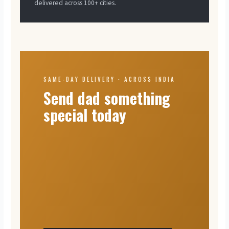
delivered across 100+ cities.
SAME-DAY DELIVERY · ACROSS INDIA
Send dad something
special today