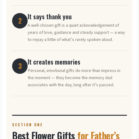
It says thank you
2
A well-chosen gift is a quiet acknowledgement of
years of love, guidance and steady support — a way
to repay a little of what’s rarely spoken aloud.
It creates memories
3
Personal, emotional gifts do more than impress in
the moment — they become the memory dad
associates with the day, long after it’s passed.
SECTION ONE
Best Flower Gifts
for Father’s