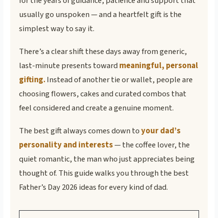
for the years of guidance, patience and support that
usually go unspoken — and a heartfelt gift is the
simplest way to say it.
There’s a clear shift these days away from generic,
last-minute presents toward
meaningful, personal
gifting.
Instead of another tie or wallet, people are
choosing flowers, cakes and curated combos that
feel considered and create a genuine moment.
The best gift always comes down to
your dad’s
personality and interests
— the coffee lover, the
quiet romantic, the man who just appreciates being
thought of. This guide walks you through the best
Father’s Day 2026 ideas for every kind of dad.