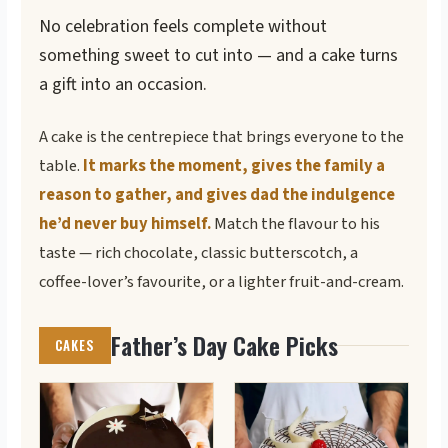
No celebration feels complete without
something sweet to cut into — and a cake turns
a gift into an occasion.
A cake is the centrepiece that brings everyone to the
table.
It marks the moment, gives the family a
reason to gather, and gives dad the indulgence
he’d never buy himself.
Match the flavour to his
taste — rich chocolate, classic butterscotch, a
coffee-lover’s favourite, or a lighter fruit-and-cream.
Father’s Day Cake Picks
CAKES