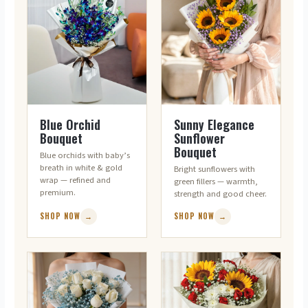
ORCHIDS · ELEGANCE
SUNFLOWERS · POSITIVITY
Blue Orchid
Sunny Elegance
Bouquet
Sunflower
Bouquet
Blue orchids with baby’s
breath in white & gold
Bright sunflowers with
wrap — refined and
green fillers — warmth,
premium.
strength and good cheer.
SHOP NOW
→
SHOP NOW
→