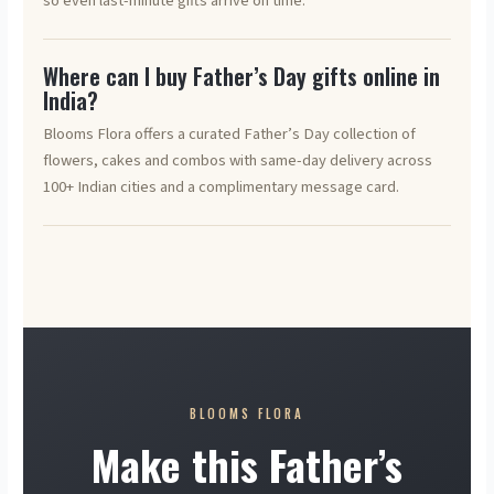
so even last-minute gifts arrive on time.
Where can I buy Father’s Day gifts online in
India?
Blooms Flora offers a curated Father’s Day collection of
flowers, cakes and combos with same-day delivery across
100+ Indian cities and a complimentary message card.
BLOOMS FLORA
Make this Father’s