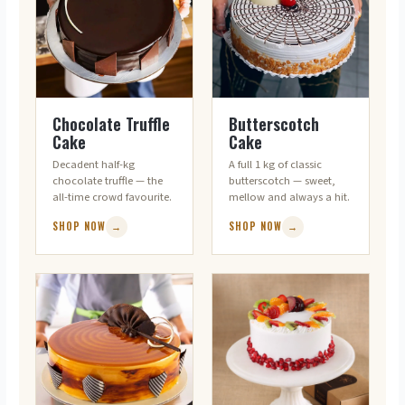
RICH & CLASSIC
CROWD-PLEASER
Chocolate Truffle
Butterscotch
Cake
Cake
Decadent half-kg
A full 1 kg of classic
chocolate truffle — the
butterscotch — sweet,
all-time crowd favourite.
mellow and always a hit.
SHOP NOW
→
SHOP NOW
→