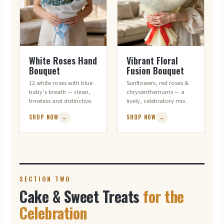
WHITE ROSES · CLASSIC
MIXED · CHEERFUL
White Roses Hand
Vibrant Floral
Bouquet
Fusion Bouquet
12 white roses with blue
Sunflowers, red roses &
baby’s breath — clean,
chrysanthemums — a
timeless and distinctive.
lively, celebratory mix.
SHOP NOW
→
SHOP NOW
→
SECTION TWO
Cake & Sweet Treats
for the
Celebration