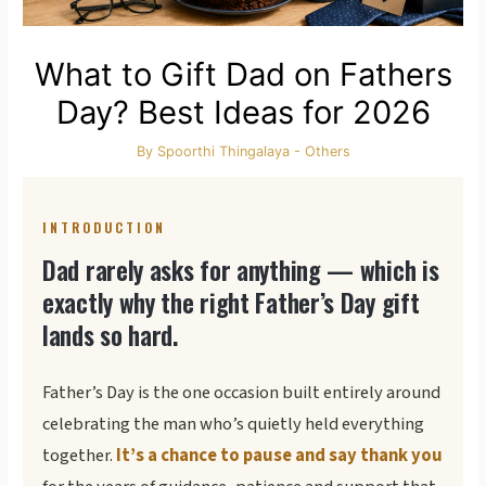
What to Gift Dad on Fathers
Day? Best Ideas for 2026
By
Spoorthi Thingalaya
-
Others
INTRODUCTION
Dad rarely asks for anything — which is
exactly why the right Father’s Day gift
lands so hard.
Father’s Day is the one occasion built entirely around
celebrating the man who’s quietly held everything
together.
It’s a chance to pause and say thank you