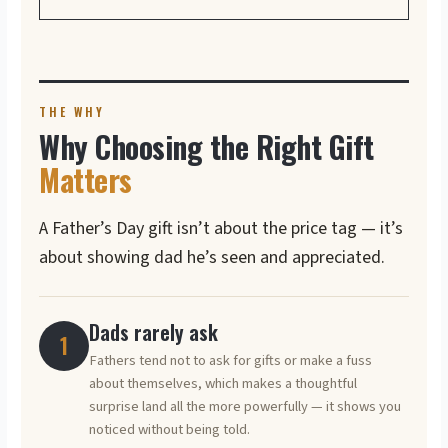
THE WHY
Why Choosing the Right Gift
Matters
A Father’s Day gift isn’t about the price tag — it’s
about showing dad he’s seen and appreciated.
Dads rarely ask
1
Fathers tend not to ask for gifts or make a fuss
about themselves, which makes a thoughtful
surprise land all the more powerfully — it shows you
noticed without being told.