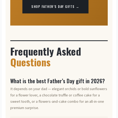
SHOP FATHER’S DAY GIFTS →
Frequently Asked
Questions
What is the best Father’s Day gift in 2026?
It depends on your dad — elegant orchids or bold sunflowers
for a flower lover, a chocolate truffle or coffee cake for a
sweet tooth, or a flowers-and-cake combo for an all-in-one
premium surprise.