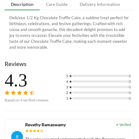
Description
Care Guide
Delivery Information
Delicious 1/2 Kg Chocolate Truffle Cake, a sublime treat perfect for
birthdays, celebrations, and festive gatherings. Crafted with rich
cocoa and smooth ganache, this decadent delight promises to add
joy to every occasion. Elevate your festivities with the irresistible
taste of our Chocolate Truffle Cake, making each moment sweeter
and more memorable.
Reviews
4.3
5
★
0
4
★
0
3
★
0
2
★
0
1
★
0
Based on
4
verified reviews
Revathy Ramaswamy
R
The cake was good and presented well, the flowers were