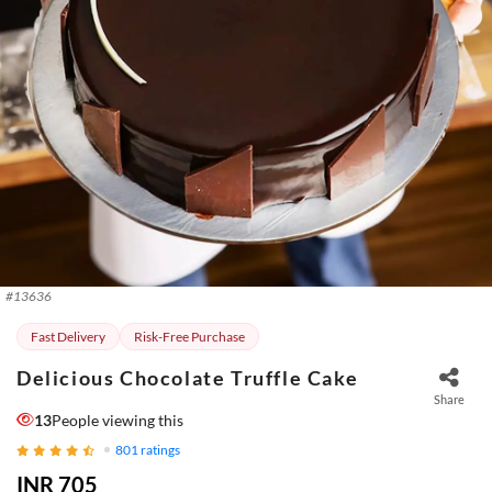
#
13636
Fast Delivery
Risk-Free Purchase
Delicious Chocolate Truffle Cake
Share
13
People viewing this
801
ratings
INR 705