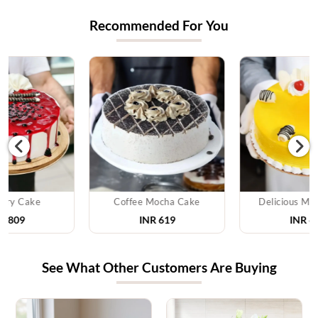
Recommended For You
Coffee Mocha Cake
Delicious Mango Cake
INR 619
INR 629
See What Other Customers Are Buying