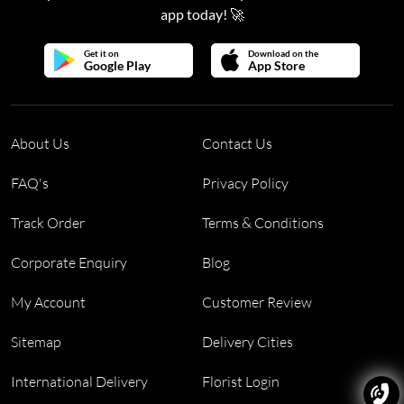
app today! 🚀
Get it on
Download on the
Google Play
App Store
About Us
Contact Us
FAQ's
Privacy Policy
Track Order
Terms & Conditions
Corporate Enquiry
Blog
My Account
Customer Review
Sitemap
Delivery Cities
International Delivery
Florist Login