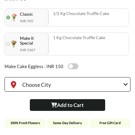
1/2 Kg Chocolate Truffle Cake
Classic
INR 705
1 Kg Chocolate Truffle Cake
Make It
Special
INR 1367
Make Cake Eggless :
INR 150
Choose City
Add to Cart
100% Fresh Flowers
Same-Day Delivery
Free Gift Card