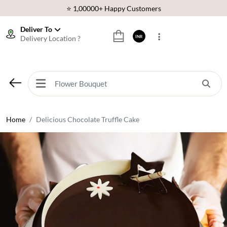
⭐ 1,00000+ Happy Customers
Download Our App:
Get App
Deliver To
Delivery Location ?
INR
🚚 Sameday Delivery in 600+ Cites in India
🌹 Fresh Flowers Guarantee
⭐ 1,00000+ Happy Customers
Home
Delicious Chocolate Truffle Cake