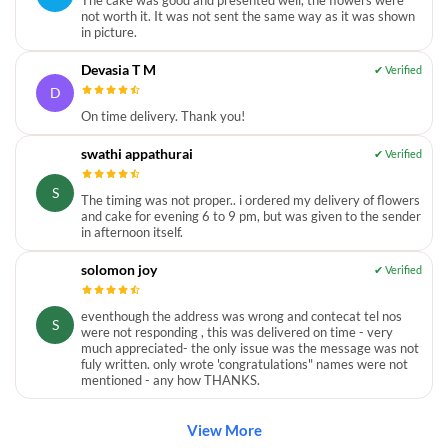
not worth it. It was not sent the same way as it was shown
in picture.
Devasia T M
D
On time delivery. Thank you!
swathi appathurai
S
The timing was not proper.. i ordered my delivery of flowers
and cake for evening 6 to 9 pm, but was given to the sender
in afternoon itself.
solomon joy
eventhough the address was wrong and contecat tel nos
S
were not responding , this was delivered on time - very
much appreciated- the only issue was the message was not
fuly written. only wrote 'congratulations" names were not
mentioned - any how THANKS.
View More