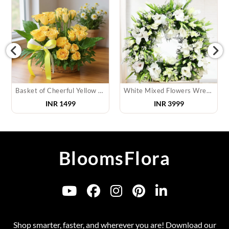
Basket of Cheerful Yellow Roses
White Mixed Flowers Wreath
INR
1499
INR
3999
BloomsFlora
Shop smarter, faster, and wherever you are! Download our