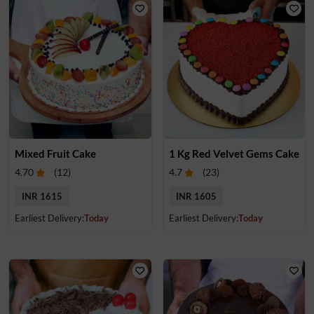
Mixed Fruit Cake
1 Kg Red Velvet Gems Cake
4.70
(
12
)
4.7
(
23
)
INR 1615
INR 1605
Earliest Delivery:
Today
Earliest Delivery:
Today