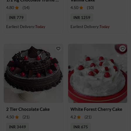
4.80
(
14
)
4.50
(
10
)
INR 779
INR 1259
Earliest Delivery:
Today
Earliest Delivery:
Today
2 Tier Chocolate Cake
White Forest Cherry Cake
4.50
(
21
)
4.2
(
21
)
INR 3449
INR 675