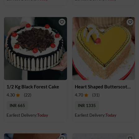
1/2 Kg Black Forest Cake
Heart Shaped Butterscotch Cake
4.30
(
22
)
4.70
(
31
)
INR 665
INR 1335
Earliest Delivery:
Today
Earliest Delivery:
Today