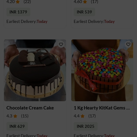
4.20
(
22
)
4.60
(
17
)
INR 1379
INR 539
Earliest Delivery:
Today
Earliest Delivery:
Today
Chocolate Cream Cake
1 Kg Hearty KitKat Gems Cake
4.3
(
15
)
4.4
(
17
)
INR 629
INR 2025
Earliest Delivery:
Today
Earliest Delivery:
Today