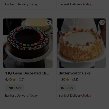
Earliest Delivery:
Today
Earliest Delivery:
Today
1 Kg Gems Decorated Chocolate Cake
Butter Scotch Cake
4.40
(
17
)
4.80
(
23
)
INR 1699
INR 659
Earliest Delivery:
Today
Earliest Delivery:
Today