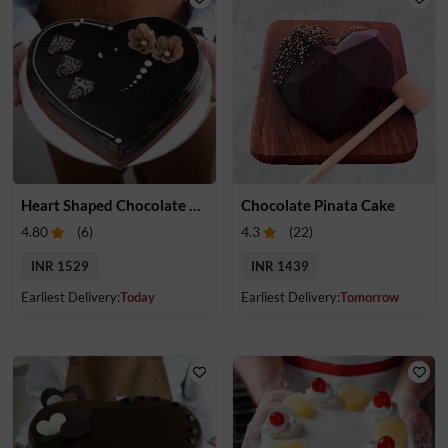
Heart Shaped Chocolate Truffle Cake
Chocolate Pinata Cake
4.80
(
6
)
4.3
(
22
)
INR 1529
INR 1439
Earliest Delivery:
Today
Earliest Delivery:
Tomorrow