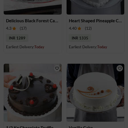
Delicious Black Forest Cake
Heart Shaped Pineapple Cake
4.3
(
17
)
4.40
(
12
)
INR 1289
INR 1335
Earliest Delivery:
Today
Earliest Delivery:
Today
1/2 Kg Chocolate Truffle Cake
Vanilla Cake