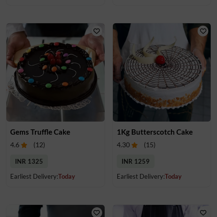
Gems Truffle Cake
1Kg Butterscotch Cake
4.6
(
12
)
4.30
(
15
)
INR 1325
INR 1259
Earliest Delivery:
Today
Earliest Delivery:
Today