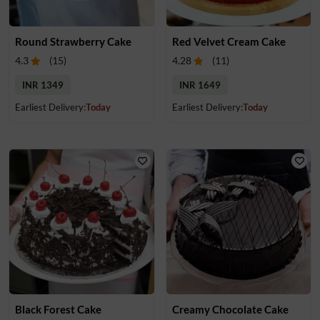
Round Strawberry Cake
Red Velvet Cream Cake
4.3
(
15
)
4.28
(
11
)
INR 1349
INR 1649
Earliest Delivery:
Today
Earliest Delivery:
Today
Black Forest Cake
Creamy Chocolate Cake