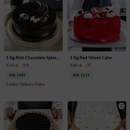
1 Kg Rich Chocolate Splash cake
1 Kg Red Velvet Cake
4.30
(
19
)
4.80
(
7
)
INR 1495
INR 1619
Earliest Delivery:
Today