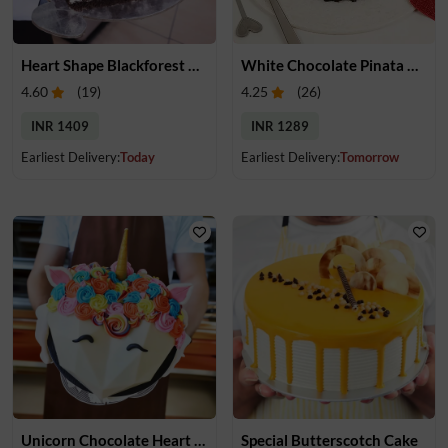
Heart Shape Blackforest Cake
White Chocolate Pinata Cake
4.60
(
19
)
4.25
(
26
)
INR 1409
INR 1289
Earliest Delivery:
Today
Earliest Delivery:
Tomorrow
Unicorn Chocolate Heart Pinata Cake
Special Butterscotch Cake