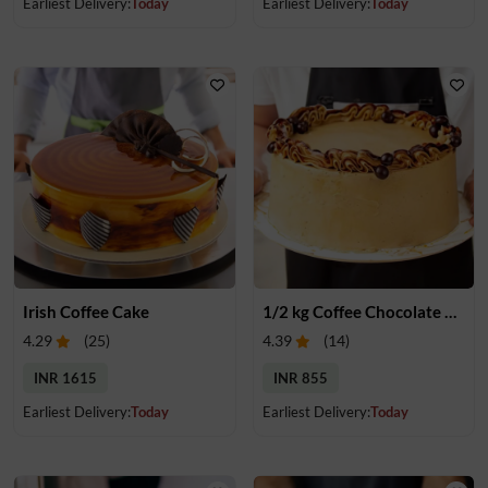
Earliest Delivery:
Today
Earliest Delivery:
Today
Irish Coffee Cake
1/2 kg Coffee Chocolate Cake
4.29
(
25
)
4.39
(
14
)
INR 1615
INR 855
Earliest Delivery:
Today
Earliest Delivery:
Today