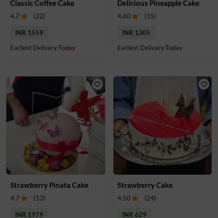
Classic Coffee Cake
Delicious Pineapple Cake
4.7
(
22
)
4.60
(
15
)
INR 1559
INR 1305
Earliest Delivery:
Today
Earliest Delivery:
Today
Strawberry Pinata Cake
Strawberry Cake
4.7
(
13
)
4.50
(
24
)
INR 1979
INR 629