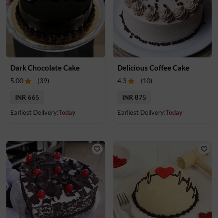
Dark Chocolate Cake
Delicious Coffee Cake
5.00
(
39
)
4.3
(
10
)
INR 665
INR 875
Earliest Delivery:
Today
Earliest Delivery:
Today