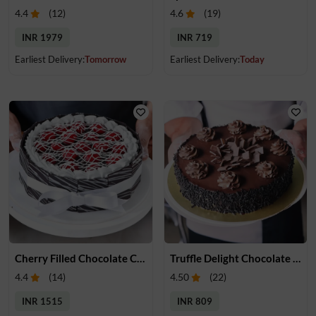
4.4
(
12
)
4.6
(
19
)
INR 1979
INR 719
Earliest Delivery:
Tomorrow
Earliest Delivery:
Today
Cherry Filled Chocolate Cake
Truffle Delight Chocolate Cake
4.4
(
14
)
4.50
(
22
)
INR 1515
INR 809