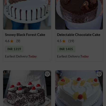
Snowy Black Forest Cake
Delectable Chocolate Cake
4.6
(
9
)
4.5
(
19
)
INR 1319
INR 1405
Earliest Delivery:
Today
Earliest Delivery:
Today