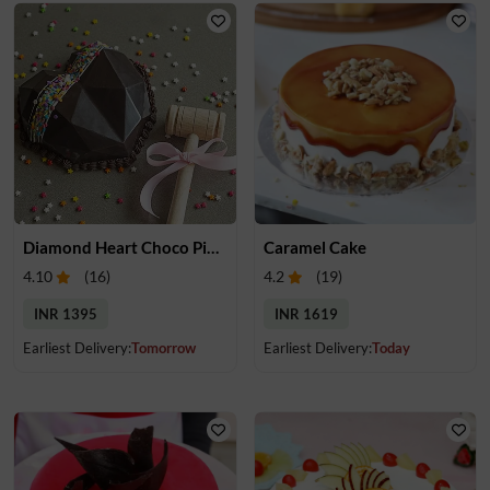
Diamond Heart Choco Pinata Cake
Caramel Cake
4.10
(
16
)
4.2
(
19
)
INR 1395
INR 1619
Earliest Delivery:
Tomorrow
Earliest Delivery:
Today