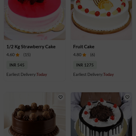
1/2 Kg Strawberry Cake
Fruit Cake
4.60
(
15
)
4.80
(
6
)
INR 545
INR 1275
Earliest Delivery:
Today
Earliest Delivery:
Today