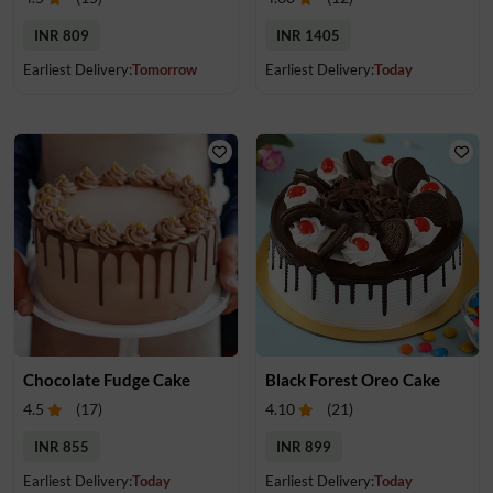
INR 809
INR 1405
Earliest Delivery:
Tomorrow
Earliest Delivery:
Today
Chocolate Fudge Cake
Black Forest Oreo Cake
4.5
(
17
)
4.10
(
21
)
INR 855
INR 899
Earliest Delivery:
Today
Earliest Delivery:
Today