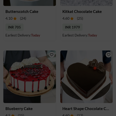
Butterscotch Cake
Kitkat Chocolate Cake
4.10
(
24
)
4.60
(
25
)
INR 705
INR 1979
Earliest Delivery:
Today
Earliest Delivery:
Today
Blueberry Cake
Heart Shape Chocolate Cake
4.5
(
15
)
4.60
(
12
)