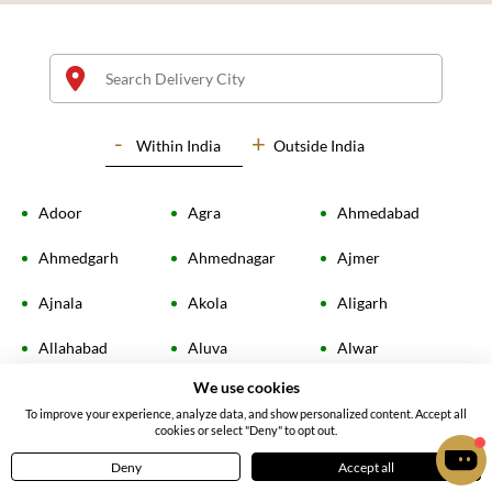
Within
India
Outside India
Adoor
Agra
Ahmedabad
Kit Kat Chocolate Cake
Chocolate Chip Cake
Ahmedgarh
Ahmednagar
Ajmer
4.41
(
14
)
4.30
(
13
)
Ajnala
Akola
Aligarh
INR 1935
INR 1619
Allahabad
Aluva
Alwar
Earliest Delivery:
Today
Earliest Delivery:
Today
We use cookies
Ambala
Amingaon
Amloh
To improve your experience, analyze data, and show personalized content. Accept all
cookies or select "Deny" to opt out.
Amravati
Amritsar
Amroha
Deny
Accept all
Home
Menu
Cart
Profile
Anand
Angamaly
Ankleshwar