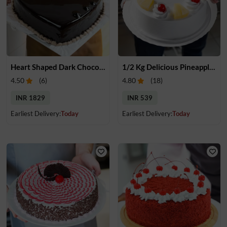
Heart Shaped Dark Chocolate Cake
1/2 Kg Delicious Pineapple Cake
4.50
(
6
)
4.80
(
18
)
INR 1829
INR 539
Earliest Delivery:
Today
Earliest Delivery:
Today