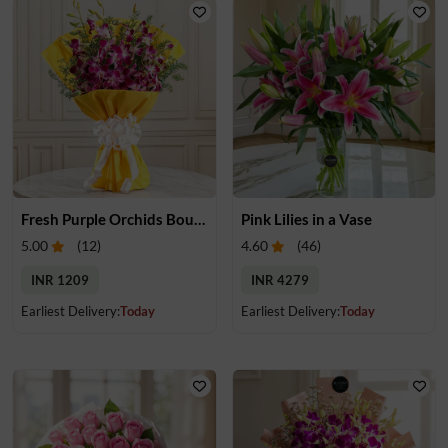
Fresh Purple Orchids Bouquet
Pink Lilies in a Vase
5.00
(
12
)
4.60
(
46
)
INR 1209
INR 4279
Earliest Delivery:
Today
Earliest Delivery:
Today