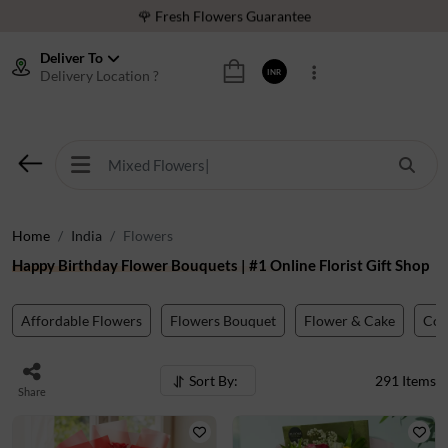
⭐ 1,00000+ Happy Customers
Download Our App:
Get App
Deliver To
Delivery Location ?
INR
🚚 Sameday Delivery in 600+ Cites in India
🌹 Fresh Flowers Guarantee
⭐ 1,00000+ Happy Customers
Home
India
Flowers
Happy Birthday Flower Bouquets | #1 Online Florist Gift Shop
Affordable Flowers
Flowers Bouquet
Flower & Cake
Co
Sort By:
291
Items
Share