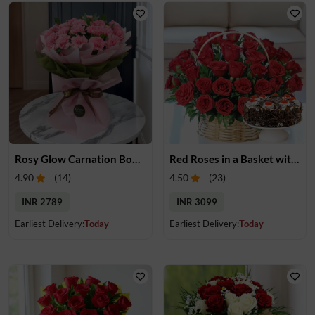
Rosy Glow Carnation Bouquet
Red Roses in a Basket with Cake
4.90
(
14
)
4.50
(
23
)
INR 2789
INR 3099
Earliest Delivery:
Today
Earliest Delivery:
Today