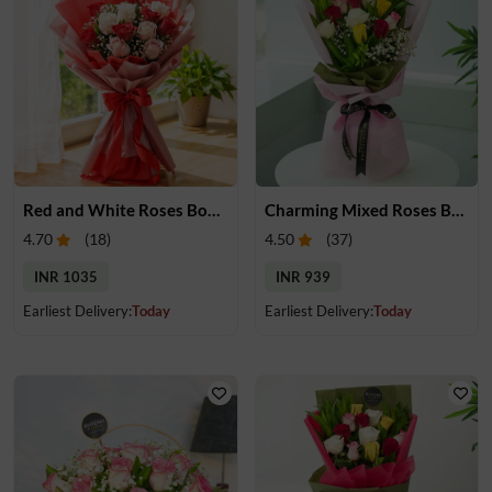
Red and White Roses Bouquet
Charming Mixed Roses Bouquet
4.70
(
18
)
4.50
(
37
)
INR 1035
INR 939
Earliest Delivery:
Today
Earliest Delivery:
Today