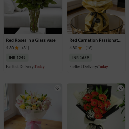
Red Roses in a Glass vase
Red Carnation Passionate Bouquet
4.30
(
31
)
4.80
(
16
)
INR 1249
INR 1689
Earliest Delivery:
Today
Earliest Delivery:
Today