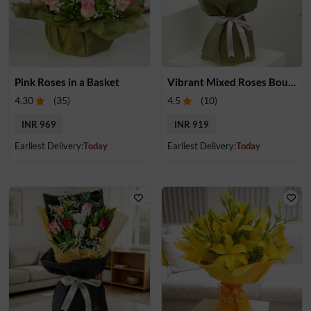
Pink Roses in a Basket
Vibrant Mixed Roses Bouquet
4.30
(
35
)
4.5
(
10
)
INR 969
INR 919
Earliest Delivery:
Today
Earliest Delivery:
Today