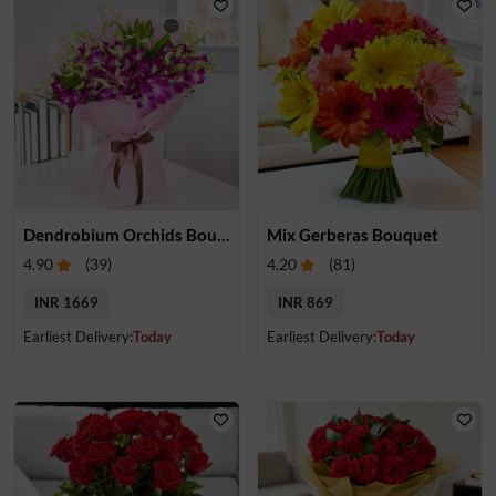
Dendrobium Orchids Bouquet
Mix Gerberas Bouquet
4.90
(
39
)
4.20
(
81
)
INR 1669
INR 869
Earliest Delivery:
Today
Earliest Delivery:
Today