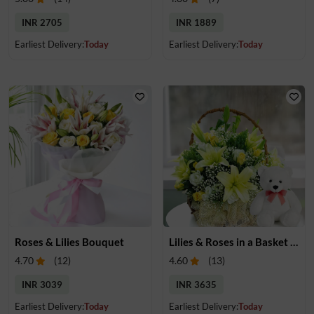
INR 2705
INR 1889
Earliest Delivery:
Today
Earliest Delivery:
Today
Roses & Lilies Bouquet
Lilies & Roses in a Basket & Teddy
4.70
(
12
)
4.60
(
13
)
INR 3039
INR 3635
Earliest Delivery:
Today
Earliest Delivery:
Today