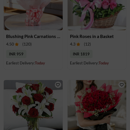
Blushing Pink Carnations Bouquet
Pink Roses in a Basket
4.50
(
120
)
4.3
(
12
)
INR 959
INR 1819
Earliest Delivery:
Today
Earliest Delivery:
Today