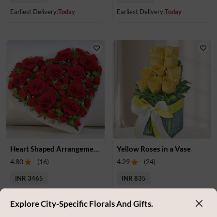
Earliest Delivery:
Today
Earliest Delivery:
Today
Heart Shaped Arrangement of Roses & Carnations
Yellow Roses in a Vase
4.80
(
16
)
4.29
(
24
)
INR 3465
INR 835
Earliest Delivery:
Today
Earliest Delivery:
Today
Explore City-Specific Florals And Gifts.