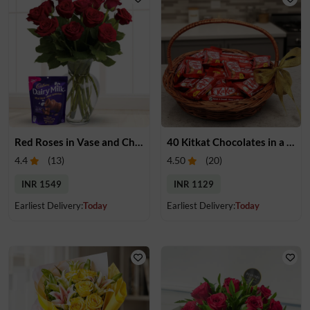
Red Roses in Vase and Chocolate
40 Kitkat Chocolates in a Basket
4.4
(
13
)
4.50
(
20
)
INR 1549
INR 1129
Earliest Delivery:
Today
Earliest Delivery:
Today