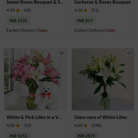
Sweet Roses Bouquet & Snickers Surprise
Gerberas & Roses Bouquet
4.90
(
68
)
4.50
(
21
)
INR 1535
INR 819
Earliest Delivery:
Today
Earliest Delivery:
Today
White & Pink Lilies in a Vase & Teddy
Glass vase of White Lilies
4.00
(
10
)
4.60
(
548
)
INR 4255
INR 2879