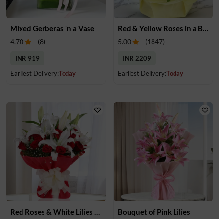
Mixed Gerberas in a Vase
Red & Yellow Roses in a Basket
4.70
(
8
)
5.00
(
1847
)
INR 919
INR 2209
Earliest Delivery:
Today
Earliest Delivery:
Today
Red Roses & White Lilies Bouquet
Bouquet of Pink Lilies