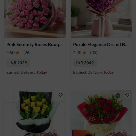
Pink Serenity Roses Bouquet
Purple Elegance Orchid Bouquet
4.50
(
26
)
4.40
(
33
)
INR 2339
INR 3049
Earliest Delivery:
Today
Earliest Delivery:
Today