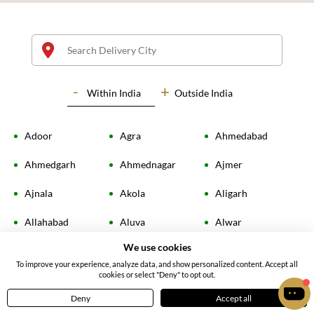
Within
India
Outside India
Adoor
Agra
Ahmedabad
Radiant Yellow Rose Bouquet
Soft Pink Roses Bouquet
Ahmedgarh
Ahmednagar
Ajmer
4.70
(
67
)
4.4
(
14
)
Ajnala
Akola
Aligarh
INR 755
INR 1999
Allahabad
Aluva
Alwar
Earliest Delivery:
Today
Earliest Delivery:
Today
We use cookies
Ambala
Amingaon
Amloh
To improve your experience, analyze data, and show personalized content. Accept all
cookies or select "Deny" to opt out.
Amravati
Amritsar
Amroha
Deny
Accept all
Home
Menu
Cart
Profile
Anand
Angamaly
Ankleshwar