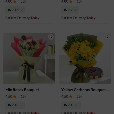
4.80
(
52
)
4.80
(
18
)
INR 1689
INR 959
Earliest Delivery:
Today
Earliest Delivery:
Today
Mix Roses Bouquet
Yellow Gerberas Bouquet with Cake
4.50
(
15
)
4.50
(
26
)
INR 1035
INR 1595
Earliest Delivery:
Today
Earliest Delivery:
Today