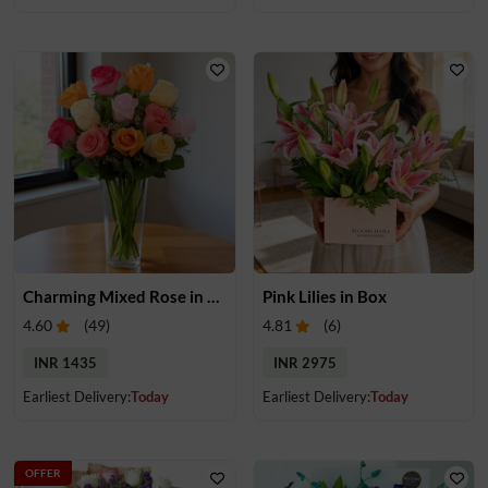
Charming Mixed Rose in Vase
Pink Lilies in Box
4.60
(
49
)
4.81
(
6
)
INR 1435
INR 2975
Earliest Delivery:
Today
Earliest Delivery:
Today
OFFER