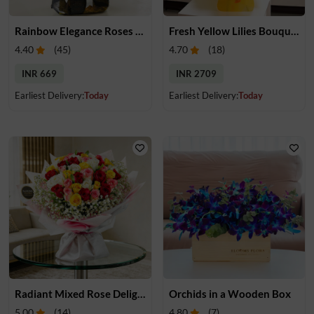
Rainbow Elegance Roses Bouquet
Fresh Yellow Lilies Bouquet
4.40
(
45
)
4.70
(
18
)
INR 669
INR 2709
Earliest Delivery:
Today
Earliest Delivery:
Today
Radiant Mixed Rose Delight
Orchids in a Wooden Box
5.00
(
14
)
4.80
(
7
)