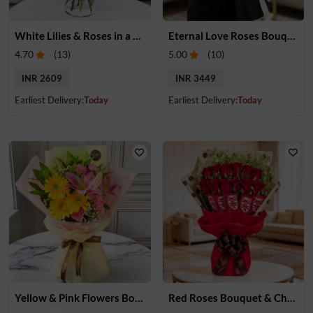
White Lilies & Roses in a Glass Vase
Eternal Love Roses Bouquet
4.70
(
13
)
5.00
(
10
)
INR 2609
INR 3449
Earliest Delivery:
Today
Earliest Delivery:
Today
Yellow & Pink Flowers Bouquet
Red Roses Bouquet & Chocolates