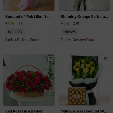
Bouquet of Pink Lilies, Yellow & White Roses
Stunning Orange Gerberas Bouquet
4.3
(
21
)
4.3
(
18
)
INR 2479
INR 695
Earliest Delivery:
Today
Earliest Delivery:
Today
Red Roses in a Basket
Yellow Roses Bouquet With Chocolates