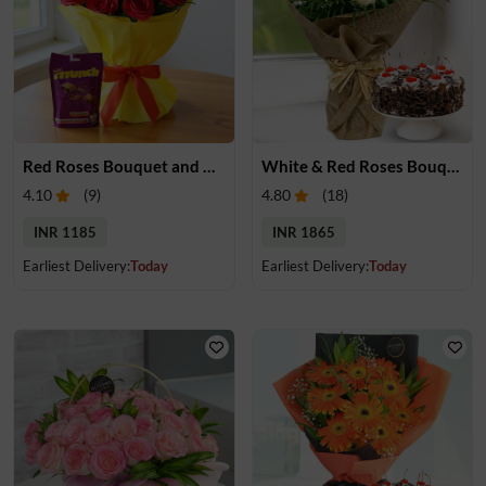
Red Roses Bouquet and Chocolate
White & Red Roses Bouquet with Cake
4.10
(
9
)
4.80
(
18
)
INR 1185
INR 1865
Earliest Delivery:
Today
Earliest Delivery:
Today