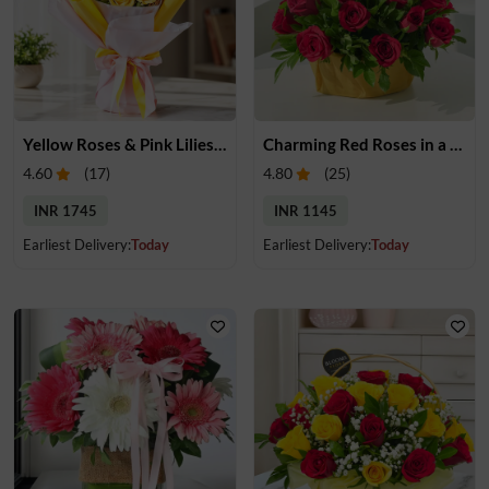
Yellow Roses & Pink Lilies Bouquet
Charming Red Roses in a Basket
4.60
(
17
)
4.80
(
25
)
INR 1745
INR 1145
Earliest Delivery:
Today
Earliest Delivery:
Today