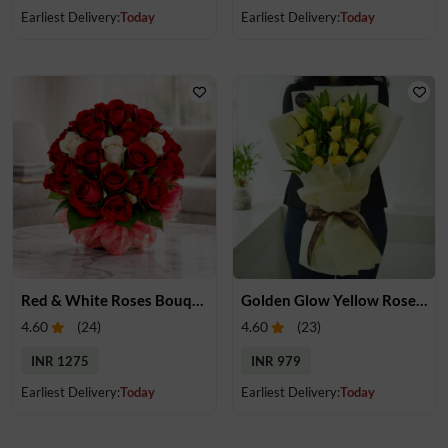
Earliest Delivery:
Today
Earliest Delivery:
Today
Red & White Roses Bouquet
Golden Glow Yellow Rose Bouquet
4.60
(
24
)
4.60
(
23
)
INR 1275
INR 979
Earliest Delivery:
Today
Earliest Delivery:
Today