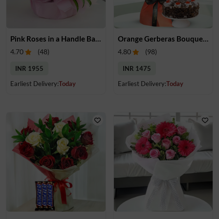
Pink Roses in a Handle Basket
Orange Gerberas Bouquet & Cake
4.70
(
48
)
4.80
(
98
)
INR 1955
INR 1475
Earliest Delivery:
Today
Earliest Delivery:
Today