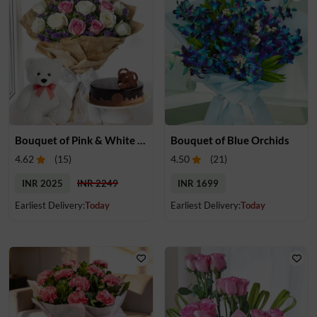
Bouquet of Pink & White Roses, Cake & Teddy
Bouquet of Blue Orchids
4.62
(
15
)
4.50
(
21
)
INR 2025
INR 2249
INR 1699
Earliest Delivery:
Today
Earliest Delivery:
Today