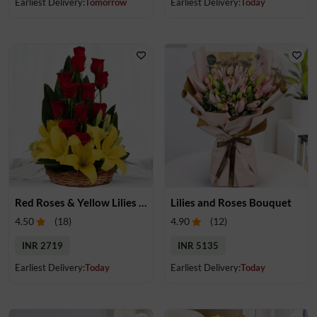
Earliest Delivery:
Tomorrow
Earliest Delivery:
Today
Red Roses & Yellow Lilies in a Basket
Lilies and Roses Bouquet
4.50
(
18
)
4.90
(
12
)
INR 2719
INR 5135
Earliest Delivery:
Today
Earliest Delivery:
Today