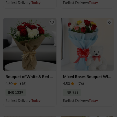
Earliest Delivery:
Today
Earliest Delivery:
Today
Bouquet of White & Red Rose
Mixed Roses Bouquet With Small Teddy
4.80
(
16
)
4.50
(
76
)
INR 1339
INR 959
Earliest Delivery:
Today
Earliest Delivery:
Today