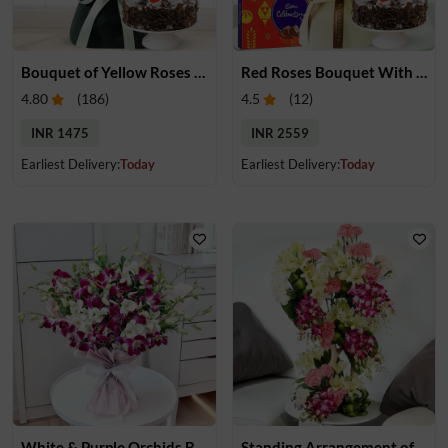
Bouquet of Yellow Roses & Cake
Red Roses Bouquet With Cake & Chocolate
4.80
(
186
)
4.5
(
12
)
INR 1475
INR 2559
Earliest Delivery:
Today
Earliest Delivery:
Today
White & Purple Orchids Bouquet
Standing Arrangement of Flower Trio