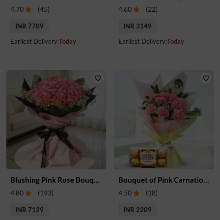
4.70
(
45
)
4.60
(
22
)
INR 7709
INR 3149
Earliest Delivery:
Today
Earliest Delivery:
Today
Blushing Pink Rose Bouquet
Bouquet of Pink Carnations & Chocolates
4.80
(
193
)
4.50
(
18
)
INR 7129
INR 2209