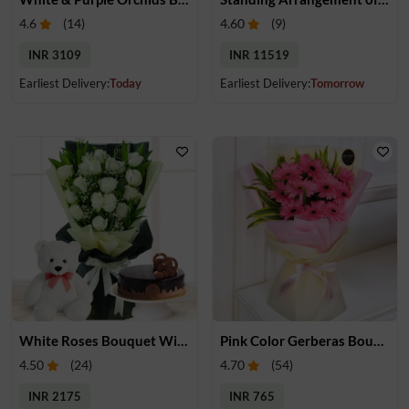
4.6
(
14
)
4.60
(
9
)
INR 3109
INR 11519
Earliest Delivery:
Today
Earliest Delivery:
Tomorrow
White Roses Bouquet With Cake & Teddy
Pink Color Gerberas Bouquet
4.50
(
24
)
4.70
(
54
)
INR 2175
INR 765