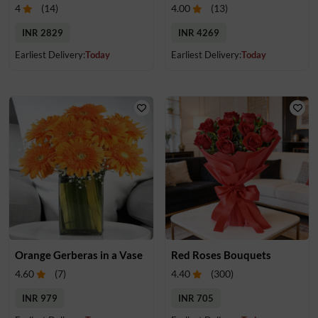
4
(
14
)
4.00
(
13
)
INR 2829
INR 4269
Earliest Delivery:
Today
Earliest Delivery:
Today
Orange Gerberas in a Vase
Red Roses Bouquets
4.60
(
7
)
4.40
(
300
)
INR 979
INR 705