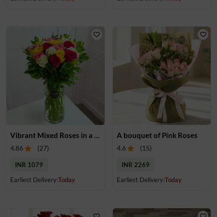
Vibrant Mixed Roses in a Vase
A bouquet of Pink Roses
4.86
(
27
)
4.6
(
15
)
INR 1079
INR 2269
Earliest Delivery:
Today
Earliest Delivery:
Today