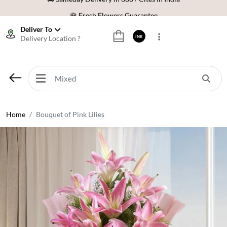
🌹 Fresh Flowers Guarantee
⭐ 1,00000+ Happy Customers
Deliver To
Delivery Location ?
INR
Download Our App:
Get App
🚚 Sameday Delivery in 600+ Cites in India
🌹 Fresh Flowers Guarantee
⭐ 1,00000+ Happy Customers
Home
Bouquet of Pink Lilies