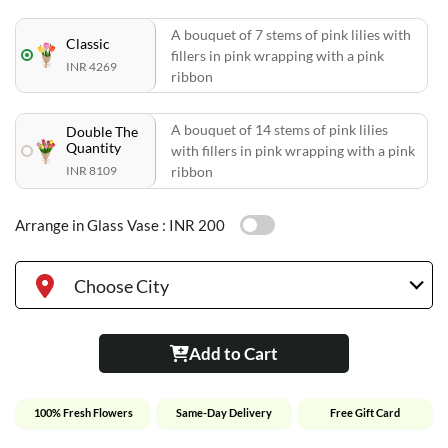
A bouquet of 7 stems of pink lilies with
Classic
fillers in pink wrapping with a pink
INR 4269
ribbon
A bouquet of 14 stems of pink lilies
Double The
Quantity
with fillers in pink wrapping with a pink
INR 8109
ribbon
Arrange in Glass Vase :
INR 200
Choose City
Add to Cart
100% Fresh Flowers
Same-Day Delivery
Free Gift Card