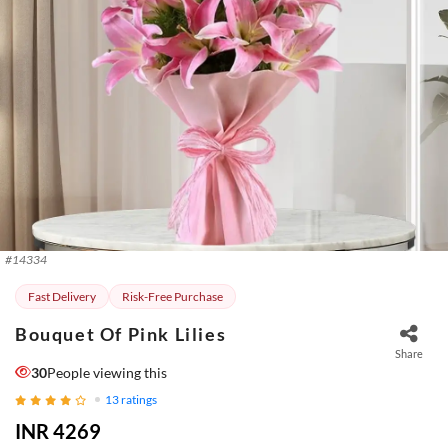
#
14334
Fast Delivery
Risk-Free Purchase
Bouquet Of Pink Lilies
Share
30
People viewing this
13
ratings
INR 4269