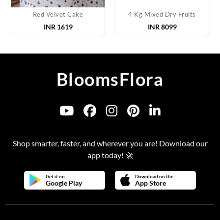
Red Velvet Cake
4 Kg Mixed Dry Fruits
INR
1619
INR
8099
BloomsFlora
Shop smarter, faster, and wherever you are! Download our
app today! 🚀
Get it on
Download on the
Google Play
App Store