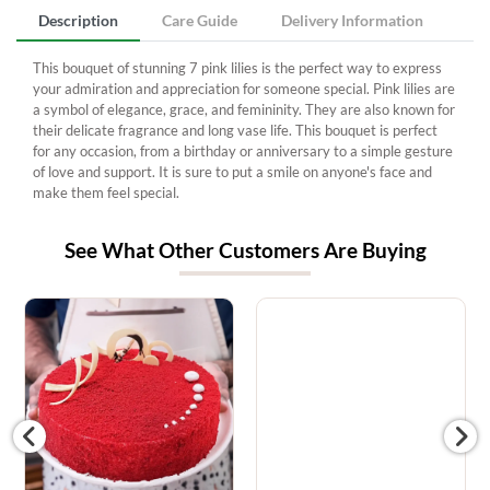
Description
Care Guide
Delivery Information
This bouquet of stunning 7 pink lilies is the perfect way to express
your admiration and appreciation for someone special. Pink lilies are
a symbol of elegance, grace, and femininity. They are also known for
their delicate fragrance and long vase life. This bouquet is perfect
for any occasion, from a birthday or anniversary to a simple gesture
of love and support. It is sure to put a smile on anyone's face and
make them feel special.
See What Other Customers Are Buying