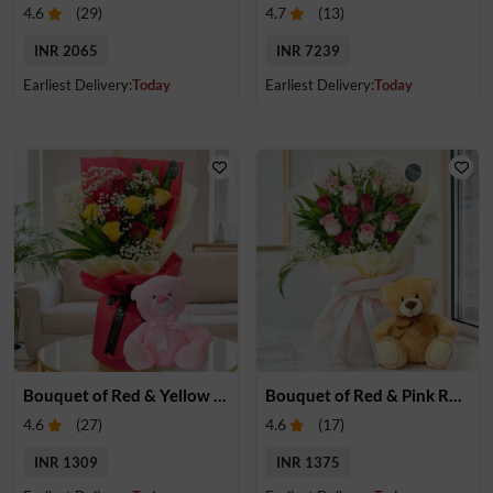
4.6
(
29
)
4.7
(
13
)
INR 2065
INR 7239
Earliest Delivery:
Today
Earliest Delivery:
Today
Bouquet of Red & Yellow Roses with Teddy
Bouquet of Red & Pink Roses with Small Teddy
4.6
(
27
)
4.6
(
17
)
INR 1309
INR 1375