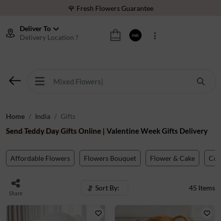
⭐ 1,00000+ Happy Customers
Download Our App:
Get App
Deliver To
Delivery Location ?
INR
🚚 Sameday Delivery in 600+ Cites in India
🌹 Fresh Flowers Guarantee
⭐ 1,00000+ Happy Customers
Home
India
Gifts
Send Teddy Day Gifts Online | Valentine Week Gifts Delivery
Affordable Flowers
Flowers Bouquet
Flower & Cake
Co
Sort By:
45
Items
Share