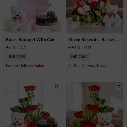
Roses Bouquet With Cake & Teddy
Mixed Roses in a Basket & Teddy
4.6
(
17
)
4.40
(
16
)
INR 2125
INR 2069
Earliest Delivery:
Today
Earliest Delivery:
Today