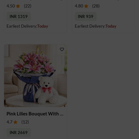
4.50
(
22
)
4.80
(
28
)
INR 1319
INR 939
Earliest Delivery:
Today
Earliest Delivery:
Today
Pink Lilies Bouquet With Teddy
4.7
(
12
)
INR 2669