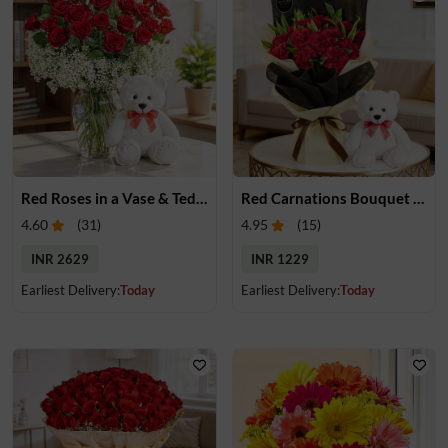
Red Roses in a Vase & Teddy
Red Carnations Bouquet & Teddy
4.60
(
31
)
4.95
(
15
)
INR 2629
INR 1229
Earliest Delivery:
Today
Earliest Delivery:
Today