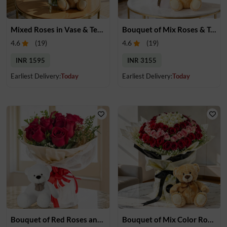
Mixed Roses in Vase & Teddy Bear
Bouquet of Mix Roses & Teddy Bear
4.6
(
19
)
4.6
(
19
)
INR 1595
INR 3155
Earliest Delivery:
Today
Earliest Delivery:
Today
Bouquet of Red Roses and Teddy Bear
Bouquet of Mix Color Roses & Teddy Bear