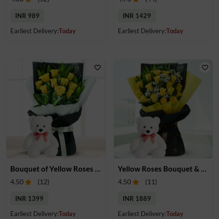
INR 989
INR 1429
Earliest Delivery:
Today
Earliest Delivery:
Today
Bouquet of Yellow Roses & Teddy
Yellow Roses Bouquet & Teddy
4.50
(
12
)
4.50
(
11
)
INR 1399
INR 1889
Earliest Delivery:
Today
Earliest Delivery:
Today