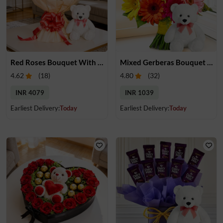
Red Roses Bouquet With Teddy
Mixed Gerberas Bouquet & Teddy
4.62
(
18
)
4.80
(
32
)
INR 4079
INR 1039
Earliest Delivery:
Today
Earliest Delivery:
Today