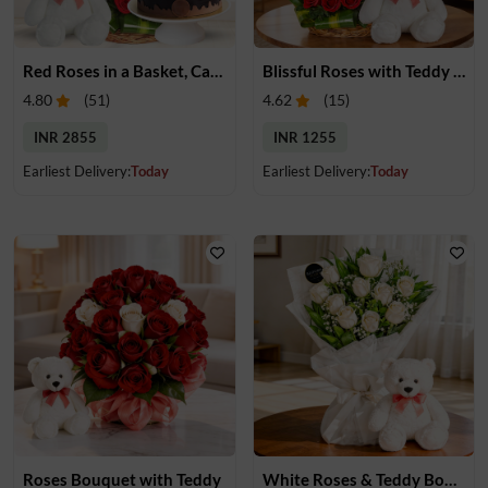
Red Roses in a Basket, Cake & Teddy
Blissful Roses with Teddy Bear
4.80
(
51
)
4.62
(
15
)
INR 2855
INR 1255
Earliest Delivery:
Today
Earliest Delivery:
Today
Roses Bouquet with Teddy
White Roses & Teddy Bouquet