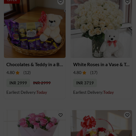
Chocolates & Teddy in a Basket
White Roses in a Vase & Teddy
4.80
(
12
)
4.80
(
17
)
INR 2999
INR 2999
INR 3719
Earliest Delivery:
Today
Earliest Delivery:
Today