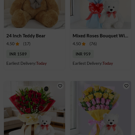
24 Inch Teddy Bear
Mixed Roses Bouquet With Small Teddy
4.50
(
17
)
4.50
(
76
)
INR 1589
INR 959
Earliest Delivery:
Today
Earliest Delivery:
Today