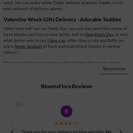
work. You can make online Teddy delivery promptly thanks to our
wide network of delivery agents.
Valentine Week Gifts Delivery - Adorable Teddies
Other than soft toys on Teddy Day, you can also send this combo of
fresh blooms and toys to your better half on
Valentine’s Day
as well.
what better way to say
I love you
, other than a cute and fluffy toy
and a
flower bouquet
of fresh and magnificent blooms in various
colours?
We are sure that your partner will be delighted to receive these
Show more
amazing flower combos from your end on any day of Valentine’s
week, including Rose Day, and other auspicious occasions.
BloomsFlora
Reviews
So, make sure to celebrate the day with zeal and love with the
person you love the most in the world with online teddy bear
delivery services. Also, you can send teddy bears online to your
friends as well to wish them the best on this day. Of course, the
whole week of Valentine is about lovers, but it is also about the
R
other people you love.
So don’t hesitate to celebrate the day with your friends and family
e
I sent flowers to an Aunt on her Birthday and Cake
D
members. You can celebrate Chocolate Day with your loved ones by