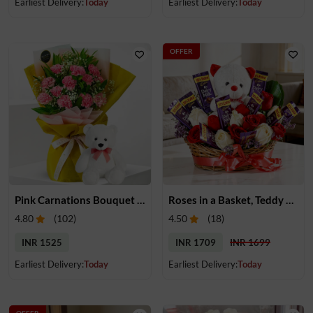
Earliest Delivery:
Today
Earliest Delivery:
Today
OFFER
Pink Carnations Bouquet & Teddy
Roses in a Basket, Teddy & Chocolates
4.80
(
102
)
4.50
(
18
)
INR 1525
INR 1709
INR 1699
Earliest Delivery:
Today
Earliest Delivery:
Today
OFFER