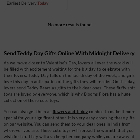
Earliest Delivery:
Today
No more results found.
Send Teddy Day Gifts Online With Midnight Delivery
As we move closer to Valentine’s Day, lovers all over the world will
be filled with excitement waiting for the big day to celebrate with
their lovers. Teddy Day
falls on the fourth day of the week, and girls
love this day in anticipation of the gifts they will receive.On this day,
lovers send
Teddy Bears
as gifts to their dear ones. These fluffy soft
toys are loved by everyone, which is why Blooms Flora has a huge
collection of these cute toys.
You can also get them as
flowers and Teddy
combos
to make it more
special for your significant other. It is very easy choosing these gifts
on our website. You can send them to your dear ones in India from
wherever you are. These cute toys will spread the warmth that you
wish for her. They will also keep her company while you are away at