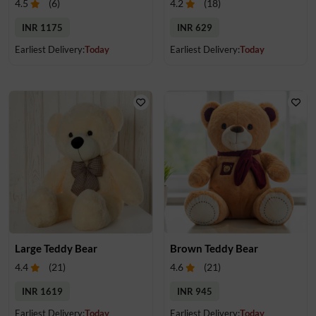
4.5
(
6
)
4.2
(
18
)
INR 1175
INR 629
Earliest Delivery:
Today
Earliest Delivery:
Today
Large Teddy Bear
Brown Teddy Bear
4.4
(
21
)
4.6
(
21
)
INR 1619
INR 945
Earliest Delivery:
Today
Earliest Delivery:
Today