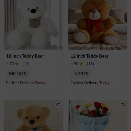
18 Inch Teddy Bear
12 Inch Teddy Bear
4.70
(
11
)
4.90
(
18
)
INR 1035
INR 575
Earliest Delivery:
Today
Earliest Delivery:
Today