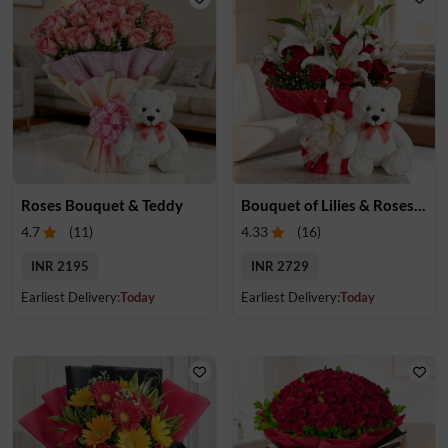
Roses Bouquet & Teddy
Bouquet of Lilies & Roses & Teddy
4.7
(
11
)
4.33
(
16
)
INR 2195
INR 2729
Earliest Delivery:
Today
Earliest Delivery:
Today