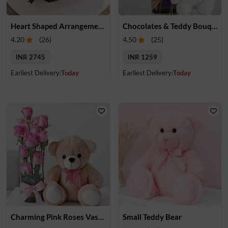
Heart Shaped Arrangement of Roses & Chocolates & Teddy
Chocolates & Teddy Bouquet
4.20
(
26
)
4.50
(
25
)
INR 2745
INR 1259
Earliest Delivery:
Today
Earliest Delivery:
Today
Charming Pink Roses Vase with Teddy
Small Teddy Bear