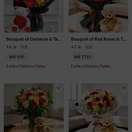
Bouquet of Gerberas & Teddy Bear
Bouquet of Red Roses & Teddy Bear
4.6
(
13
)
4.7
(
22
)
INR 939
INR 7715
Earliest Delivery:
Today
Earliest Delivery:
Today