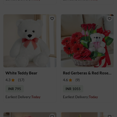
White Teddy Bear
Red Gerberas & Red Roses in a Basket with Teddy
4.3
(
17
)
4.6
(
9
)
INR 795
INR 1055
Earliest Delivery:
Today
Earliest Delivery:
Today