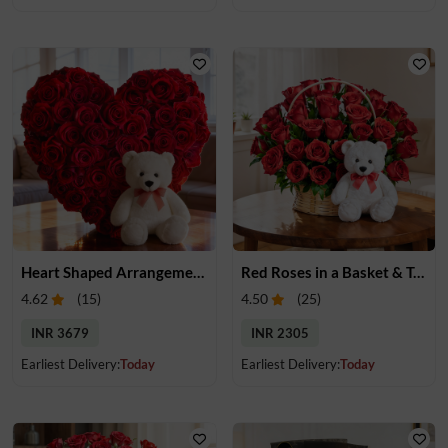
Heart Shaped Arrangement of Red Roses & Teddy
Red Roses in a Basket & Teddy
4.62
(
15
)
4.50
(
25
)
INR 3679
INR 2305
Earliest Delivery:
Today
Earliest Delivery:
Today