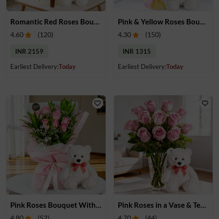
Romantic Red Roses Bouquet & Teddy
Pink & Yellow Roses Bouquet With Teddy
4.60
(
120
)
4.30
(
150
)
INR 2159
INR 1315
Earliest Delivery:
Today
Earliest Delivery:
Today
Pink Roses Bouquet With Teddy
Pink Roses in a Vase & Teddy
4.80
(
52
)
4.70
(
44
)