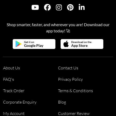
Shop smarter, faster, and wherever you are! Download our
app today! 🚀
Get it on
Download on the
Google Play
App Store
About Us
Contact Us
FAQ's
Privacy Policy
Track Order
Terms & Conditions
Corporate Enquiry
Blog
My Account
Customer Review