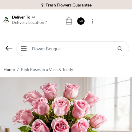
⭐ 1,00000+ Happy Customers
Download Our App:
Get App
Deliver To
Delivery Location ?
INR
🚚 Sameday Delivery in 600+ Cites in India
🌹 Fresh Flowers Guarantee
⭐ 1,00000+ Happy Customers
Home
Pink Roses in a Vase & Teddy