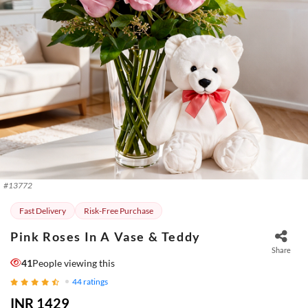
#
13772
Fast Delivery
Risk-Free Purchase
Pink Roses In A Vase & Teddy
Share
41
People viewing this
44
ratings
INR 1429