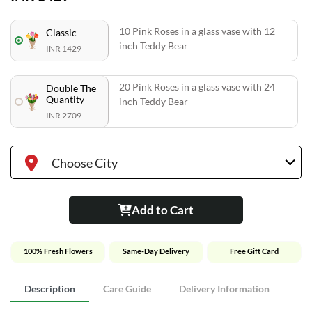
10 Pink Roses in a glass vase with 12
Classic
inch Teddy Bear
INR 1429
20 Pink Roses in a glass vase with 24
Double The
Quantity
inch Teddy Bear
INR 2709
Choose City
Add to Cart
100% Fresh Flowers
Same-Day Delivery
Free Gift Card
Description
Care Guide
Delivery Information