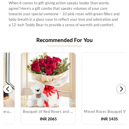
When it comes to gift-giving action speaks louder than words,
agree? Here’s a gift combo that speaks volumes of your care
towards your special someone – 10 pink roses with green fillers and
baby breath in a glass vase to reflect your love and admiration and
a 12-inch Teddy Bear to provide a sense of warmth and comfort.
Recommended For You
Bouquet of Red Roses and Teddy Bear
Mixed Roses Bouquet With Soan Papdi
INR 2065
INR 1435