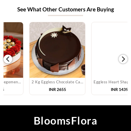
See What Other Customers Are Buying
2 Kg Eggless Chocolate Cake
Eggless Heart Shape Pineapple Cake
INR
2655
INR
1439
BloomsFlora