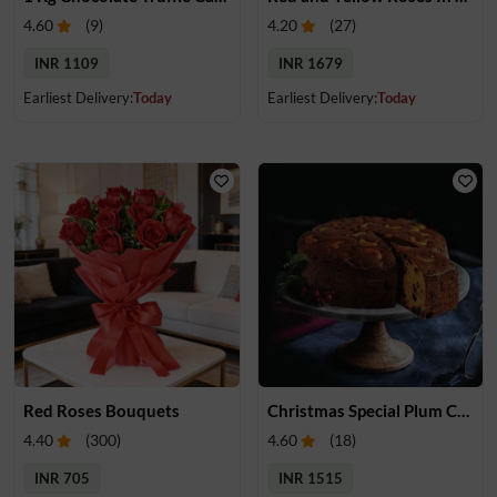
4.60
(
9
)
4.20
(
27
)
INR 1109
INR 1679
Earliest Delivery:
Today
Earliest Delivery:
Today
Red Roses Bouquets
Christmas Special Plum Cake
4.40
(
300
)
4.60
(
18
)
INR 705
INR 1515