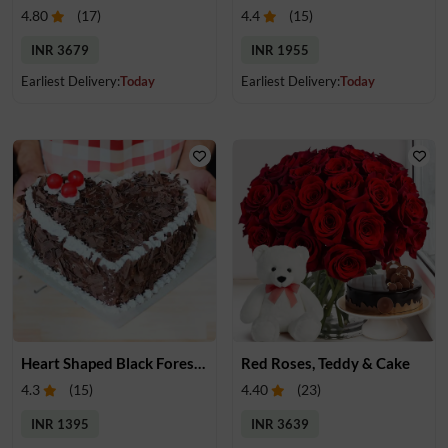
4.80
(
17
)
4.4
(
15
)
INR 3679
INR 1955
Earliest Delivery:
Today
Earliest Delivery:
Today
Heart Shaped Black Forest Cake
Red Roses, Teddy & Cake
4.3
(
15
)
4.40
(
23
)
INR 1395
INR 3639