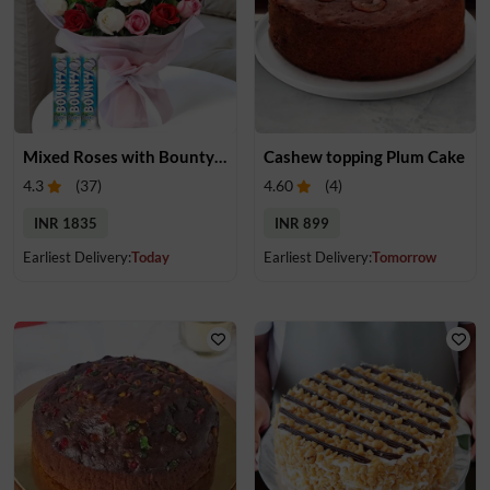
Mixed Roses with Bounty Treats
Cashew topping Plum Cake
4.3
(
37
)
4.60
(
4
)
INR 1835
INR 899
Earliest Delivery:
Today
Earliest Delivery:
Tomorrow