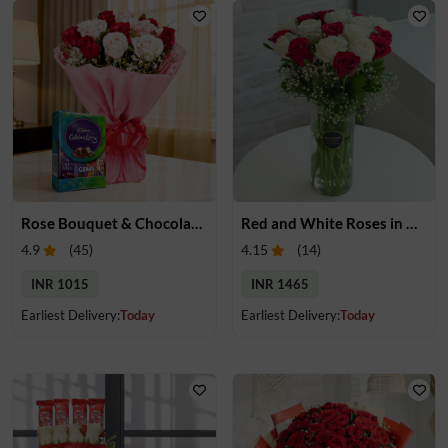
Rose Bouquet & Chocolates
Red and White Roses in Glass Vase
4.9
(
45
)
4.15
(
14
)
INR 1015
INR 1465
Earliest Delivery:
Today
Earliest Delivery:
Today