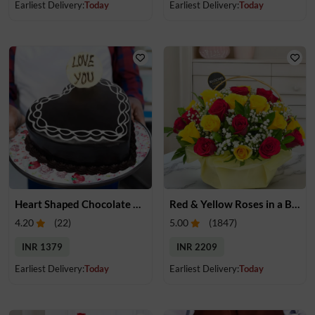
Earliest Delivery:
Today
Earliest Delivery:
Today
Heart Shaped Chocolate Cake
Red & Yellow Roses in a Basket
4.20
(
22
)
5.00
(
1847
)
INR 1379
INR 2209
Earliest Delivery:
Today
Earliest Delivery:
Today