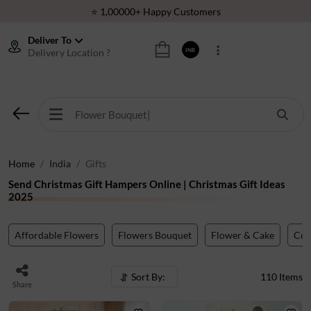
⭐ 1,00000+ Happy Customers
Download Our App:
Get App
Deliver To
Delivery Location ?
INR
🚚 Sameday Delivery in 600+ Cites in India
🌹 Fresh Flowers Guarantee
⭐ 1,00000+ Happy Customers
Home
India
Gifts
Send Christmas Gift Hampers Online | Christmas Gift Ideas
2025
Affordable Flowers
Flowers Bouquet
Flower & Cake
Co
Sort By:
110
Items
Share