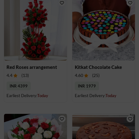
Red Roses arrangement
Kitkat Chocolate Cake
4.4
(
13
)
4.60
(
25
)
INR 4399
INR 1979
Earliest Delivery:
Today
Earliest Delivery:
Today