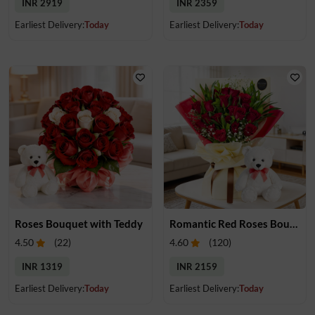
INR 2919
INR 2359
Earliest Delivery:
Today
Earliest Delivery:
Today
Roses Bouquet with Teddy
Romantic Red Roses Bouquet & Teddy
4.50
(
22
)
4.60
(
120
)
INR 1319
INR 2159
Earliest Delivery:
Today
Earliest Delivery:
Today