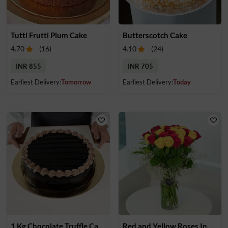
Tutti Frutti Plum Cake
Butterscotch Cake
4.70
(
16
)
4.10
(
24
)
INR 855
INR 705
Earliest Delivery:
Tomorrow
Earliest Delivery:
Today
1 Kg Chocolate Truffle Cake
Red and Yellow Roses In Glass Vase