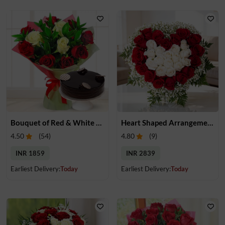
Bouquet of Red & White Roses with Cake
Heart Shaped Arrangement of White & Red Roses
4.50
(
54
)
4.80
(
9
)
INR 1859
INR 2839
Earliest Delivery:
Today
Earliest Delivery:
Today