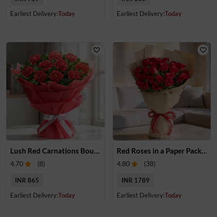
Earliest Delivery:
Today
Earliest Delivery:
Today
Lush Red Carnations Bouquet
Red Roses in a Paper Packing
4.70
(
8
)
4.80
(
38
)
INR 865
INR 1789
Earliest Delivery:
Today
Earliest Delivery:
Today