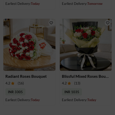
Earliest Delivery:
Today
Earliest Delivery:
Tomorrow
Radiant Roses Bouquet
Blissful Mixed Roses Bouquet
4.2
(
16
)
4.2
(
13
)
INR 3305
INR 1035
Earliest Delivery:
Today
Earliest Delivery:
Today