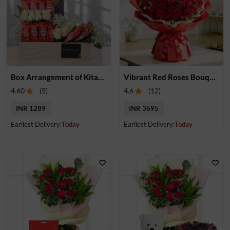
Box Arrangement of Kitakats & Roses
Vibrant Red Roses Bouquet
4.60
(
5
)
4.6
(
12
)
INR 1289
INR 3695
Earliest Delivery:
Today
Earliest Delivery:
Today