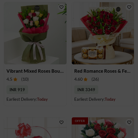
Vibrant Mixed Roses Bouquet
Red Romance Roses & Ferrero Rocher
4.5
(
10
)
4.60
(
26
)
INR 919
INR 3349
Earliest Delivery:
Today
Earliest Delivery:
Today
OFFER