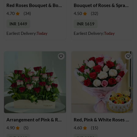
Red Roses Bouquet & Bournville Chocolates
Bouquet of Roses & Spray Carnations
4.70
(
34
)
4.50
(
32
)
INR 1449
INR 1619
Earliest Delivery:
Today
Earliest Delivery:
Today
Arrangement of Pink & Red Roses
Red, Pink & White Roses Bouquet & Cake
4.90
(
5
)
4.60
(
15
)