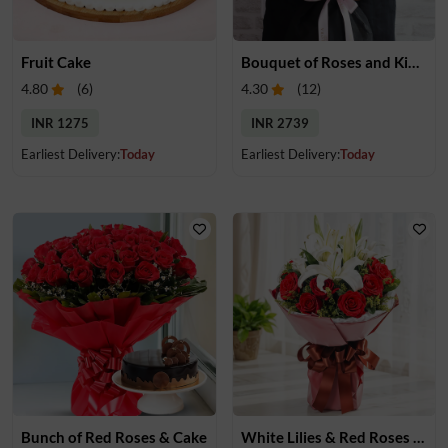
Fruit Cake
Bouquet of Roses and Kinder Joy
4.80
(
6
)
4.30
(
12
)
INR 1275
INR 2739
Earliest Delivery:
Today
Earliest Delivery:
Today
Bunch of Red Roses & Cake
White Lilies & Red Roses Bouquet