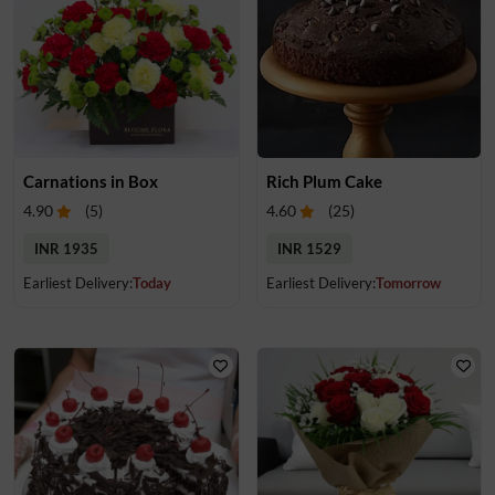
Carnations in Box
Rich Plum Cake
4.90
(
5
)
4.60
(
25
)
INR 1935
INR 1529
Earliest Delivery:
Today
Earliest Delivery:
Tomorrow