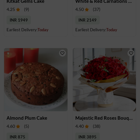
Kitkat Gems Cake
White & Red Carnations Bouquet
4.25
(
9
)
4.50
(
37
)
INR 1949
INR 2149
Earliest Delivery:
Today
Earliest Delivery:
Today
Almond Plum Cake
Majestic Red Roses Bouquet
4.60
(
5
)
4.40
(
38
)
INR 875
INR 3895