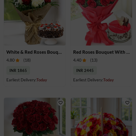
White & Red Roses Bouquet with Cake
Red Roses Bouquet With Cake
4.80
(
18
)
4.40
(
13
)
INR 1865
INR 2445
Earliest Delivery:
Today
Earliest Delivery:
Today