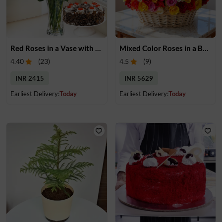
Red Roses in a Vase with Cake
Mixed Color Roses in a Basket
4.40
(
23
)
4.5
(
9
)
INR 2415
INR 5629
Earliest Delivery:
Today
Earliest Delivery:
Today