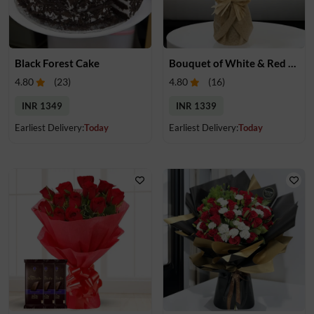
Black Forest Cake
Bouquet of White & Red Rose
4.80
(
23
)
4.80
(
16
)
INR 1349
INR 1339
Earliest Delivery:
Today
Earliest Delivery:
Today