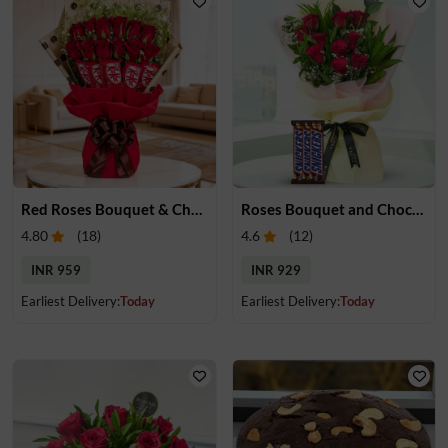
Red Roses Bouquet & Chocolates
Roses Bouquet and Chocolates
4.80
(
18
)
4.6
(
12
)
INR 959
INR 929
Earliest Delivery:
Today
Earliest Delivery:
Today