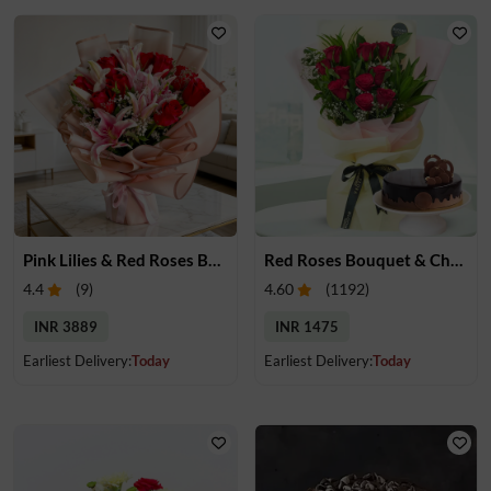
Pink Lilies & Red Roses Bouquet
Red Roses Bouquet & Chocolate Cake
4.4
(
9
)
4.60
(
1192
)
INR 3889
INR 1475
Earliest Delivery:
Today
Earliest Delivery:
Today