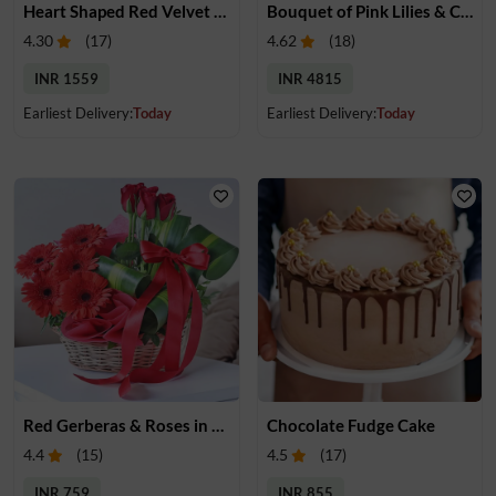
Heart Shaped Red Velvet Cake
Bouquet of Pink Lilies & Cake
4.30
(
17
)
4.62
(
18
)
INR 1559
INR 4815
Earliest Delivery:
Today
Earliest Delivery:
Today
Red Gerberas & Roses in a Basket
Chocolate Fudge Cake
4.4
(
15
)
4.5
(
17
)
INR 759
INR 855