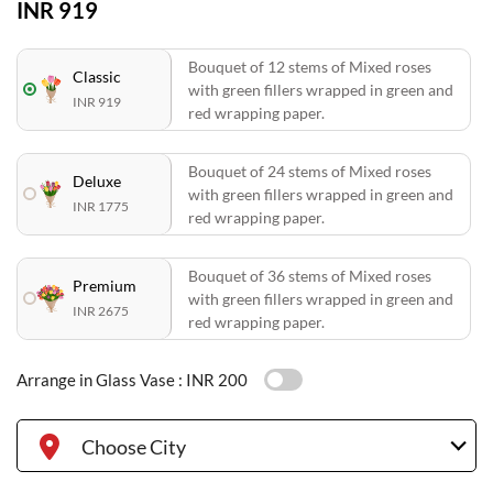
INR 919
Bouquet of 12 stems of Mixed roses
Classic
with green fillers wrapped in green and
INR 919
red wrapping paper.
Bouquet of 24 stems of Mixed roses
Deluxe
with green fillers wrapped in green and
INR 1775
red wrapping paper.
Bouquet of 36 stems of Mixed roses
Premium
with green fillers wrapped in green and
INR 2675
red wrapping paper.
Arrange in Glass Vase :
INR 200
Choose City