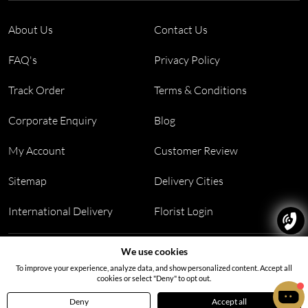
About Us
Contact Us
FAQ's
Privacy Policy
Track Order
Terms & Conditions
Corporate Enquiry
Blog
My Account
Customer Review
Sitemap
Delivery Cities
International Delivery
Florist Login
Address:
Office no 311, B wing, Virwani Industrial Estate,
We use cookies
Hanuman Tekdi, Goregaon, Mumbai, Maharashtra 400063
To improve your experience, analyze data, and show personalized content. Accept all
cookies or select "Deny" to opt out.
Deny
Accept all
Home
Menu
Cart
Profile