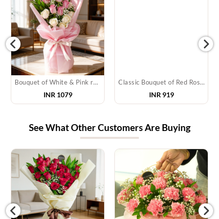
Bouquet of White & Pink roses
Classic Bouquet of Red Roses
INR 1079
INR 919
See What Other Customers Are Buying