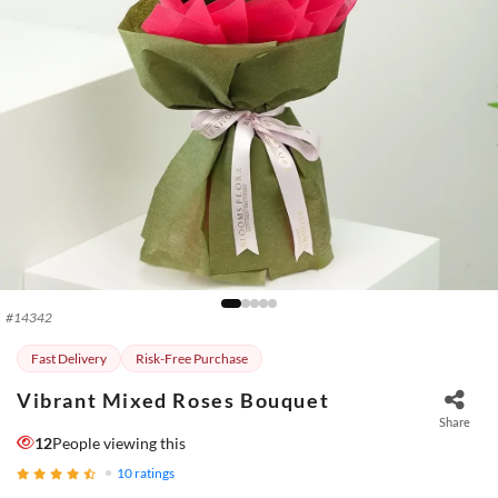
#
14342
Fast Delivery
Risk-Free Purchase
Vibrant Mixed Roses Bouquet
Share
12
People viewing this
10
ratings