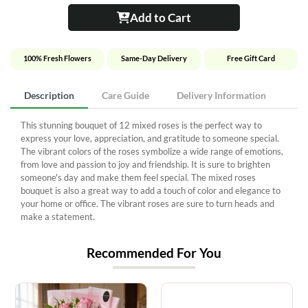
Add to Cart
100% Fresh Flowers
Same-Day Delivery
Free Gift Card
Description
Care Guide
Delivery Information
This stunning bouquet of 12 mixed roses is the perfect way to
express your love, appreciation, and gratitude to someone special.
The vibrant colors of the roses symbolize a wide range of emotions,
from love and passion to joy and friendship. It is sure to brighten
someone's day and make them feel special. The mixed roses
bouquet is also a great way to add a touch of color and elegance to
your home or office. The vibrant roses are sure to turn heads and
make a statement.
Recommended For You