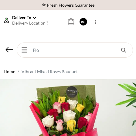
🌹 Fresh Flowers Guarantee
⭐ 1,00000+ Happy Customers
Deliver To
Delivery Location ?
INR
Download Our App:
Get App
🚚 Sameday Delivery in 600+ Cites in India
🌹 Fresh Flowers Guarantee
⭐ 1,00000+ Happy Customers
Home
Vibrant Mixed Roses Bouquet