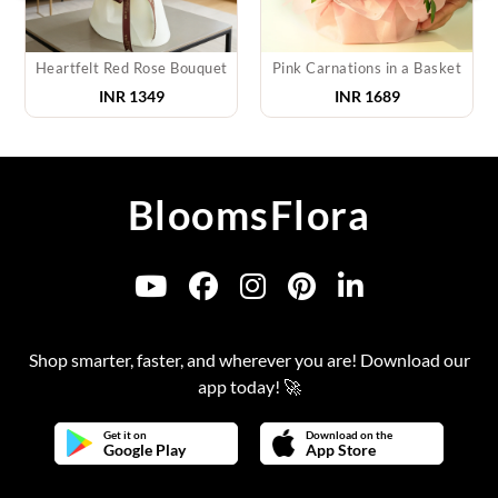
Heartfelt Red Rose Bouquet
Pink Carnations in a Basket
INR
1349
INR
1689
BloomsFlora
Shop smarter, faster, and wherever you are! Download our
app today! 🚀
Get it on
Download on the
Google Play
App Store