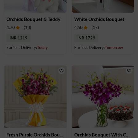
Orchids Bouquet & Teddy
White Orchids Bouquet
4.70
(
13
)
4.50
(
17
)
INR 1219
INR 1729
Earliest Delivery:
Today
Earliest Delivery:
Tomorrow
Fresh Purple Orchids Bouquet
Orchids Bouquet With Cake