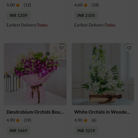
5.00
(
12
)
4.60
(
18
)
INR 1209
INR 2105
Earliest Delivery:
Today
Earliest Delivery:
Today
Dendrobium Orchids Bouquet
White Orchids in Wooden Tray
4.90
(
39
)
4.90
(
6
)
INR 1669
INR 3259