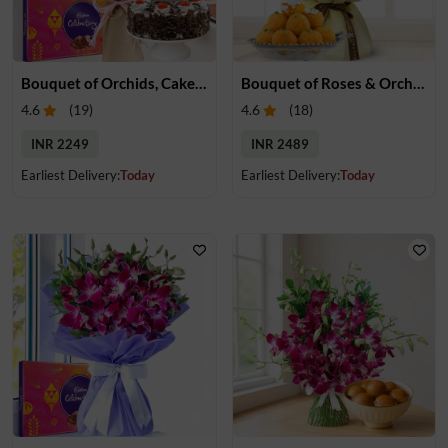
Bouquet of Orchids, Cake & Chocolate
Bouquet of Roses & Orchids & Motichur Laddu
4.6
(
19
)
4.6
(
18
)
INR 2249
INR 2489
Earliest Delivery:
Today
Earliest Delivery:
Today