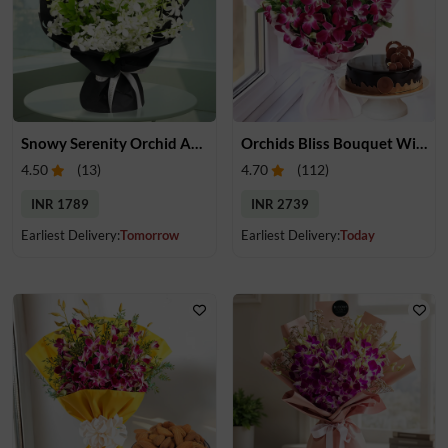
Snowy Serenity Orchid Arrangement
Orchids Bliss Bouquet With Cake
4.50
(
13
)
4.70
(
112
)
INR 1789
INR 2739
Earliest Delivery:
Tomorrow
Earliest Delivery:
Today