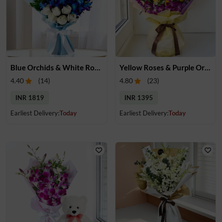
Blue Orchids & White Roses Bouquet
Yellow Roses & Purple Orchids Bouquet
4.40
(
14
)
4.80
(
23
)
INR 1819
INR 1395
Earliest Delivery:
Today
Earliest Delivery:
Today