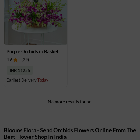
Purple Orchids in Basket
4.6
(
29
)
INR 11255
Earliest Delivery:
Today
No more results found.
Blooms Flora - Send Orchids Flowers Online From The
Best Flower Shop In India