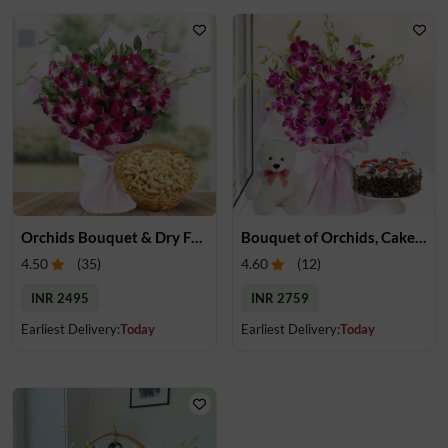
Orchids Bouquet & Dry Fruits
Bouquet of Orchids, Cake & Teddy
4.50
(
35
)
4.60
(
12
)
INR 2495
INR 2759
Earliest Delivery:
Today
Earliest Delivery:
Today