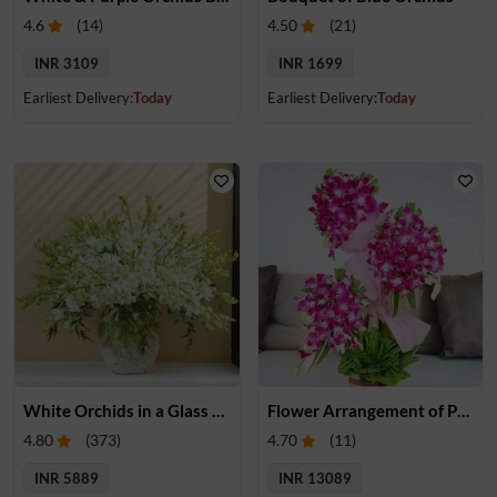
4.6
(
14
)
4.50
(
21
)
INR 3109
INR 1699
Earliest Delivery:
Today
Earliest Delivery:
Today
White Orchids in a Glass Vase
Flower Arrangement of Purple Orchids
4.80
(
373
)
4.70
(
11
)
INR 5889
INR 13089