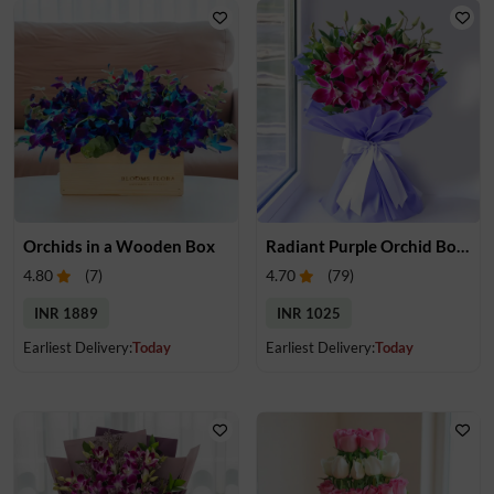
Orchids in a Wooden Box
Radiant Purple Orchid Bouquet
4.80
(
7
)
4.70
(
79
)
INR 1889
INR 1025
Earliest Delivery:
Today
Earliest Delivery:
Today