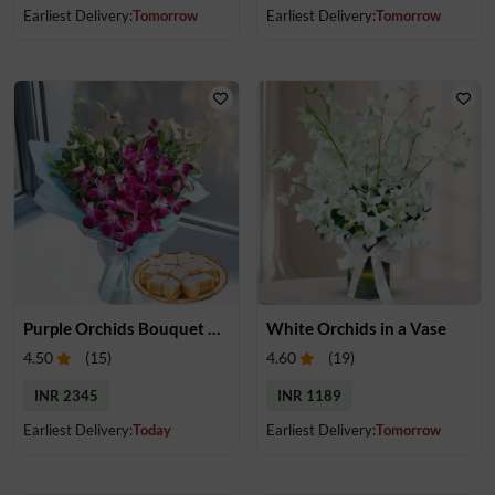
Earliest Delivery:
Tomorrow
Earliest Delivery:
Tomorrow
Purple Orchids Bouquet & Kaju Katli
White Orchids in a Vase
4.50
(
15
)
4.60
(
19
)
INR 2345
INR 1189
Earliest Delivery:
Today
Earliest Delivery:
Tomorrow