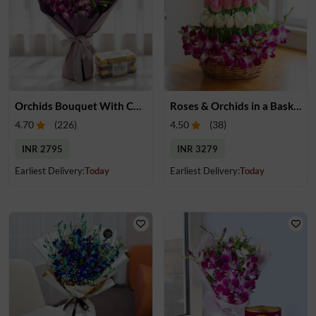
Orchids Bouquet With Chocolates
Roses & Orchids in a Basket
4.70
(
226
)
4.50
(
38
)
INR 2795
INR 3279
Earliest Delivery:
Today
Earliest Delivery:
Today