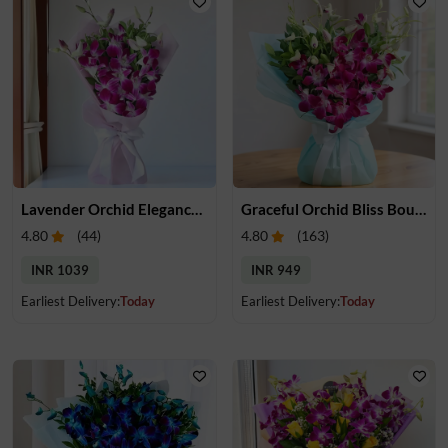
Lavender Orchid Elegance Bouquet
Graceful Orchid Bliss Bouquet
4.80
(
44
)
4.80
(
163
)
INR 1039
INR 949
Earliest Delivery:
Today
Earliest Delivery:
Today