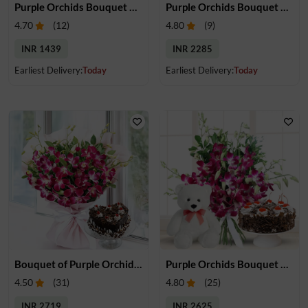
Purple Orchids Bouquet & Chocolate
Purple Orchids Bouquet & Gulab Jamun
4.70
(
12
)
4.80
(
9
)
INR 1439
INR 2285
Earliest Delivery:
Today
Earliest Delivery:
Today
Bouquet of Purple Orchids & Heart-Shape Cake
Purple Orchids Bouquet With Cake & Teddy
4.50
(
31
)
4.80
(
25
)
INR 2719
INR 2625