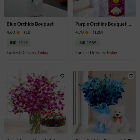
Blue Orchids Bouquet
Purple Orchids Bouquet & Rasugulla
4.60
(
18
)
4.70
(
120
)
INR 1519
INR 1585
Earliest Delivery:
Today
Earliest Delivery:
Today