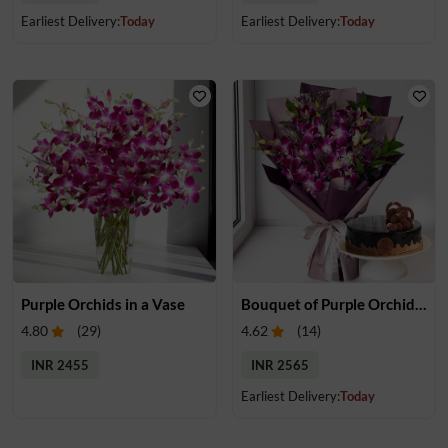
Earliest Delivery:
Today
Earliest Delivery:
Today
Purple Orchids in a Vase
Bouquet of Purple Orchids & Cake
4.80
(
29
)
4.62
(
14
)
INR 2455
INR 2565
Earliest Delivery:
Today