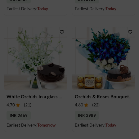
Earliest Delivery:
Today
Earliest Delivery:
Today
White Orchids In a glass vase & Cake
Orchids & Roses Bouquet, Cake & Chocolate
4.70
(
21
)
4.60
(
22
)
INR 2669
INR 3989
Earliest Delivery:
Tomorrow
Earliest Delivery:
Today