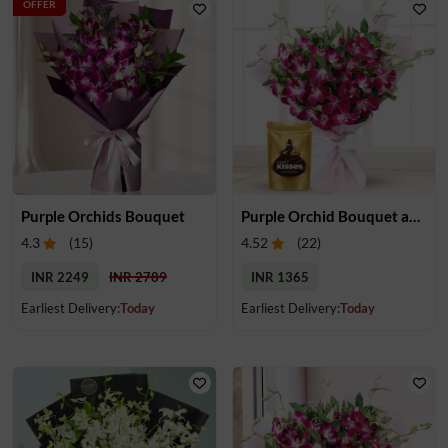
OFFER
Purple Orchids Bouquet
Purple Orchid Bouquet and Chocolate
4.3
(
15
)
4.52
(
22
)
INR 2249
INR 2789
INR 1365
Earliest Delivery:
Today
Earliest Delivery:
Today