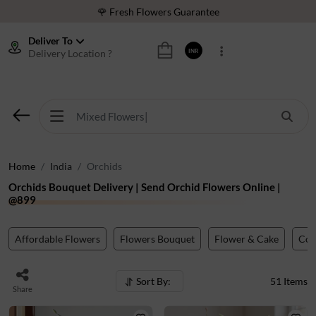
⭐ 1,00000+ Happy Customers
Download Our App:
Get App
Deliver To
Delivery Location ?
INR
🚚 Sameday Delivery in 600+ Cites in India
🌹 Fresh Flowers Guarantee
⭐ 1,00000+ Happy Customers
Home
India
Orchids
Orchids Bouquet Delivery | Send Orchid Flowers Online |
@899
Affordable Flowers
Flowers Bouquet
Flower & Cake
Co
Sort By:
51
Items
Share