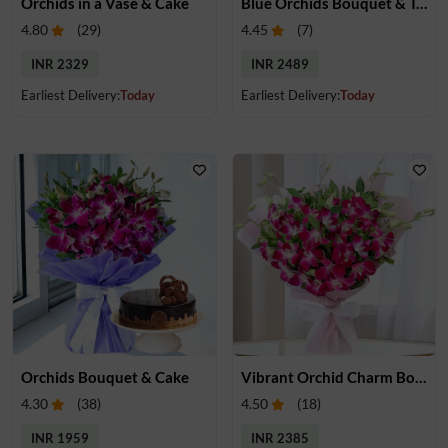
Orchids in a Vase & Cake
Blue Orchids Bouquet & Teddy
4.80
(
29
)
4.45
(
7
)
INR 2329
INR 2489
Earliest Delivery:
Today
Earliest Delivery:
Today
Orchids Bouquet & Cake
Vibrant Orchid Charm Bouquet
4.30
(
38
)
4.50
(
18
)
INR 1959
INR 2385