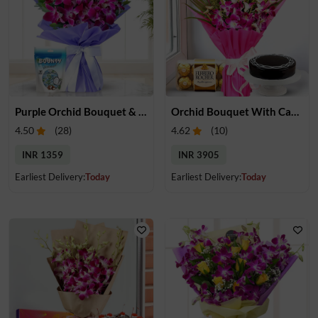
Purple Orchid Bouquet & Chocolate
Orchid Bouquet With Cake & Chocolate
4.50
(
28
)
4.62
(
10
)
INR 1359
INR 3905
Earliest Delivery:
Today
Earliest Delivery:
Today