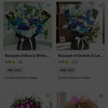
Bouquet of Blue & White Orchids
Bouquet of Orchids & Carnation
4.40
(
8
)
4.40
(
31
)
INR 1625
INR 1625
Earliest Delivery:
Today
Earliest Delivery:
Today