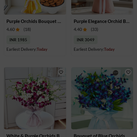
Purple Orchids Bouquet & Almonds
Purple Elegance Orchid Bouquet
4.60
(
18
)
4.40
(
33
)
INR 1985
INR 3049
Earliest Delivery:
Today
Earliest Delivery:
Today
White & Purple Orchids Bouquet
Bouquet of Blue Orchids