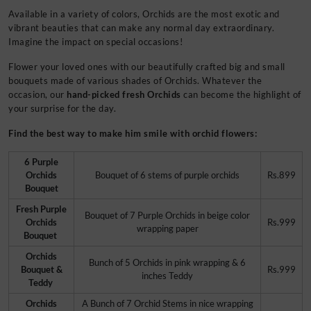
Available in a variety of colors, Orchids are the most exotic and
vibrant beauties that can make any normal day extraordinary.
Imagine the impact on special occasions!
Flower your loved ones with our beautifully crafted big and small
bouquets made of various shades of Orchids. Whatever the
occasion, our
hand-picked fresh Orchids
can become the highlight of
your surprise for the day.
Find the best way to make him smile with orchid flowers:
6 Purple
Orchids
Bouquet of 6 stems of purple orchids
Rs.899
Bouquet
Fresh Purple
Bouquet of 7 Purple Orchids in beige color
Orchids
Rs.999
wrapping paper
Bouquet
Orchids
Bunch of 5 Orchids in pink wrapping & 6
Bouquet &
Rs.999
inches Teddy
Teddy
Orchids
A Bunch of 7 Orchid Stems in nice wrapping