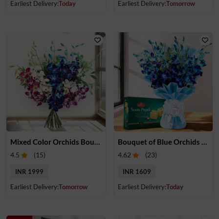
Earliest Delivery:
Today
Earliest Delivery:
Tomorrow
Mixed Color Orchids Bouquet
Bouquet of Blue Orchids & Soan Papdi
4.5
(
15
)
4.62
(
23
)
INR 1999
INR 1609
Earliest Delivery:
Tomorrow
Earliest Delivery:
Today