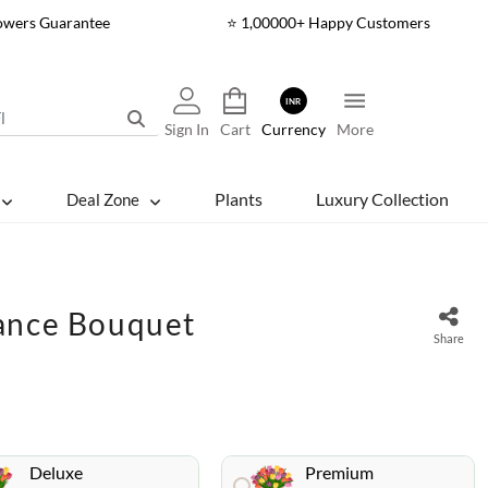
lowers Guarantee
⭐ 1,00000+ Happy Customers
INR
Sign In
Cart
Currency
More
Plants
Luxury Collection
Deal Zone
ance Bouquet
Share
Deluxe
Premium