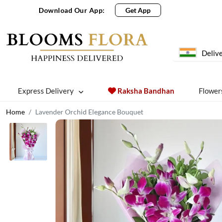
Download Our App:
Get App
Delive
Express Delivery
Raksha Bandhan
Flower
Home
Lavender Orchid Elegance Bouquet