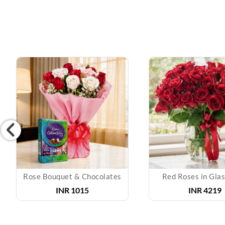
Rose Bouquet & Chocolates
Red Roses in Gla
INR
1015
INR
4219