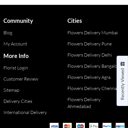
Community
Cities
Blog
Flowers Delivery Mumbai
My Account
Flowers Delivery Pune
Flowers Delivery Delhi
More Info
Flowers Delivery Bangalore
Florist Login
Recently Viewed
Flowers Delivery Agra
Customer Review
Flowers Delivery Chennai
Sitemap
Flowers Delivery
Delivery Cities
Ahmedabad
International Delivery