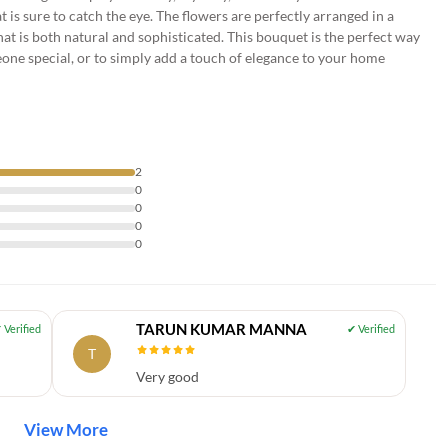
t is sure to catch the eye. The flowers are perfectly arranged in a
hat is both natural and sophisticated. This bouquet is the perfect way
one special, or to simply add a touch of elegance to your home
2
0
0
0
0
TARUN KUMAR MANNA
T
Very good
View More