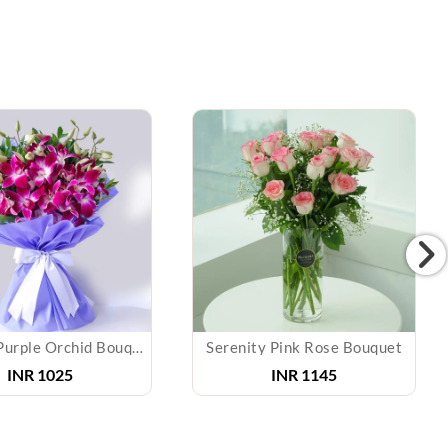
Radiant Purple Orchid Bouquet
Serenity Pink Rose Bouquet
INR 1025
INR 1145