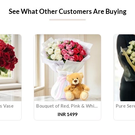
See What Other Customers Are Buying
ss Vase
Bouquet of Red, Pink & White with Teddy
INR
1499