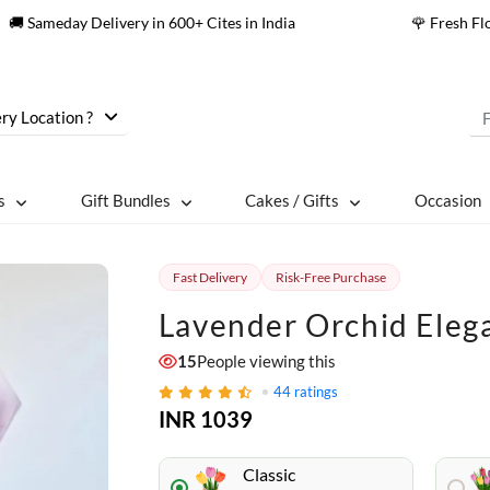
🚚 Sameday Delivery in 600+ Cites in India
🌹 Fresh F
ry Location ?
s
Gift Bundles
Cakes / Gifts
Occasion
Fast Delivery
Risk-Free Purchase
Lavender Orchid Eleg
15
People viewing this
44
ratings
INR 1039
Classic