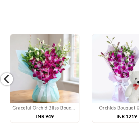
Graceful Orchid Bliss Bouquet
Orchids Bouquet 
INR 949
INR 1219