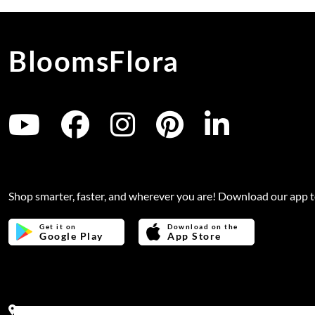
BloomsFlora
Shop smarter, faster, and wherever you are! Download our app 
Get it on
Download on the
Google Play
App Store
Address:
Office no 311, B wing, Virwani Industrial Estate, Ha