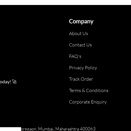
Company
About Us
Contact Us
FAQ's
Privacy Policy
Track Order
today! 🚀
Terms & Conditions
Corporate Enquiry
numan Tekdi, Goregaon, Mumbai, Maharashtra 400063