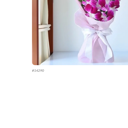
#
14290