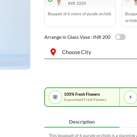
INR 1039
Bouquet of 6 stems of purple orchids
Bouque
orchid
Arrange in Glass Vase :
INR 200
Choose City
100% Fresh Flowers
🌸
⚡
Guaranteed Fresh Flowers
Description
This bouquet of 6 purple orchids is a stunning 