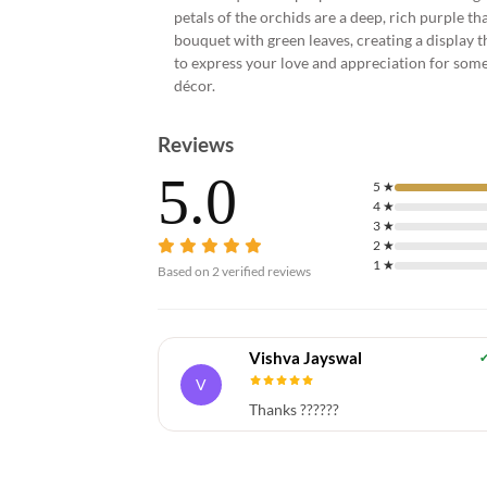
petals of the orchids are a deep, rich purple tha
bouquet with green leaves, creating a display t
to express your love and appreciation for some
décor.
Reviews
5.0
5
★
4
★
3
★
2
★
1
★
Based on
2
verified reviews
Vishva Jayswal
V
Thanks ??????