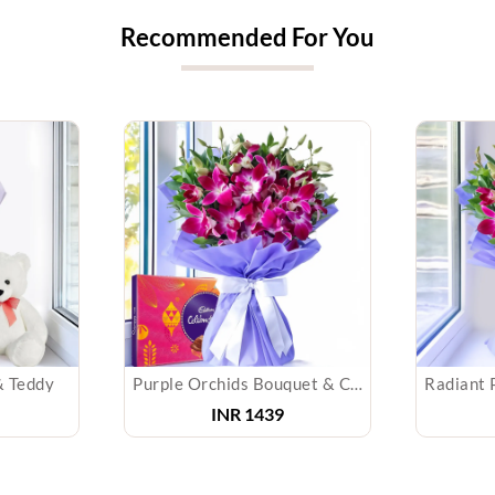
Recommended For You
& Teddy
Purple Orchids Bouquet & Chocolate
INR 1439