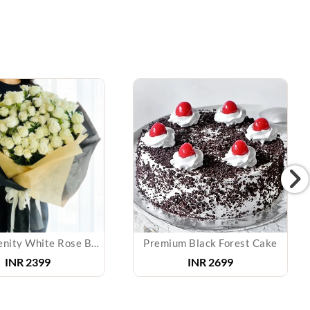
Pure Serenity White Rose Bouquet
Premium Black Forest Cake
INR
2399
INR
2699