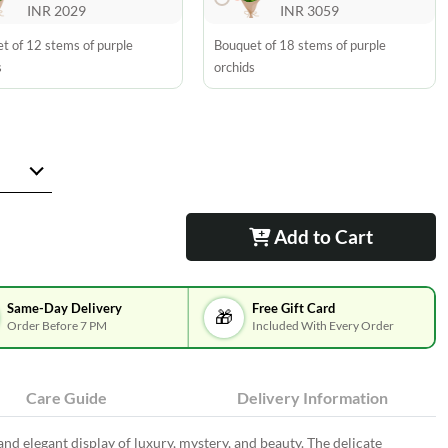
INR 2029
INR 3059
t of 12 stems of purple
Bouquet of 18 stems of purple
s
orchids
Add to Cart
Same-Day Delivery
Free Gift Card
🎁
Order Before 7 PM
Included With Every Order
Care Guide
Delivery Information
and elegant display of luxury, mystery, and beauty. The delicate