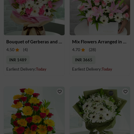
Bouquet of Gerberas and Carnations
Mix Flowers Arranged in a Box
4.50
(
4
)
4.70
(
28
)
INR 1489
INR 3665
Earliest Delivery:
Today
Earliest Delivery:
Today