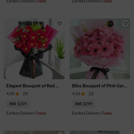
Earliest Delivery:
Today
Earliest Delivery:
Today
Elegant Bouquet of Red Gerberas
Bliss Bouquet of Pink Gerberas
4.50
(
9
)
4.50
(
3
)
INR 1219
INR 2299
Earliest Delivery:
Today
Earliest Delivery:
Today