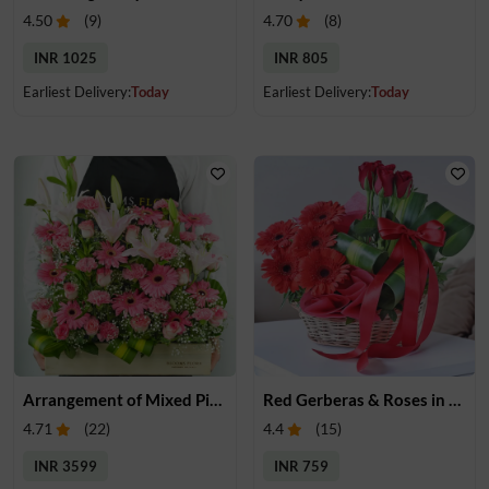
4.50
(
9
)
4.70
(
8
)
INR 1025
INR 805
Earliest Delivery:
Today
Earliest Delivery:
Today
Arrangement of Mixed Pink Flowers
Red Gerberas & Roses in a Basket
4.71
(
22
)
4.4
(
15
)
INR 3599
INR 759