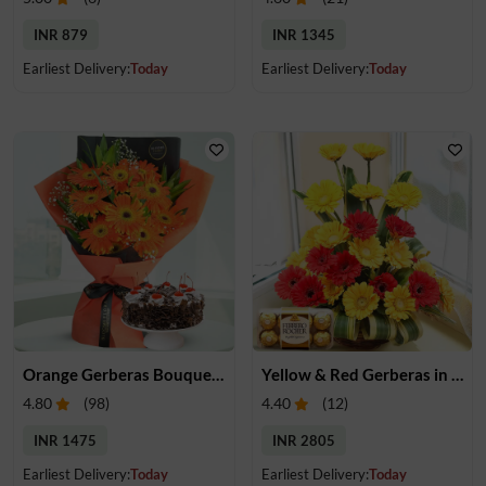
INR 879
INR 1345
Earliest Delivery:
Today
Earliest Delivery:
Today
Orange Gerberas Bouquet & Cake
Yellow & Red Gerberas in a Basket & Chocolates
4.80
(
98
)
4.40
(
12
)
INR 1475
INR 2805
Earliest Delivery:
Today
Earliest Delivery:
Today