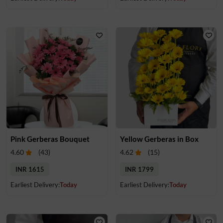
Pink Gerberas Bouquet
Yellow Gerberas in Box
4.60
(
43
)
4.62
(
15
)
INR 1615
INR 1799
Earliest Delivery:
Today
Earliest Delivery:
Today