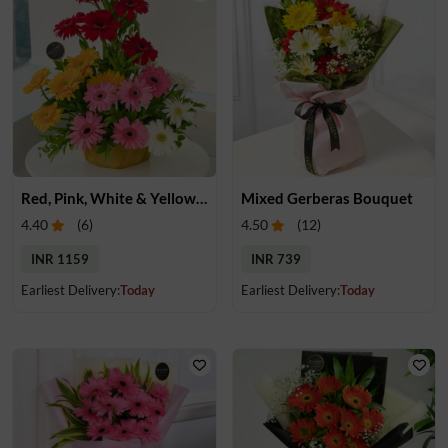
Red, Pink, White & Yellow Gerberas in a Basket
Mixed Gerberas Bouquet
4.40
(
6
)
4.50
(
12
)
INR 1159
INR 739
Earliest Delivery:
Today
Earliest Delivery:
Today