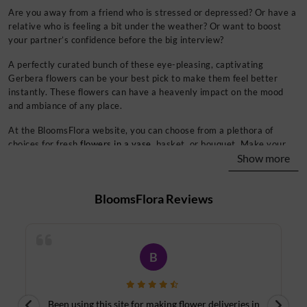
Are you away from a friend who is stressed or depressed? Or have a
relative who is feeling a bit under the weather? Or want to boost
your partner’s confidence before the big interview?
A perfectly curated bunch of these eye-pleasing, captivating
Gerbera flowers can be your best pick to make them feel better
instantly. These flowers can have a heavenly impact on the mood
and ambiance of any place.
At the BloomsFlora website, you can choose from a plethora of
choices for fresh
flowers in a vase
, basket, or bouquet. Make your
Show more
special occasions a tad more joyous with the most appealing and
gorgeous colors of Gerberas daisies. What’s more? You can even add
two or more colors for a pleasant experience.
BloomsFlora
Reviews
Midnight and Same-Day Delivery for Your Favorite
Flowers
Even if you forget to pick something up on your way back home, our
B
delivery experts will ensure a
midnight flower delivery
for every
season for more than 450+ cities across the country.
Worrying about your last moment surprise plans? We got all your
n
Thank you for your delivery on time and date. We