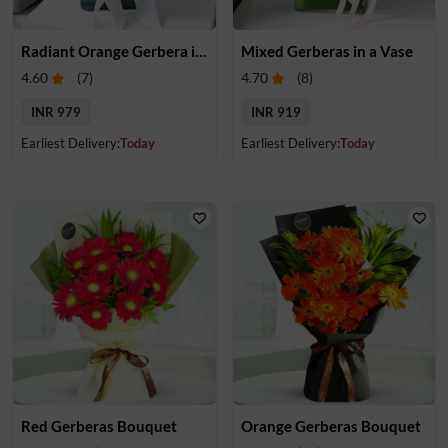
Radiant Orange Gerbera in Vase
Mixed Gerberas in a Vase
4.60
(
7
)
4.70
(
8
)
INR 979
INR 919
Earliest Delivery:
Today
Earliest Delivery:
Today
Red Gerberas Bouquet
Orange Gerberas Bouquet