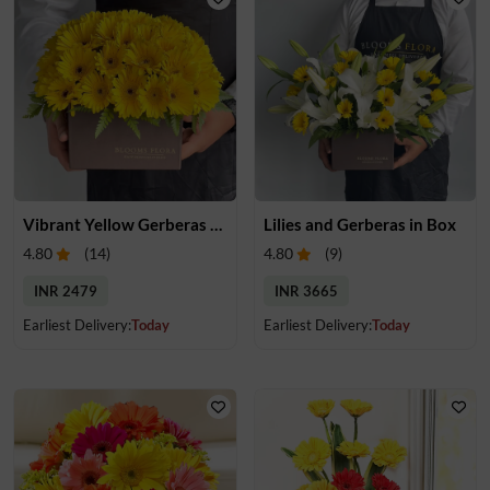
Vibrant Yellow Gerberas Box
Lilies and Gerberas in Box
4.80
(
14
)
4.80
(
9
)
INR 2479
INR 3665
Earliest Delivery:
Today
Earliest Delivery:
Today