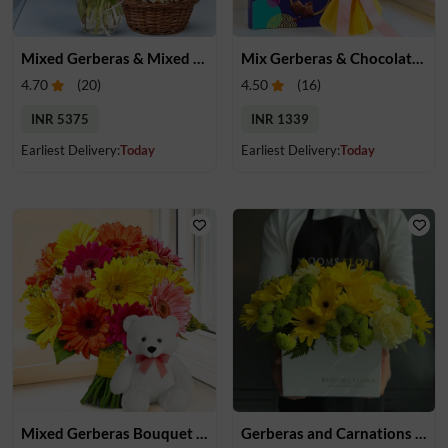
Mixed Gerberas & Mixed Dry Fruits
Mix Gerberas & Chocolate Bouquet
4.70
(
20
)
4.50
(
16
)
INR 5375
INR 1339
Earliest Delivery:
Today
Earliest Delivery:
Today
Mixed Gerberas Bouquet & Teddy
Gerberas and Carnations in Box