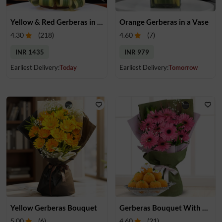
Yellow & Red Gerberas in a Basket
Orange Gerberas in a Vase
4.30
(
218
)
4.60
(
7
)
INR 1435
INR 979
Earliest Delivery:
Today
Earliest Delivery:
Tomorrow
Yellow Gerberas Bouquet
Gerberas Bouquet With Mithai
5.00
(
6
)
4.60
(
21
)