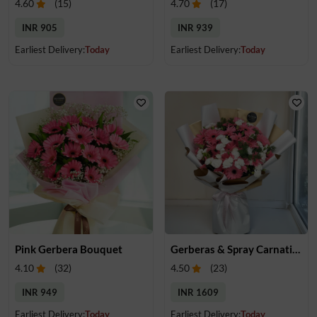
4.60
(
15
)
4.70
(
17
)
INR 905
INR 939
Earliest Delivery:
Today
Earliest Delivery:
Today
Pink Gerbera Bouquet
Gerberas & Spray Carnations Bouquet
4.10
(
32
)
4.50
(
23
)
INR 949
INR 1609
Earliest Delivery:
Today
Earliest Delivery:
Today