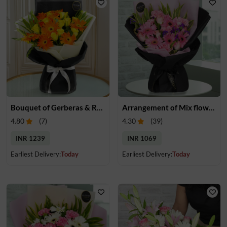
Bouquet of Gerberas & Roses
Arrangement of Mix flowers
4.80
(
7
)
4.30
(
39
)
INR 1239
INR 1069
Earliest Delivery:
Today
Earliest Delivery:
Today