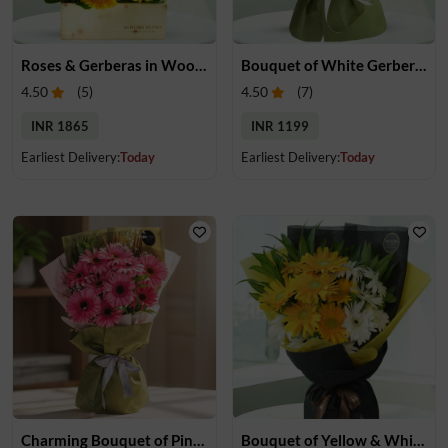
Roses & Gerberas in Wooden Box
Bouquet of White Gerberas
4.50
(
5
)
4.50
(
7
)
INR 1865
INR 1199
Earliest Delivery:
Today
Earliest Delivery:
Today
Charming Bouquet of Pink Gerberas
Bouquet of Yellow & White Gerebras