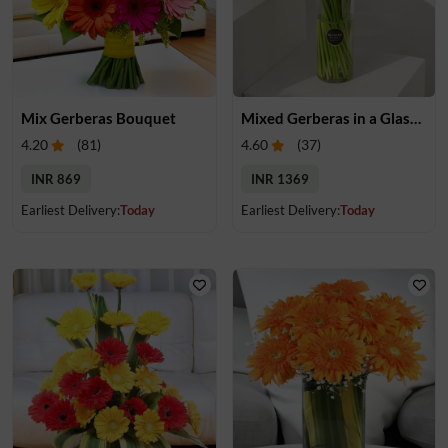
Mix Gerberas Bouquet
Mixed Gerberas in a Glass Vase
4.20
(
81
)
4.60
(
37
)
INR 869
INR 1369
Earliest Delivery:
Today
Earliest Delivery:
Today