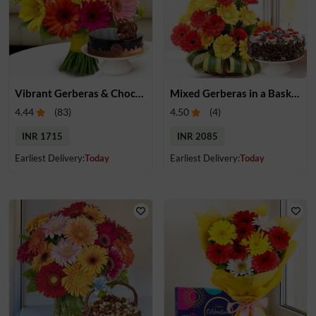
Vibrant Gerberas & Chocolate Cake Treat
Mixed Gerberas in a Basket & Cake
4.44
(
83
)
4.50
(
4
)
INR 1715
INR 2085
Earliest Delivery:
Today
Earliest Delivery:
Today