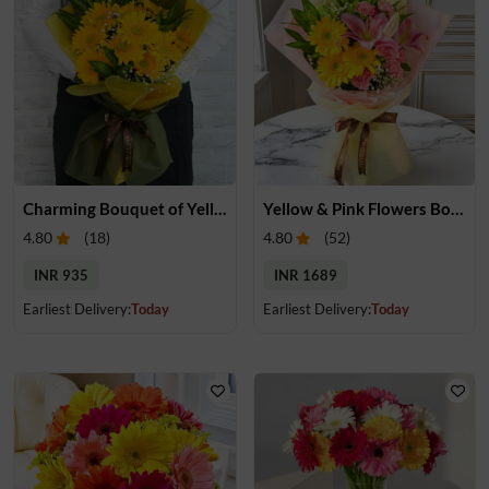
Charming Bouquet of Yellow Gerberas
Yellow & Pink Flowers Bouquet
4.80
(
18
)
4.80
(
52
)
INR 935
INR 1689
Earliest Delivery:
Today
Earliest Delivery:
Today