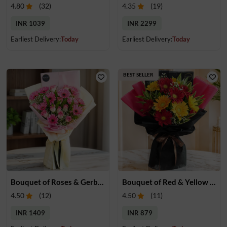
4.80
(
32
)
4.35
(
19
)
INR 1039
INR 2299
Earliest Delivery:
Today
Earliest Delivery:
Today
BEST SELLER
Bouquet of Roses & Gerberas
Bouquet of Red & Yellow Gerberas
4.50
(
12
)
4.50
(
11
)
INR 1409
INR 879