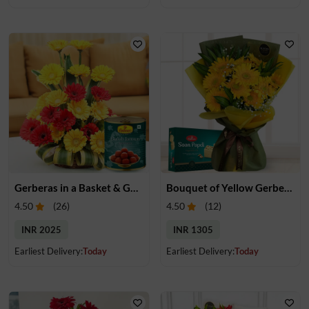
Gerberas in a Basket & Gulab Jamun
Bouquet of Yellow Gerberas & Soan Papdi
4.50
(
26
)
4.50
(
12
)
INR 2025
INR 1305
Earliest Delivery:
Today
Earliest Delivery:
Today