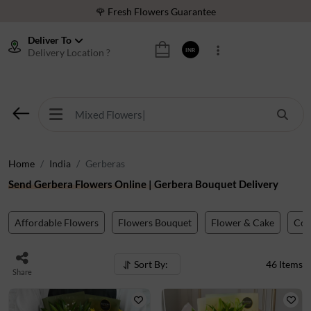
⭐ 1,00000+ Happy Customers
Download Our App:
Get App
Deliver To
Delivery Location ?
INR
🚚 Sameday Delivery in 600+ Cites in India
🌹 Fresh Flowers Guarantee
⭐ 1,00000+ Happy Customers
Home
India
Gerberas
Send Gerbera Flowers Online | Gerbera Bouquet Delivery
Affordable Flowers
Flowers Bouquet
Flower & Cake
Co
Sort By:
46
Items
Share