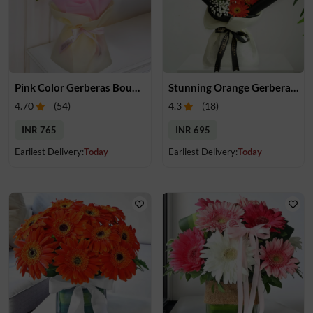
Pink Color Gerberas Bouquet
Stunning Orange Gerberas Bouquet
4.70
(
54
)
4.3
(
18
)
INR 765
INR 695
Earliest Delivery:
Today
Earliest Delivery:
Today