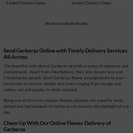
Earliest Delivery:
Today
Earliest Delivery:
Today
No more results found.
Send Gerberas Online with Timely Delivery Services
All Across
The beautiful and vibrant Gerberas provide a sense of openness and
contentment. Apart from cheerfulness, they also denote love and
friendship for people. Send Gerberas flower arrangements to your
loved ones in various shades and tones ranging from orange and
yellow, red and purple, to white and pink.
Being one of the most popular flowers globally, our expertly
hand-
picked and tied bouquet of Gerberas can become the highlight of any
day.
Cheer Up With Our Online Flower Delivery of
Gerberas