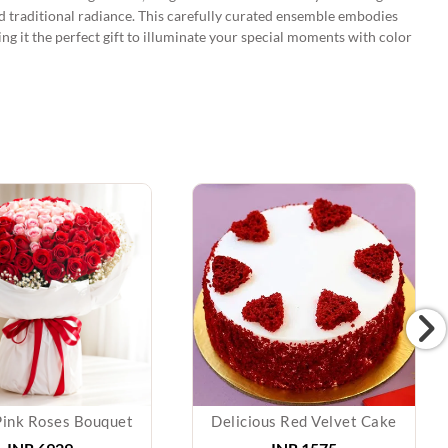
d traditional radiance. This carefully curated ensemble embodies
king it the perfect gift to illuminate your special moments with color
Pink Roses Bouquet
Delicious Red Velvet Cake