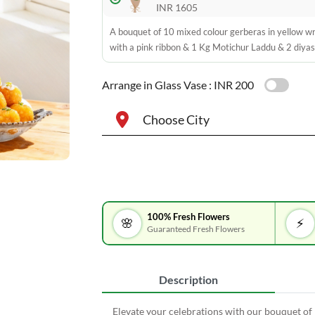
INR 1605
A bouquet of 10 mixed colour gerberas in yellow w
with a pink ribbon & 1 Kg Motichur Laddu & 2 diyas
Arrange in Glass Vase :
INR 200
Choose City
100% Fresh Flowers
🌸
⚡
Guaranteed Fresh Flowers
Description
Elevate your celebrations with our bouquet of 