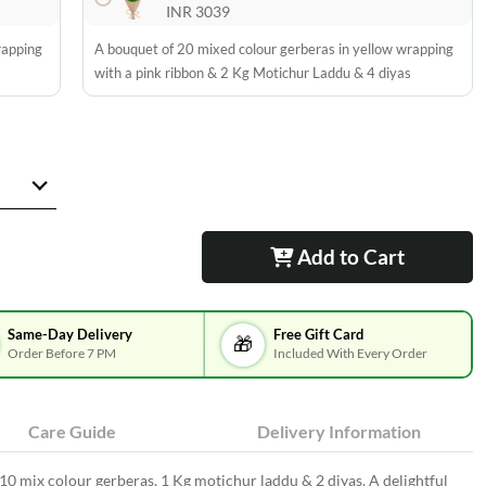
INR 3039
rapping
A bouquet of 20 mixed colour gerberas in yellow wrapping
with a pink ribbon & 2 Kg Motichur Laddu & 4 diyas
Add to Cart
Same-Day Delivery
Free Gift Card
🎁
Order Before 7 PM
Included With Every Order
Care Guide
Delivery Information
10 mix colour gerberas, 1 Kg motichur laddu & 2 diyas. A delightful