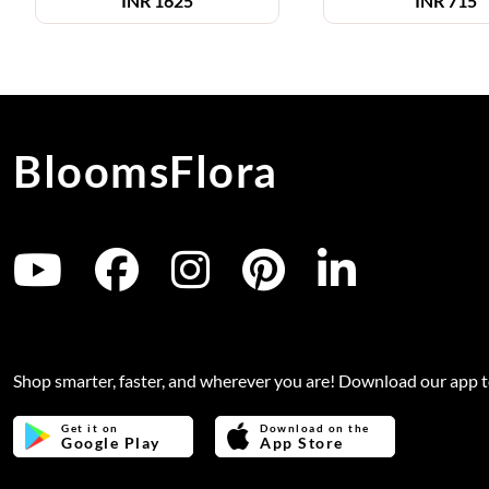
INR
1625
INR
715
BloomsFlora
Shop smarter, faster, and wherever you are! Download our app 
Get it on
Download on the
Google Play
App Store