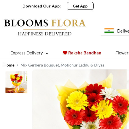
Download Our App:
Get App
Delive
Express Delivery
Raksha Bandhan
Flower
Home
Mix Gerbera Bouquet, Motichur Laddu & Diyas