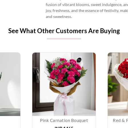
fusion of vibrant blooms, sweet indulgence, an
joy, freshness, and the essence of festivity, ma
and sweetness.
See What Other Customers Are Buying
t
Pink Carnation Bouquet
Red & 