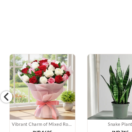
Vibrant Charm of Mixed Roses Bouquet
Snake Plan