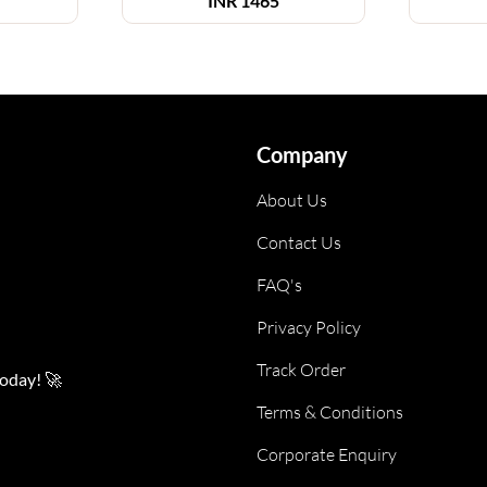
INR
1465
Company
About Us
Contact Us
FAQ's
Privacy Policy
Track Order
today! 🚀
Terms & Conditions
Corporate Enquiry