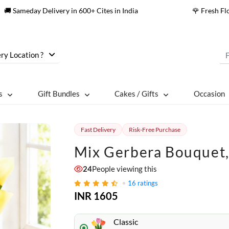
🚚 Sameday Delivery in 600+ Cites in India
🌹 Fresh F
ry Location ?
s
Gift Bundles
Cakes / Gifts
Occasion
Fast Delivery
Risk-Free Purchase
Mix Gerbera Bouquet,
26
People viewing this
16
ratings
INR 1605
Classic