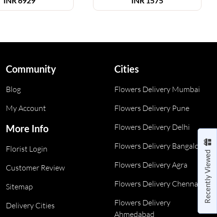
INR
6929
INR
1575
Community
Cities
Blog
Flowers Delivery Mumbai
My Account
Flowers Delivery Pune
Flowers Delivery Delhi
More Info
Flowers Delivery Bangalore
Florist Login
Recently Viewed
Flowers Delivery Agra
Customer Review
Flowers Delivery Chennai
Sitemap
Flowers Delivery
Delivery Cities
Ahmedabad