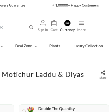
lowers Guarantee
⭐ 1,00000+ Happy Customers
INR
Sign In
Cart
Currency
More
Plants
Luxury Collection
Deal Zone
 Motichur Laddu & Diyas
Share
Double The Quantity