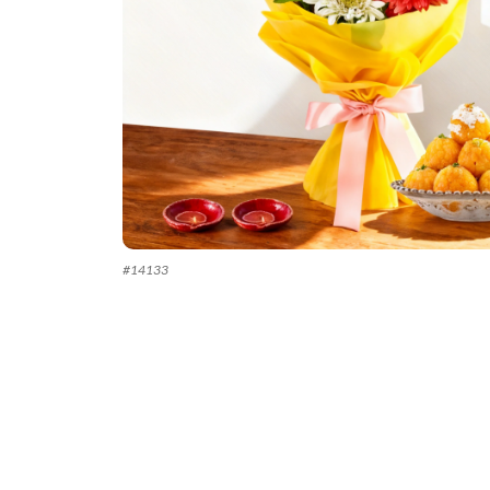
#
14133