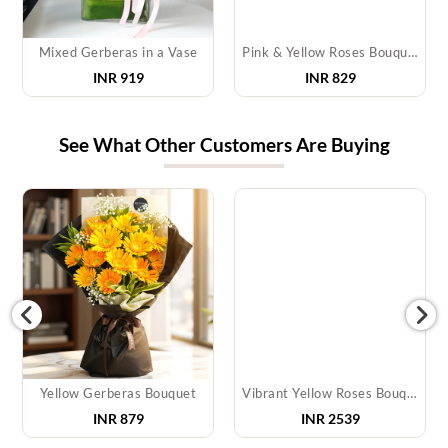
Mixed Gerberas in a Vase
Pink & Yellow Roses Bouquet
INR 919
INR 829
See What Other Customers Are Buying
Yellow Gerberas Bouquet
Vibrant Yellow Roses Bouquet
INR
879
INR
2539