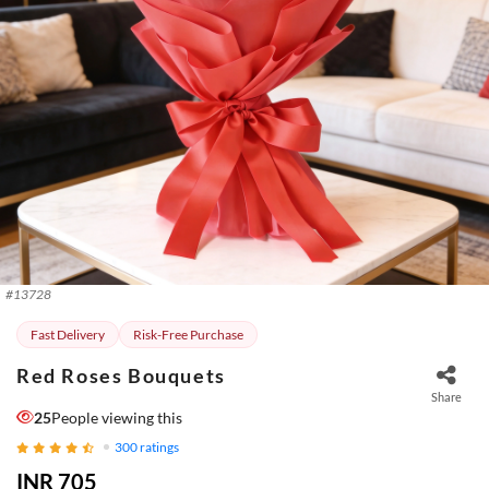
#
13728
Fast Delivery
Risk-Free Purchase
Red Roses Bouquets
Share
25
People viewing this
300
ratings
INR 705