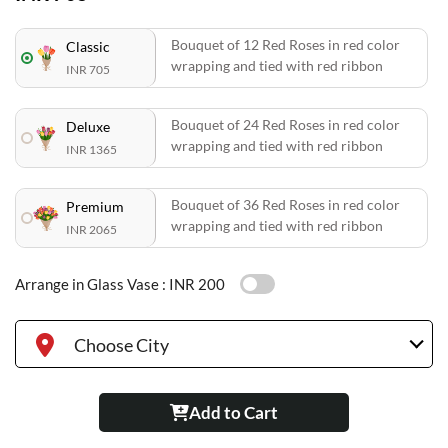
Bouquet of 12 Red Roses in red color
Classic
wrapping and tied with red ribbon
INR 705
Bouquet of 24 Red Roses in red color
Deluxe
wrapping and tied with red ribbon
INR 1365
Bouquet of 36 Red Roses in red color
Premium
wrapping and tied with red ribbon
INR 2065
Arrange in Glass Vase :
INR 200
Choose City
Add to Cart