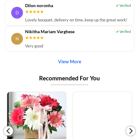
Dilon noronha
D
Lovely bouquet, delivery on time..keep up the great work!
Nikitha Mariam Varghese
N
Very good
View More
Recommended For You