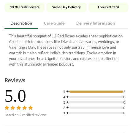
100% Fresh Flowers
Same-Day Delivery
Free Gift Card
Description
Care Guide
Delivery Information
This beautiful bouquet of 12 Red Roses exudes sheer sophistication.
An ideal pick for occasions like Diwali, anniversaries, weddings, or
Valentine's Day, these roses not only portray immense love and
warmth but also reflect India's rich traditions. Evoke emotion in
your loved one's heart, ignite passion, and express deep affection
with this stunningly arranged bouquet.
Reviews
5.0
5
★
2
4
★
0
3
★
0
2
★
0
1
★
0
Based on
2
verified reviews