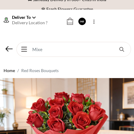
🌹 Fresh Flowers Guarantee
⭐ 1,00000+ Happy Customers
Deliver To
Delivery Location ?
INR
Download Our App:
Get App
🚚 Sameday Delivery in 600+ Cites in India
🌹 Fresh Flowers Guarantee
⭐ 1,00000+ Happy Customers
Home
Red Roses Bouquets