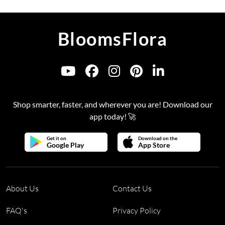
BloomsFlora
Shop smarter, faster, and wherever you are! Download our
app today! 🚀
Get it on
Download on the
Google Play
App Store
About Us
Contact Us
FAQ's
Privacy Policy