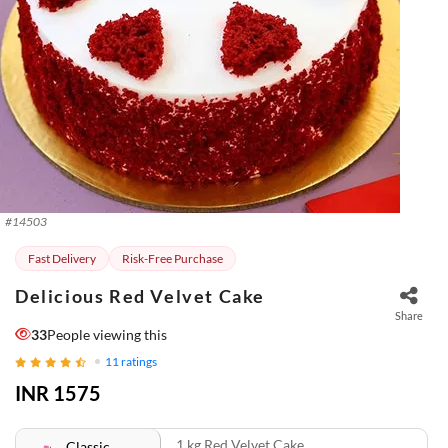
#
14503
Fast Delivery
Risk-Free Purchase
Delicious Red Velvet Cake
Share
33
People viewing this
11
ratings
INR 1575
1 kg Red Velvet Cake
Classic