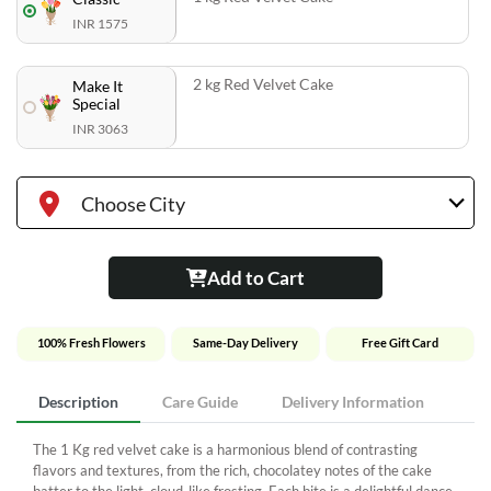
INR 1575
2 kg Red Velvet Cake
Make It
Special
INR 3063
Choose City
Add to Cart
100% Fresh Flowers
Same-Day Delivery
Free Gift Card
Description
Care Guide
Delivery Information
The 1 Kg red velvet cake is a harmonious blend of contrasting
flavors and textures, from the rich, chocolatey notes of the cake
batter to the light, cloud-like frosting. Each bite is a delightful dance