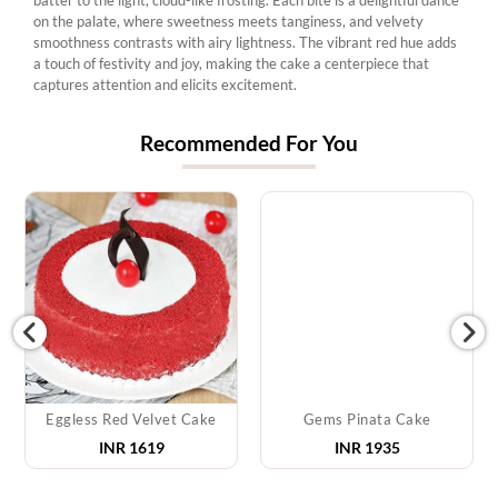
on the palate, where sweetness meets tanginess, and velvety
smoothness contrasts with airy lightness. The vibrant red hue adds
a touch of festivity and joy, making the cake a centerpiece that
captures attention and elicits excitement.
Recommended For You
Eggless Red Velvet Cake
Gems Pinata Cake
INR 1619
INR 1935