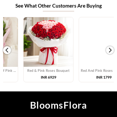
See What Other Customers Are Buying
Red & Pink Roses Bouquet
Red And Pink Roses Bouquet
INR
6929
INR
1799
BloomsFlora