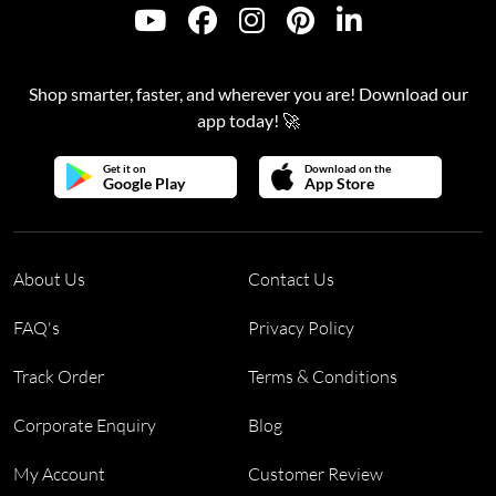
Shop smarter, faster, and wherever you are! Download our
app today! 🚀
Get it on
Download on the
Google Play
App Store
About Us
Contact Us
FAQ's
Privacy Policy
Track Order
Terms & Conditions
Corporate Enquiry
Blog
My Account
Customer Review