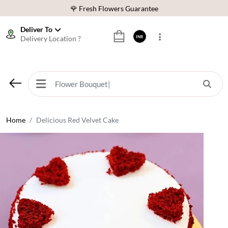
⭐ 1,00000+ Happy Customers
Download Our App:
Get App
Deliver To
Delivery Location ?
INR
🚚 Sameday Delivery in 600+ Cites in India
🌹 Fresh Flowers Guarantee
⭐ 1,00000+ Happy Customers
Home
Delicious Red Velvet Cake