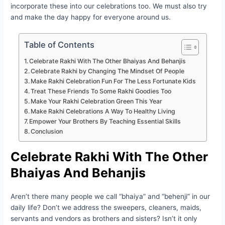
incorporate these into our celebrations too. We must also try
and make the day happy for everyone around us.
Table of Contents
Celebrate Rakhi With The Other Bhaiyas And Behanjis
Celebrate Rakhi by Changing The Mindset Of People
Make Rakhi Celebration Fun For The Less Fortunate Kids
Treat These Friends To Some Rakhi Goodies Too
Make Your Rakhi Celebration Green This Year
Make Rakhi Celebrations A Way To Healthy Living
Empower Your Brothers By Teaching Essential Skills
Conclusion
Celebrate Rakhi With The Other
Bhaiyas And Behanjis
Aren’t there many people we call “bhaiya” and “behenji” in our
daily life? Don’t we address the sweepers, cleaners, maids,
servants and vendors as brothers and sisters? Isn’t it only