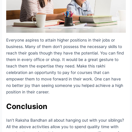
Everyone aspires to attain higher positions in their jobs or
business. Many of them don’t possess the necessary skills to
reach their goals though they have the potential. You can find
them in every office or shop. It would be a great gesture to
teach them the expertise they need. Make this rakhi
celebration an opportunity to pay for courses that can
empower them to move forward in their work. One can have
no better joy than seeing someone you helped achieve a high
position in their career.
Conclusion
Isn’t Raksha Bandhan all about hanging out with your siblings?
All the above activities allow you to spend quality time with