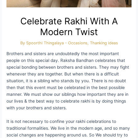
Celebrate Rakhi With A
Modern Twist
By
Spoorthi Thingalaya
-
Occasions
,
Thanking ideas
Brothers and sisters are undoubtedly the most important
people on this special day. Raksha Bandhan celebrates that
special bonding between brothers and sisters. They may fight
whenever they are together. But when there is a difficult
situation, it is a sibling who stands by you. There is no doubt
then that this event must be celebrated in the best possible
manner. We must show our siblings how important they are in
our lives & the best way to celebrate rakhi is by doing things
with your brothers and sisters.
It is not necessary to confine your rakhi celebrations to
traditional formalities. We live in the modern age, and so many
social changes are happening around us. So We should try to