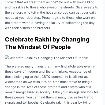
correct that we treat them as one? Go out with your sibling
and tie rakhis to those who sweep the streets. Give sweets to
the vendors who toil in the hot sun so you can get your daily
needs at your doorstep. Present gifts to those who work on
the streets without having the luxury of celebrating the day
with their sisters and brothers.
Celebrate Rakhi
by Changing
The Mindset Of People
There are so many things that many find intolerable even in
these days of modern and liberal thinking. Acceptance of
those belonging to the LGBTQ community is still not as
widespread as we wish it to be. One must strive to bring a
change in the lives of these brothers and sisters who still
remain marginalized in society. Take your siblings and look for
these people. You can find them in many places like traffic
signals and toll booths. Celebrate rakhi this year by tying