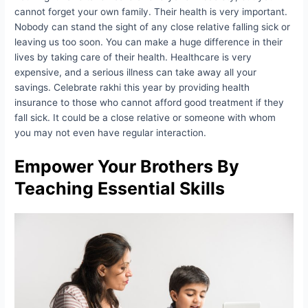
cannot forget your own family. Their health is very important.
Nobody can stand the sight of any close relative falling sick or
leaving us too soon. You can make a huge difference in their
lives by taking care of their health. Healthcare is very
expensive, and a serious illness can take away all your
savings. Celebrate rakhi this year by providing health
insurance to those who cannot afford good treatment if they
fall sick. It could be a close relative or someone with whom
you may not even have regular interaction.
Empower Your Brothers By
Teaching Essential Skills