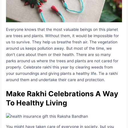
Everyone knows that the most valuable beings on this planet
are trees and plants. Without them, it would be impossible for
us to survive. They help us breathe fresh air. The vegetation
around us keeps pollution away. But most of the time, we
don’t care about them or their health. There are so many
parks around us where the trees and plants are not cared for
properly. Celebrate rakhi this year by clearing weeds from
your surroundings and giving plants a healthy life. Tie a rakhi
around them and undertake their care and protection.
Make Rakhi Celebrations A Way
To Healthy Living
You might have taken care of everyone in society, but you