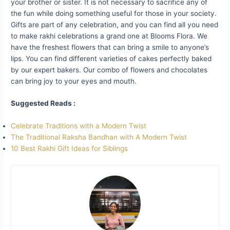
your brother or sister. It is not necessary to sacrifice any of
the fun while doing something useful for those in your society.
Gifts are part of any celebration, and you can find all you need
to make rakhi celebrations a grand one at Blooms Flora. We
have the freshest flowers that can bring a smile to anyone’s
lips. You can find different varieties of cakes perfectly baked
by our expert bakers. Our combo of flowers and chocolates
can bring joy to your eyes and mouth.
Suggested Reads :
Celebrate Traditions with a Modern Twist
The Traditional Raksha Bandhan with A Modern Twist
10 Best Rakhi Gift Ideas for Siblings