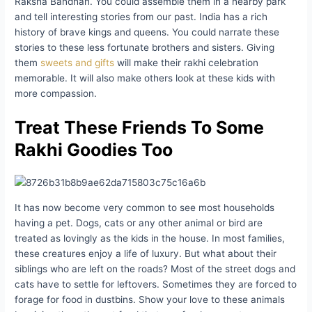
Raksha Bandhan. You could assemble them in a nearby park
and tell interesting stories from our past. India has a rich
history of brave kings and queens. You could narrate these
stories to these less fortunate brothers and sisters. Giving
them
sweets and gifts
will make their rakhi celebration
memorable. It will also make others look at these kids with
more compassion.
Treat These Friends To Some
Rakhi Goodies Too
It has now become very common to see most households
having a pet. Dogs, cats or any other animal or bird are
treated as lovingly as the kids in the house. In most families,
these creatures enjoy a life of luxury. But what about their
siblings who are left on the roads? Most of the street dogs and
cats have to settle for leftovers. Sometimes they are forced to
forage for food in dustbins. Show your love to these animals