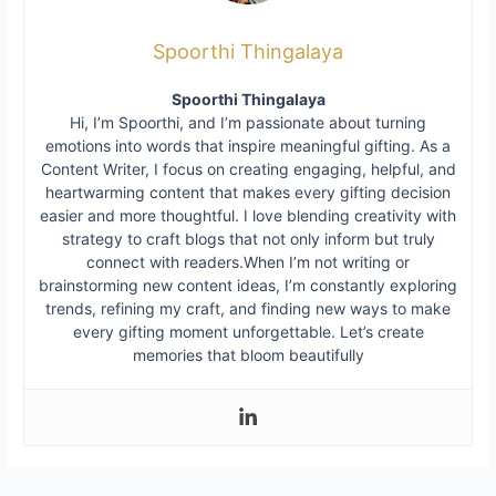
Spoorthi Thingalaya
Spoorthi Thingalaya
Hi, I’m Spoorthi, and I’m passionate about turning
emotions into words that inspire meaningful gifting. As a
Content Writer, I focus on creating engaging, helpful, and
heartwarming content that makes every gifting decision
easier and more thoughtful. I love blending creativity with
strategy to craft blogs that not only inform but truly
connect with readers.When I’m not writing or
brainstorming new content ideas, I’m constantly exploring
trends, refining my craft, and finding new ways to make
every gifting moment unforgettable. Let’s create
memories that bloom beautifully