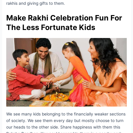
rakhis and giving gifts to them.
Make Rakhi Celebration Fun For
The Less Fortunate Kids
We see many kids belonging to the financially weaker sections
of society. We see them every day but mostly choose to turn
our heads to the other side. Share happiness with them this