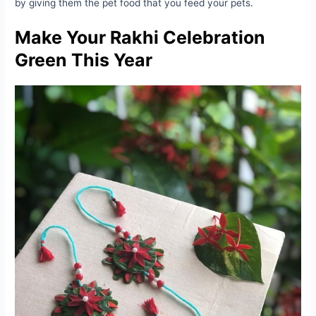
by giving them the pet food that you feed your pets.
Make Your Rakhi Celebration
Green This Year