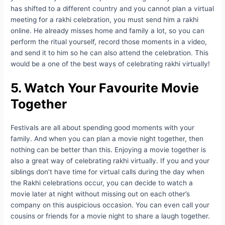
has shifted to a different country and you cannot plan a virtual
meeting for a rakhi celebration, you must send him a rakhi
online. He already misses home and family a lot, so you can
perform the ritual yourself, record those moments in a video,
and send it to him so he can also attend the celebration. This
would be a one of the best ways of celebrating rakhi virtually!
5. Watch Your Favourite Movie
Together
Festivals are all about spending good moments with your
family. And when you can plan a movie night together, then
nothing can be better than this. Enjoying a movie together is
also a great way of celebrating rakhi virtually. If you and your
siblings don’t have time for virtual calls during the day when
the Rakhi celebrations occur, you can decide to watch a
movie later at night without missing out on each other’s
company on this auspicious occasion. You can even call your
cousins or friends for a movie night to share a laugh together.