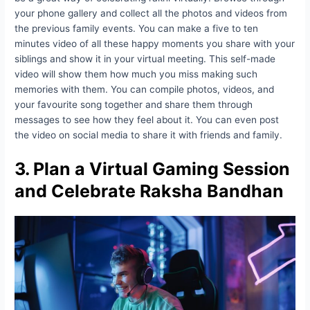
your phone gallery and collect all the photos and videos from
the previous family events. You can make a five to ten
minutes video of all these happy moments you share with your
siblings and show it in your virtual meeting. This self-made
video will show them how much you miss making such
memories with them. You can compile photos, videos, and
your favourite song together and share them through
messages to see how they feel about it. You can even post
the video on social media to share it with friends and family.
3. Plan a Virtual Gaming Session
and Celebrate Raksha Bandhan