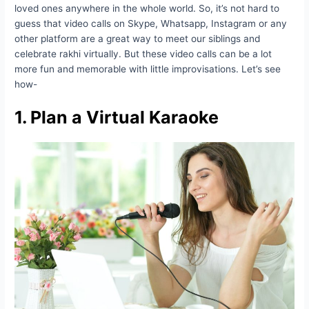
loved ones anywhere in the whole world. So, it’s not hard to
guess that video calls on Skype, Whatsapp, Instagram or any
other platform are a great way to meet our siblings and
celebrate rakhi virtually. But these video calls can be a lot
more fun and memorable with little improvisations. Let’s see
how-
1. Plan a Virtual Karaoke