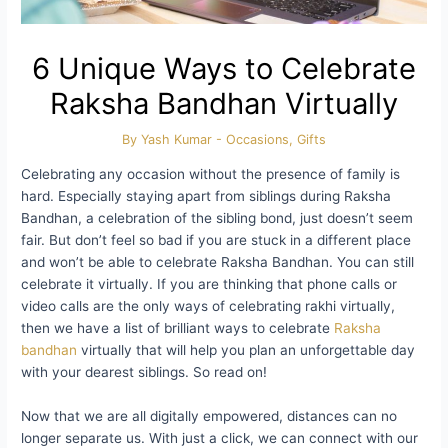
6 Unique Ways to Celebrate
Raksha Bandhan Virtually
By
Yash Kumar
-
Occasions
,
Gifts
Celebrating any occasion without the presence of family is
hard. Especially staying apart from siblings during Raksha
Bandhan, a celebration of the sibling bond, just doesn’t seem
fair. But don’t feel so bad if you are stuck in a different place
and won’t be able to celebrate Raksha Bandhan. You can still
celebrate it virtually. If you are thinking that phone calls or
video calls are the only ways of celebrating rakhi virtually,
then we have a list of brilliant ways to celebrate
Raksha
bandhan
virtually that will help you plan an unforgettable day
with your dearest siblings. So read on!
Now that we are all digitally empowered, distances can no
longer separate us. With just a click, we can connect with our