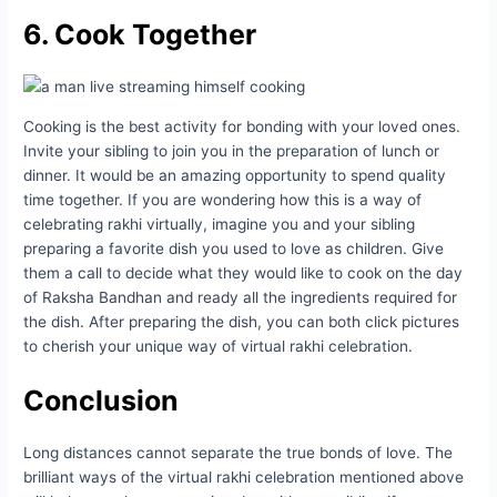
6. Cook Together
Cooking is the best activity for bonding with your loved ones.
Invite your sibling to join you in the preparation of lunch or
dinner. It would be an amazing opportunity to spend quality
time together. If you are wondering how this is a way of
celebrating rakhi virtually, imagine you and your sibling
preparing a favorite dish you used to love as children. Give
them a call to decide what they would like to cook on the day
of Raksha Bandhan and ready all the ingredients required for
the dish. After preparing the dish, you can both click pictures
to cherish your unique way of virtual rakhi celebration.
Conclusion
Long distances cannot separate the true bonds of love. The
brilliant ways of the virtual rakhi celebration mentioned above