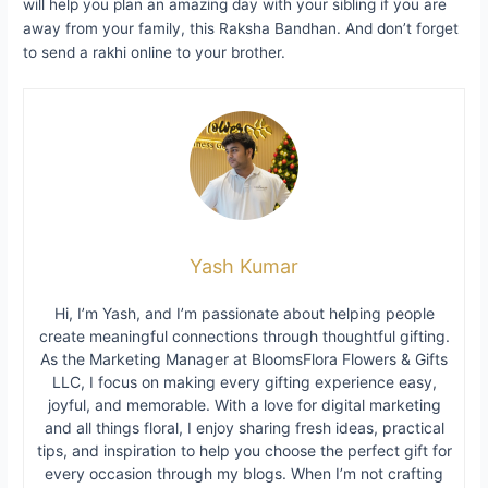
will help you plan an amazing day with your sibling if you are
away from your family, this Raksha Bandhan. And don’t forget
to send a rakhi online to your brother.
Yash Kumar
Hi, I’m Yash, and I’m passionate about helping people
create meaningful connections through thoughtful gifting.
As the Marketing Manager at BloomsFlora Flowers & Gifts
LLC, I focus on making every gifting experience easy,
joyful, and memorable. With a love for digital marketing
and all things floral, I enjoy sharing fresh ideas, practical
tips, and inspiration to help you choose the perfect gift for
every occasion through my blogs. When I’m not crafting