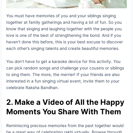
You must have memories of you and your siblings singing
together at family gatherings and having a lot of fun. So you
know that singing and laughing together with the people you
love is one of the best of strengthening the bond. And if you
haven’t done this before, this is your best excuse to discover
each other’s singing talents and create beautiful memories.
You don’t have to get a karaoke device for this activity. You
can pick random songs and challenge your cousins or siblings
to sing them. The more, the merrier! If your friends are also
interested in a fun singing virtual event, invite them to your
celebrate Raksha Bandhan.
2. Make a Video of All the Happy
Moments You Share With Them
Reminiscing precious memories from the past together would
be a great way of celebrating rakhi virtually. Browse through