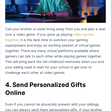
Call your brother or sister living away from you and plan a duel
over a video game. If you grew up playing
video games
together
, it is the best time to summon your gaming
superpowers and enjoy an exciting session of virtual games
together. There are many virtual platforms available where
gamers can talk to each other while playing games together.
This will bring back the old childhood memories when you and
your sibling used to wait for your school to get over to
challenge each other at video games.
4. Send Personalized Gifts
Online
Even if you cannot be physically present with your siblings,
you can always send them personalized gifts. If your brother