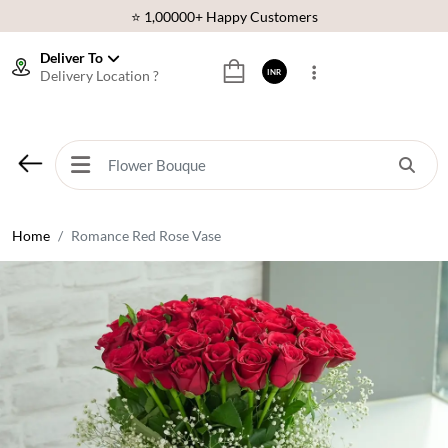
⭐ 1,00000+ Happy Customers
Download Our App:
Get App
Deliver To
Delivery Location ?
INR
🚚 Sameday Delivery in 600+ Cites in India
🌹 Fresh Flowers Guarantee
⭐ 1,00000+ Happy Customers
Home
Romance Red Rose Vase