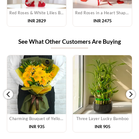
Red Roses & White Lilies Bouquet
Red Roses in a Heart Shape Box
INR 2829
INR 2475
See What Other Customers Are Buying
Charming Bouquet of Yellow Gerberas
Three Layer Lucky Bamboo
INR
935
INR
905