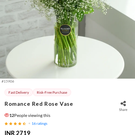
#
15906
Fast Delivery
Risk-Free Purchase
Romance Red Rose Vase
Share
12
People viewing this
16
ratings
INR 2719