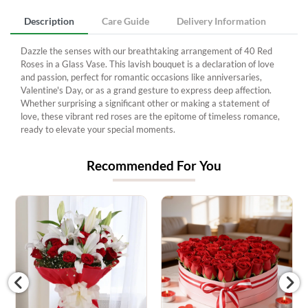
Description
Care Guide
Delivery Information
Dazzle the senses with our breathtaking arrangement of 40 Red
Roses in a Glass Vase. This lavish bouquet is a declaration of love
and passion, perfect for romantic occasions like anniversaries,
Valentine's Day, or as a grand gesture to express deep affection.
Whether surprising a significant other or making a statement of
love, these vibrant red roses are the epitome of timeless romance,
ready to elevate your special moments.
Recommended For You