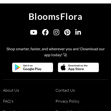
BloomsFlora
Shop smarter, faster, and wherever you are! Download our
app today! 🚀
Get it on
Download on the
Google Play
App Store
About Us
Contact Us
FAQ's
Privacy Policy