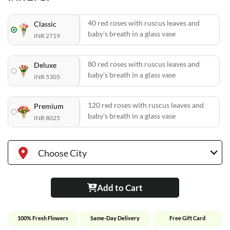
40 red roses with ruscus leaves and
Classic
baby's breath in a glass vase
INR 2719
80 red roses with ruscus leaves and
Deluxe
baby's breath in a glass vase
INR 5305
120 red roses with ruscus leaves and
Premium
baby's breath in a glass vase
INR 8025
Choose City
Add to Cart
100% Fresh Flowers
Same-Day Delivery
Free Gift Card