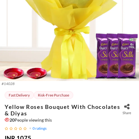
#
14028
Fast Delivery
Risk-Free Purchase
Yellow Roses Bouquet With Chocolates
& Diyas
Share
20
People viewing this
0
ratings
INR 1075