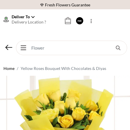
🌹 Fresh Flowers Guarantee
⭐ 1,00000+ Happy Customers
Deliver To
Delivery Location ?
INR
Download Our App:
Get App
🚚 Sameday Delivery in 600+ Cites in India
🌹 Fresh Flowers Guarantee
⭐ 1,00000+ Happy Customers
Home
Yellow Roses Bouquet With Chocolates & Diyas