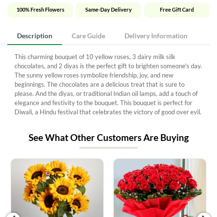
100% Fresh Flowers
Same-Day Delivery
Free Gift Card
Description
Care Guide
Delivery Information
This charming bouquet of 10 yellow roses, 3 dairy milk silk
chocolates, and 2 diyas is the perfect gift to brighten someone's day.
The sunny yellow roses symbolize friendship, joy, and new
beginnings. The chocolates are a delicious treat that is sure to
please. And the diyas, or traditional Indian oil lamps, add a touch of
elegance and festivity to the bouquet. This bouquet is perfect for
Diwali, a Hindu festival that celebrates the victory of good over evil.
See What Other Customers Are Buying