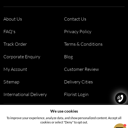
About Us
Contact Us
FAQ's
Privacy Policy
Track Order
Terms & Conditions
Corporate Enquiry
Blog
My Account
Customer Review
Sitemap
Delivery Cities
International Delivery
Florist Login
Address:
Office no 311, B wing, Virwani Industrial Estate,
We use cookies
Hanuman Tekdi, Goregaon, Mumbai, Maharashtra 400063
To improve your experience, analyze data, and show personalized content. Accept all
cookies or select "Deny" to opt out.