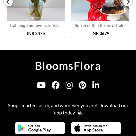
Calming Sunflowers in Vase
Bunch of Red Roses & Cake
INR
2475
INR
3679
BloomsFlora
Shop smarter, faster, and wherever you are! Download our
app today! 🚀
Get it on
Download on the
Google Play
App Store