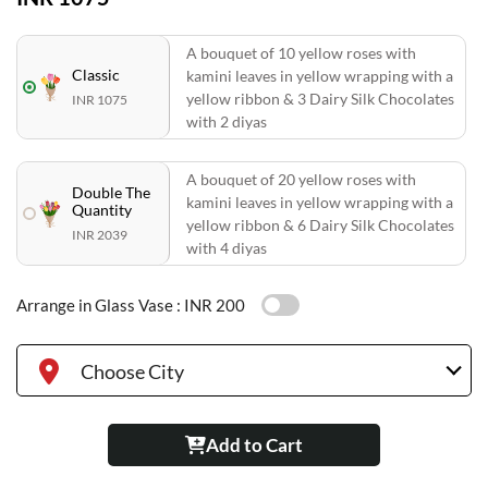
A bouquet of 10 yellow roses with
Classic
kamini leaves in yellow wrapping with a
yellow ribbon & 3 Dairy Silk Chocolates
INR 1075
with 2 diyas
A bouquet of 20 yellow roses with
Double The
kamini leaves in yellow wrapping with a
Quantity
yellow ribbon & 6 Dairy Silk Chocolates
INR 2039
with 4 diyas
Arrange in Glass Vase :
INR 200
Choose City
Add to Cart