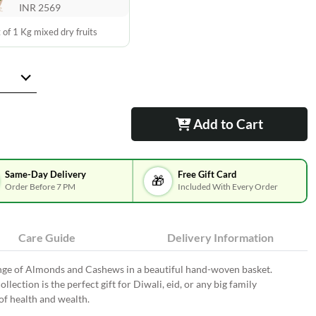
INR 2569
 of 1 Kg mixed dry fruits
Add to Cart
Same-Day Delivery
Free Gift Card
🎁
Order Before 7 PM
Included With Every Order
Care Guide
Delivery Information
ange of Almonds and Cashews in a beautiful hand-woven basket.
ollection is the perfect gift for Diwali, eid, or any big family
f health and wealth.