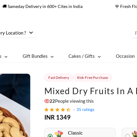
🚚 Sameday Delivery in 600+ Cites in India
🌹 Fresh F
ry Location ?
s
Gift Bundles
Cakes / Gifts
Occasion
Fast Delivery
Risk-Free Purchase
Mixed Dry Fruits In A
22
People viewing this
35
ratings
INR 1349
Classic