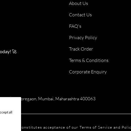
About Us
Contact Us
FAQ's
Privacy Policy
Track Order
today! 🚀
Terms & Conditions
Corporate Enquiry
numan Tekdi, Goregaon, Mumbai, Maharashtra 400063
cept all
his website constitutes acceptance of our Terms of Service and Pol