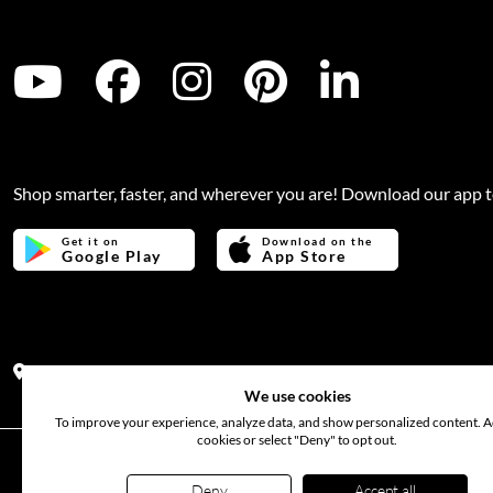
Shop smarter, faster, and wherever you are! Download our app 
Get it on
Download on the
Google Play
App Store
Address:
Office no 311, B wing, Virwani Industrial Estate, Ha
We use cookies
To improve your experience, analyze data, and show personalized content. Ac
cookies or select "Deny" to opt out.
©
2026
www.bloomsflora.com
. All rights reserved. Use of t
Deny
Accept all