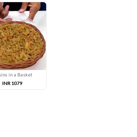
sins in a Basket
INR 1079