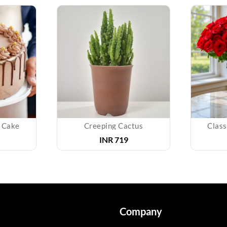
 Cake
Creeping Cactus
Class
INR
719
Company