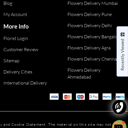
Blog
Flowers Delivery Mumbai
My Account
Flowers Delivery Pune
Flowers Delivery Delhi
More Info
Flowers Delivery Bangalore
Florist Login
Recently Viewed
Flowers Delivery Agra
Customer Review
Flowers Delivery Chennai
Sitemap
Flowers Delivery
Delivery Cities
Ahmedabad
International Delivery
icy and Cookie Statement. The material on this site may not be