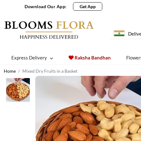
Download Our App:
Get App
Delive
Express Delivery
Raksha Bandhan
Flower
Home
Mixed Dry Fruits in a Basket