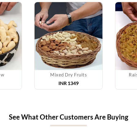
ew
Mixed Dry Fruits
Rai
INR 1349
See What Other Customers Are Buying