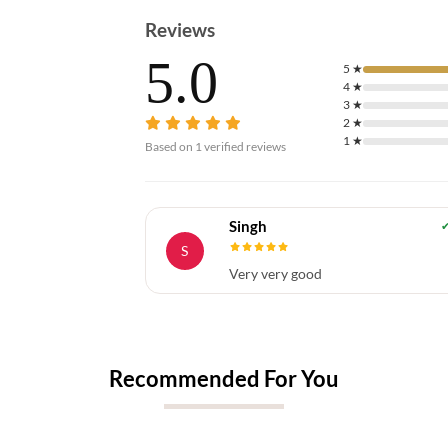
Reviews
5.0
5
★
4
★
3
★
2
★
1
★
Based on
1
verified reviews
Singh
S
Very very good
Recommended For You