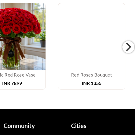
ic Red Rose Vase
Red Roses Bouquet
INR
7899
INR
1355
Community
Cities