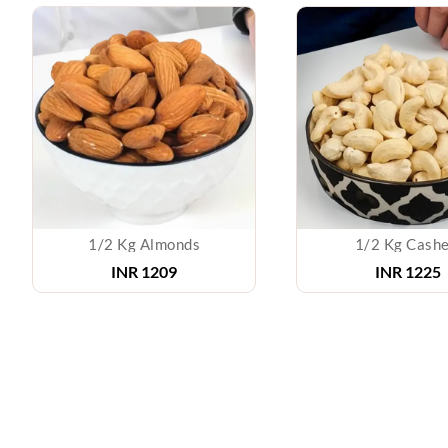
1/2 Kg Almonds
1/2 Kg Cash
INR 1209
INR 1225