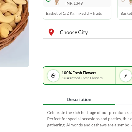
INR 1349
Basket of 1/2 Kg mixed dry fruits
Basket
Choose City
100% Fresh Flowers
🌸
⚡
Guaranteed Fresh Flowers
Description
Celebrate the rich heritage of our premium r
Perfect for special occasions and parties, this c
gathering. Almonds and cashews are a symbol o