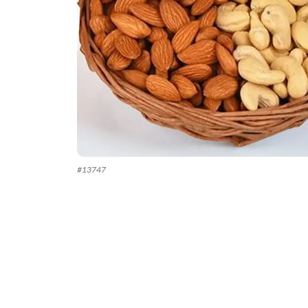
#
13747