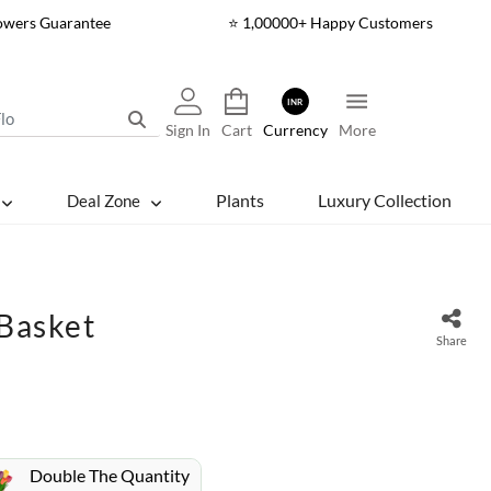
lowers Guarantee
⭐ 1,00000+ Happy Customers
INR
Sign In
Cart
Currency
More
Plants
Luxury Collection
Deal Zone
 Basket
Share
Double The Quantity