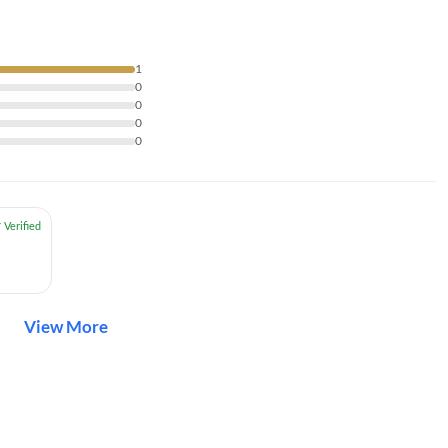
1
0
0
0
0
View More