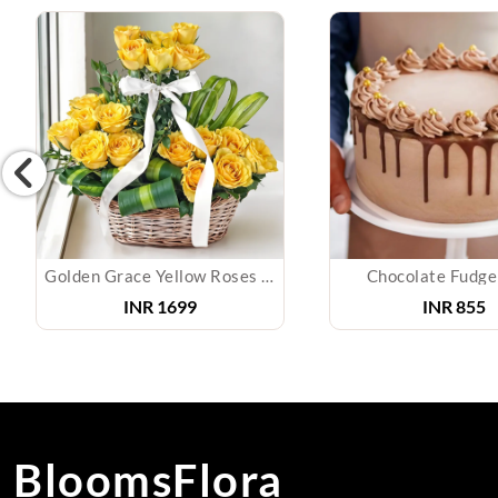
Golden Grace Yellow Roses Basket
Chocolate Fudge
INR
1699
INR
855
BloomsFlora