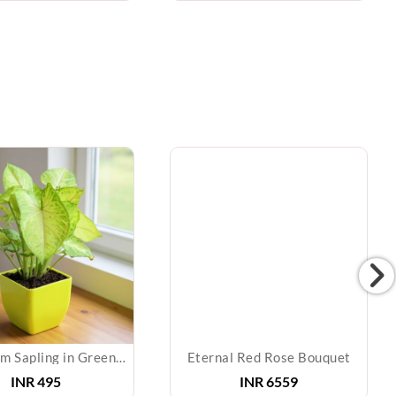
Syngonium Sapling in Green Pot
Eternal Red Rose Bouquet
INR
495
INR
6559