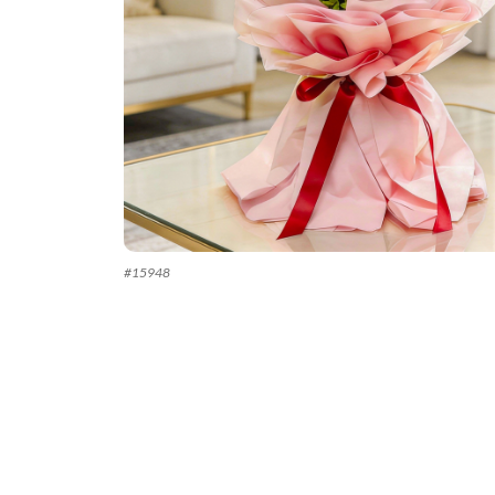
#
15948