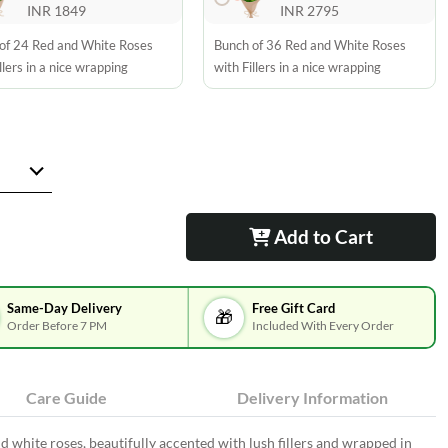
INR 1849
INR 2795
of 24 Red and White Roses
Bunch of 36 Red and White Roses
llers in a nice wrapping
with Fillers in a nice wrapping
Add to Cart
Same-Day Delivery
Free Gift Card
🎁
Order Before 7 PM
Included With Every Order
Care Guide
Delivery Information
white roses, beautifully accented with lush fillers and wrapped in