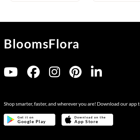
BloomsFlora
Shop smarter, faster, and wherever you are! Download our app 
Get it on
Download on the
Google Play
App Store