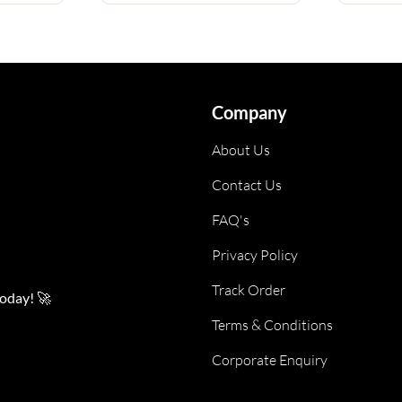
Company
About Us
Contact Us
FAQ's
Privacy Policy
Track Order
today! 🚀
Terms & Conditions
Corporate Enquiry