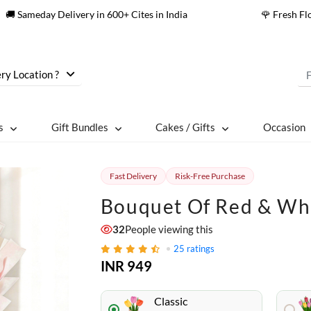
🚚 Sameday Delivery in 600+ Cites in India
🌹 Fresh F
ry Location ?
s
Gift Bundles
Cakes / Gifts
Occasion
Fast Delivery
Risk-Free Purchase
Bouquet Of Red & Wh
32
People viewing this
25
ratings
INR 949
Classic