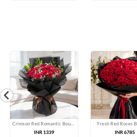
Crimson Red Romantic Bouquet
Fresh Red Roses 
INR
1339
INR
6785