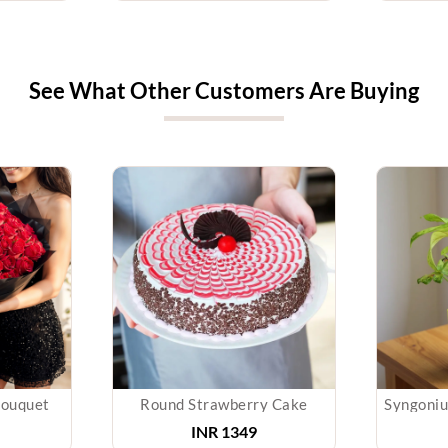
See What Other Customers Are Buying
Bouquet
Round Strawberry Cake
INR
1349