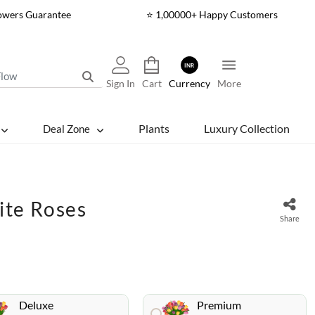
lowers Guarantee
⭐ 1,00000+ Happy Customers
INR
Sign In
Cart
Currency
More
Plants
Luxury Collection
Deal Zone
ite Roses
Share
Deluxe
Premium