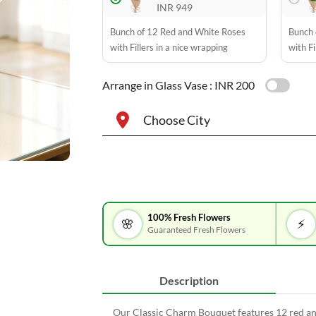
INR 949
Bunch of 12 Red and White Roses
Bunch 
with Fillers in a nice wrapping
with Fi
Arrange in Glass Vase :
INR 200
Choose City
100% Fresh Flowers
🌸
⚡
Guaranteed Fresh Flowers
Description
Our Classic Charm Bouquet features 12 red and 