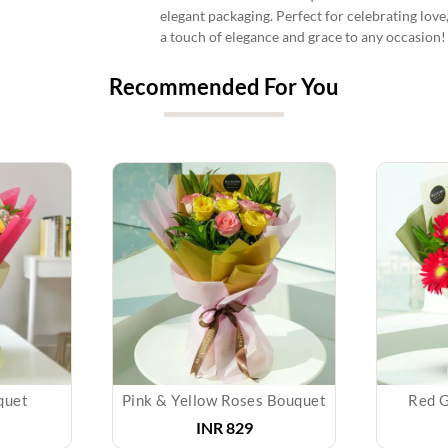
elegant packaging. Perfect for celebrating lov
a touch of elegance and grace to any occasion!
Recommended For You
quet
Pink & Yellow Roses Bouquet
Red G
INR 829