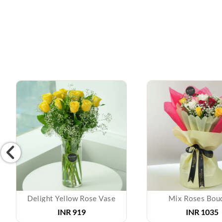
Delight Yellow Rose Vase
Mix Roses Bou
INR 919
INR 1035