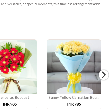
e, anniversaries, or special moments, this timeless arrangement adds
erberas Bouquet
Sunny Yellow Carnation Bouquet
INR 905
INR 785