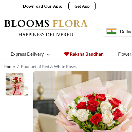
Download Our App:
Get App
Delive
Express Delivery
Raksha Bandhan
Flower
Home
Bouquet of Red & White Roses