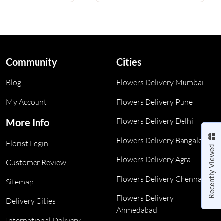
Community
Cities
Blog
Flowers Delivery Mumbai
My Account
Flowers Delivery Pune
Flowers Delivery Delhi
More Info
Flowers Delivery Bangalore
Florist Login
Recently Viewed
Flowers Delivery Agra
Customer Review
Flowers Delivery Chennai
Sitemap
Flowers Delivery
Delivery Cities
Ahmedabad
International Delivery