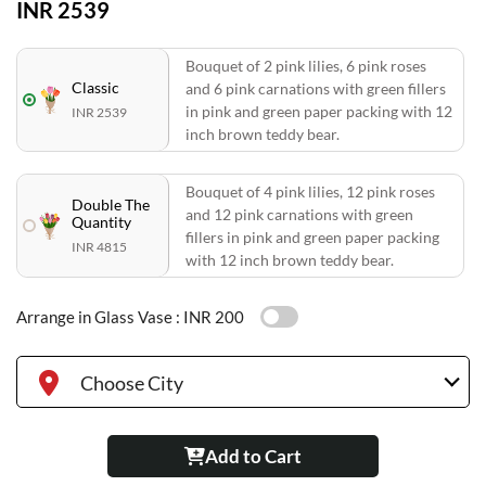
INR 2539
Bouquet of 2 pink lilies, 6 pink roses
Classic
and 6 pink carnations with green fillers
in pink and green paper packing with 12
INR 2539
inch brown teddy bear.
Bouquet of 4 pink lilies, 12 pink roses
Double The
and 12 pink carnations with green
Quantity
fillers in pink and green paper packing
INR 4815
with 12 inch brown teddy bear.
Arrange in Glass Vase :
INR 200
Choose City
Add to Cart