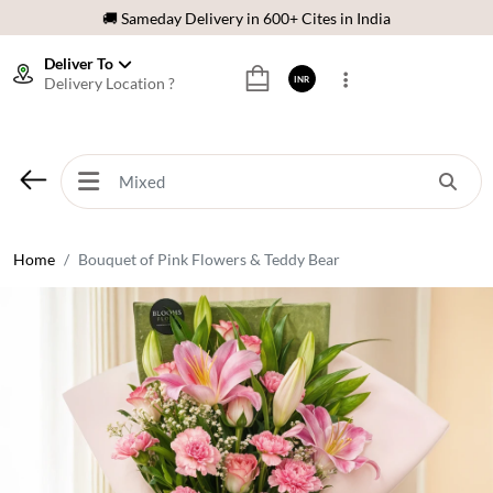
🌹 Fresh Flowers Guarantee
⭐ 1,00000+ Happy Customers
Deliver To
Delivery Location ?
INR
Download Our App:
Get App
🚚 Sameday Delivery in 600+ Cites in India
🌹 Fresh Flowers Guarantee
⭐ 1,00000+ Happy Customers
Home
Bouquet of Pink Flowers & Teddy Bear