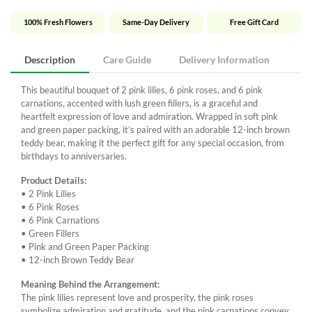
100% Fresh Flowers
Same-Day Delivery
Free Gift Card
Description
Care Guide
Delivery Information
This beautiful bouquet of 2 pink lilies, 6 pink roses, and 6 pink
carnations, accented with lush green fillers, is a graceful and
heartfelt expression of love and admiration. Wrapped in soft pink
and green paper packing, it’s paired with an adorable 12-inch brown
teddy bear, making it the perfect gift for any special occasion, from
birthdays to anniversaries.
Product Details:
• 2 Pink Lilies
• 6 Pink Roses
• 6 Pink Carnations
• Green Fillers
• Pink and Green Paper Packing
• 12-inch Brown Teddy Bear
Meaning Behind the Arrangement:
The pink lilies represent love and prosperity, the pink roses
symbolize admiration and gratitude, and the pink carnations convey