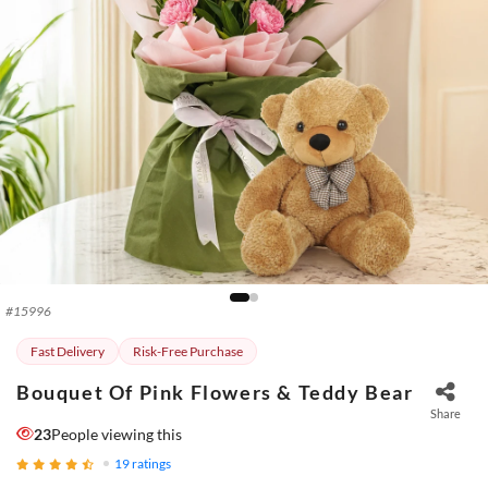
#
15996
Fast Delivery
Risk-Free Purchase
Bouquet Of Pink Flowers & Teddy Bear
Share
23
People viewing this
19
ratings