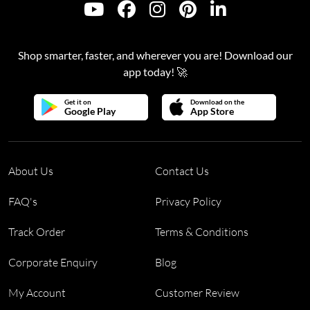
Shop smarter, faster, and wherever you are! Download our
app today! 🚀
Get it on
Download on the
Google Play
App Store
About Us
Contact Us
FAQ's
Privacy Policy
Track Order
Terms & Conditions
Corporate Enquiry
Blog
My Account
Customer Review