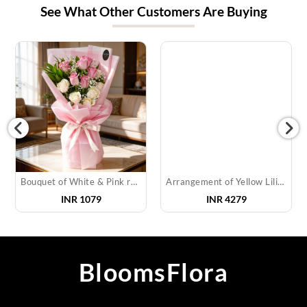
See What Other Customers Are Buying
Bouquet of White & Pink roses
Arrangement of Yellow Lilies
INR
1079
INR
4279
BloomsFlora