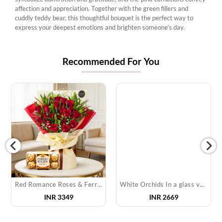
affection and appreciation. Together with the green fillers and
cuddly teddy bear, this thoughtful bouquet is the perfect way to
express your deepest emotions and brighten someone’s day.
Recommended For You
Red Romance Roses & Ferrero Rocher
White Orchids In a glass vase & Cake
INR 3349
INR 2669