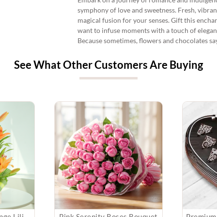
symphony of love and sweetness. Fresh, vibrant
magical fusion for your senses. Gift this ench
want to infuse moments with a touch of elegan
Because sometimes, flowers and chocolates say 
See What Other Customers Are Buying
Arrangement of Orange Lilies
Pink Serenity Roses Bouquet