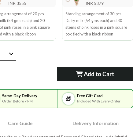
INR 3555
INR 5379
ng arrangement of 20 pcs
Standing arrangement of 30 pcs
milk (54 gms each) and 20
Dairy milk (54 gms each) and 30
of pink roses in a pink square
stems of pink roses in a pink square
d with a black ribbon
box tied with a black ribbon
Add to Cart
Same-Day Delivery
Free Gift Card
🎁
Order Before 7 PM
Included With Every Order
Care Guide
Delivery Information
ce with our Box Arrangement of Roses and Chocolates—a delightful