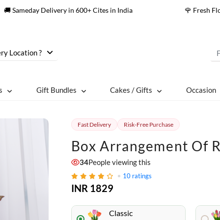
🚚 Sameday Delivery in 600+ Cites in India
🌹 Fresh F
ry Location ?
s
Gift Bundles
Cakes / Gifts
Occasion
Fast Delivery
Risk-Free Purchase
Box Arrangement Of R
34
People viewing this
10
ratings
INR 1829
Classic