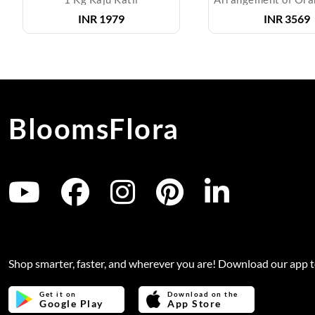
INR
1979
INR
3569
BloomsFlora
Shop smarter, faster, and wherever you are! Download our app 
Get it on
Download on the
Google Play
App Store