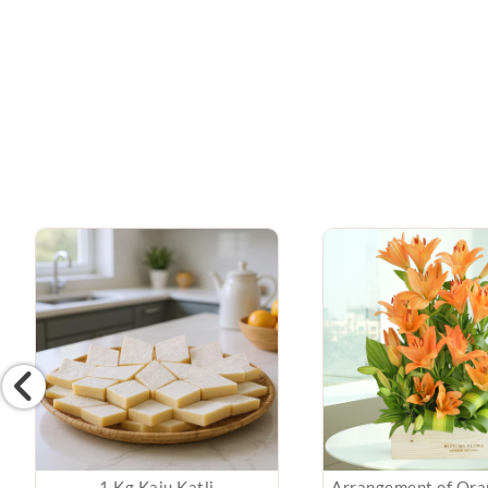
1 Kg Kaju Katli