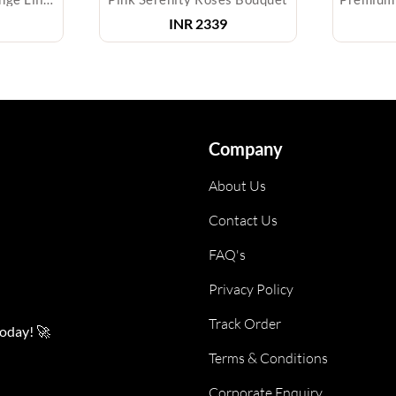
INR
2339
Company
About Us
Contact Us
FAQ's
Privacy Policy
Track Order
today! 🚀
Terms & Conditions
Corporate Enquiry