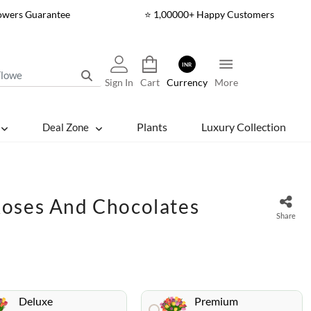
lowers Guarantee
⭐ 1,00000+ Happy Customers
INR
Sign In
Cart
Currency
More
Plants
Luxury Collection
Deal Zone
oses And Chocolates
Share
Deluxe
Premium