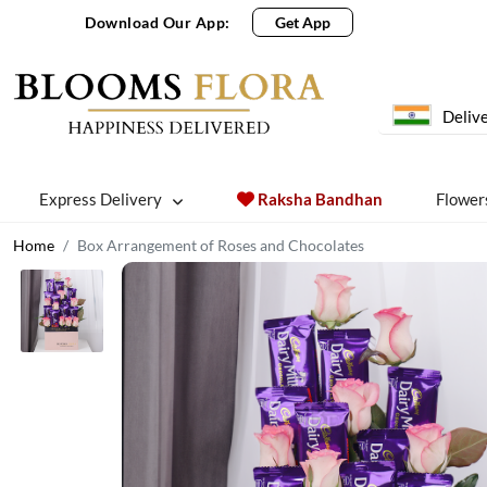
Download Our App:
Get App
Delive
Express Delivery
Raksha Bandhan
Flower
Home
Box Arrangement of Roses and Chocolates