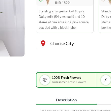
INR 1829
Standing arrangement of 10 pcs
Standi
Dairy milk (54 gms each) and 10
Dairy 
stems of pink roses in a pink square
stems 
box tied with a black ribbon
box tie
Choose City
100% Fresh Flowers
🌸
⚡
Guaranteed Fresh Flowers
Description
Embark on a journey of romance and indulgen