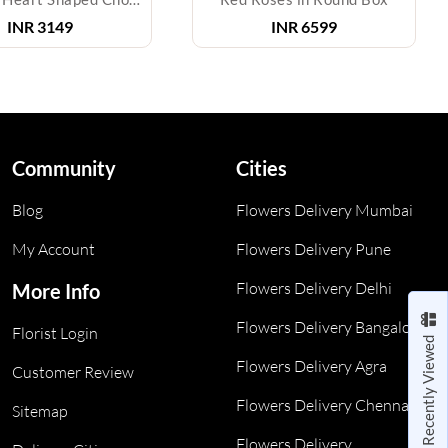
INR
3149
INR
6599
Community
Cities
Blog
Flowers Delivery Mumbai
My Account
Flowers Delivery Pune
Flowers Delivery Delhi
More Info
Flowers Delivery Bangalore
Florist Login
Recently Viewed
Flowers Delivery Agra
Customer Review
Flowers Delivery Chennai
Sitemap
Flowers Delivery