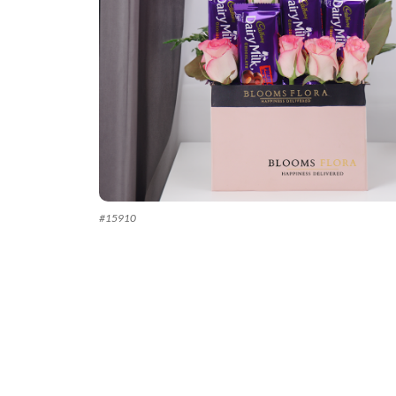
#
15910