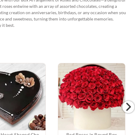
 roses entwine with an array of assorted chocolates, creating a
anting creation on anniversaries, birthdays, or any occasion when you
ce and sweetness, turning them into unforgettable memories.
it best.
Premium Heart Shaped Chocolate Truffle Cake
Red Roses in Round Box