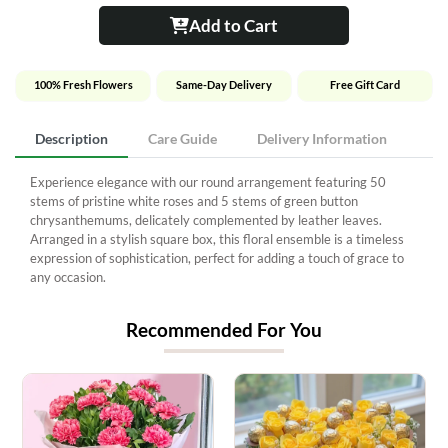
Add to Cart
100% Fresh Flowers
Same-Day Delivery
Free Gift Card
Description
Care Guide
Delivery Information
Experience elegance with our round arrangement featuring 50
stems of pristine white roses and 5 stems of green button
chrysanthemums, delicately complemented by leather leaves.
Arranged in a stylish square box, this floral ensemble is a timeless
expression of sophistication, perfect for adding a touch of grace to
any occasion.
Recommended For You