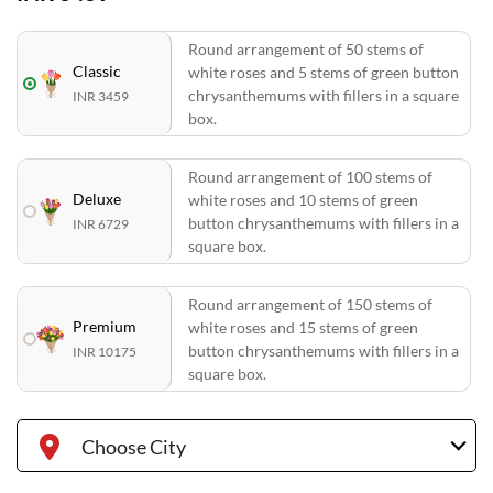
Round arrangement of 50 stems of
Classic
white roses and 5 stems of green button
chrysanthemums with fillers in a square
INR 3459
box.
Round arrangement of 100 stems of
Deluxe
white roses and 10 stems of green
button chrysanthemums with fillers in a
INR 6729
square box.
Round arrangement of 150 stems of
Premium
white roses and 15 stems of green
button chrysanthemums with fillers in a
INR 10175
square box.
Choose City