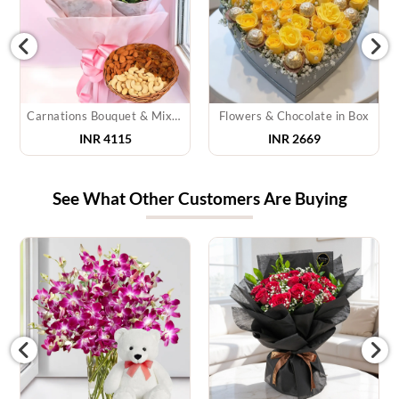
Carnations Bouquet & Mixed Dry Fruits
Flowers & Chocolate in Box
INR 4115
INR 2669
See What Other Customers Are Buying