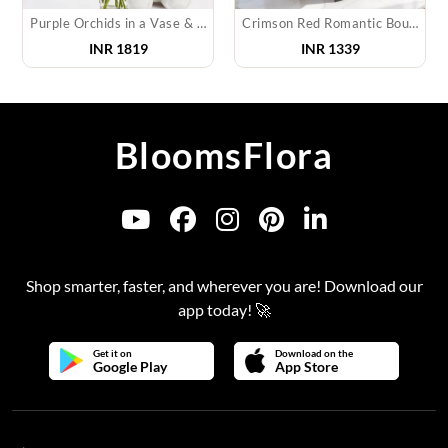
Purple Orchids in a Vase & Teddy
Crimson Red Romantic Bouquet
INR
1819
INR
1339
BloomsFlora
Shop smarter, faster, and wherever you are! Download our
app today! 🚀
Get it on
Download on the
Google Play
App Store