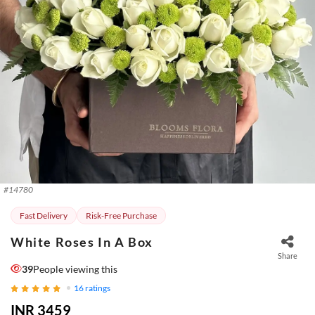
#
14780
Fast Delivery
Risk-Free Purchase
White Roses In A Box
Share
39
People viewing this
16
ratings
INR 3459