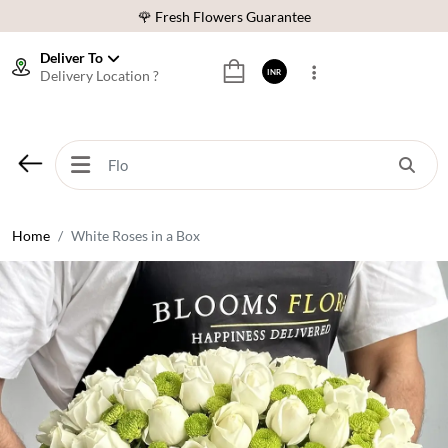
🌹 Fresh Flowers Guarantee
⭐ 1,00000+ Happy Customers
Deliver To
Delivery Location ?
INR
Download Our App:
Get App
🚚 Sameday Delivery in 600+ Cites in India
🌹 Fresh Flowers Guarantee
⭐ 1,00000+ Happy Customers
Home
White Roses in a Box