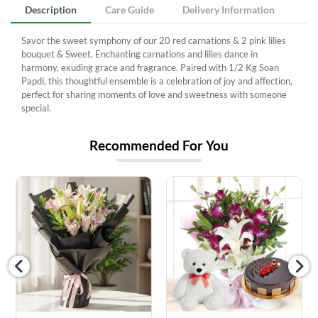
Description
Care Guide
Delivery Information
Savor the sweet symphony of our 20 red carnations & 2 pink lilies
bouquet & Sweet. Enchanting carnations and lilies dance in
harmony, exuding grace and fragrance. Paired with 1/2 Kg Soan
Papdi, this thoughtful ensemble is a celebration of joy and affection,
perfect for sharing moments of love and sweetness with someone
special.
Recommended For You