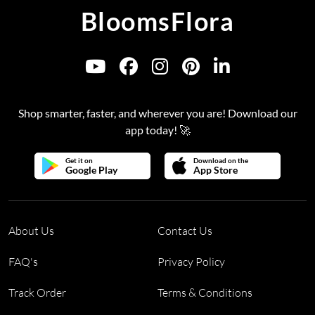
BloomsFlora
Shop smarter, faster, and wherever you are! Download our
app today! 🚀
Get it on
Download on the
Google Play
App Store
About Us
Contact Us
FAQ's
Privacy Policy
Track Order
Terms & Conditions