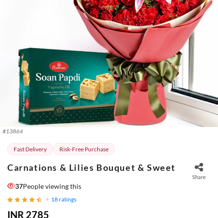
#
13864
Fast Delivery
Risk-Free Purchase
Carnations & Lilies Bouquet & Sweet
Share
37
People viewing this
18
ratings
INR 2785