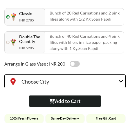
Bunch of 20 Red Carnations and 2 pink
Classic
lilies along with 1/2 Kg Soan Papdi
INR 2785
Bunch of 40 Red Carnations and 4 pink
Double The
Quantity
lilies with fillers in nice paper packing
INR 5285
along with 1 Kg Soan Papdi
Arrange in Glass Vase :
INR 200
Choose City
Add to Cart
100% Fresh Flowers
Same-Day Delivery
Free Gift Card