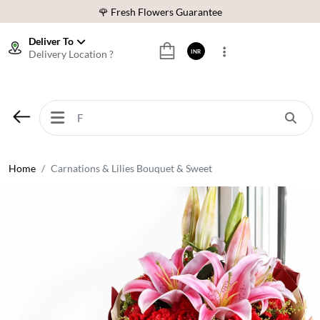
🌹 Fresh Flowers Guarantee
⭐ 1,00000+ Happy Customers
Deliver To
Delivery Location ?
INR
Download Our App:
Get App
🚚 Sameday Delivery in 600+ Cites in India
🌹 Fresh Flowers Guarantee
⭐ 1,00000+ Happy Customers
Home
Carnations & Lilies Bouquet & Sweet