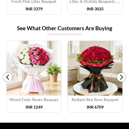
Fresh Pink Lilies Bouquet
Lilies & Orchids Bouquets, Cake & Teddy
INR 3379
INR 3025
See What Other Customers Are Buying
Mixed Color Roses Bouquet
Radiant Red Rose Bouquet
INR
1249
INR
6709