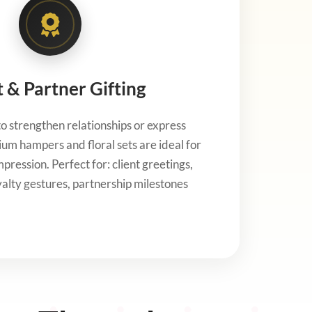
t & Partner Gifting
 strengthen relationships or express
um hampers and floral sets are ideal for
pression. Perfect for: client greetings,
oyalty gestures, partnership milestones