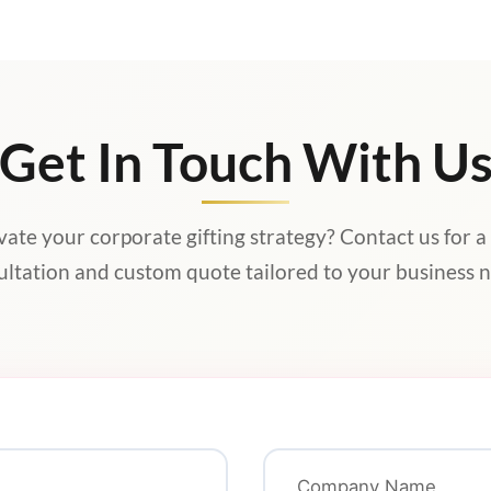
Get In Touch With U
vate your corporate gifting strategy? Contact us for a
ultation and custom quote tailored to your business n