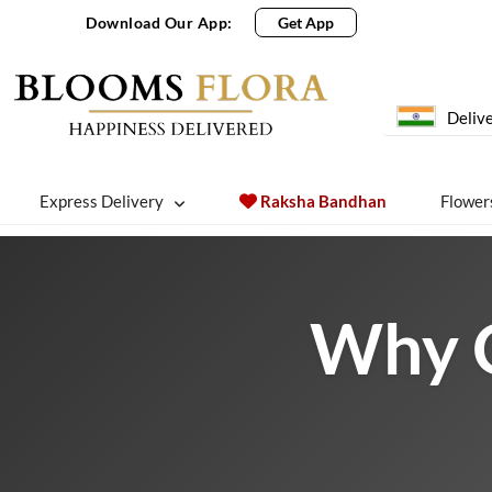
Download Our App:
Get App
Delive
Express Delivery
Raksha Bandhan
Flower
Why O