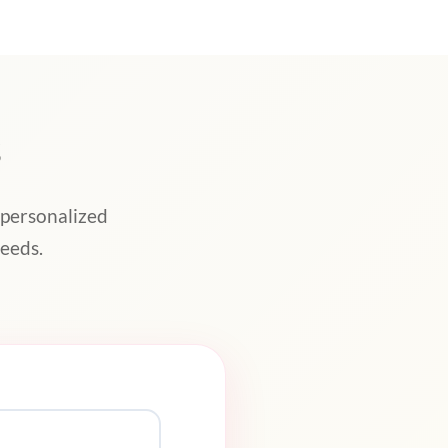
s
 personalized
eeds.