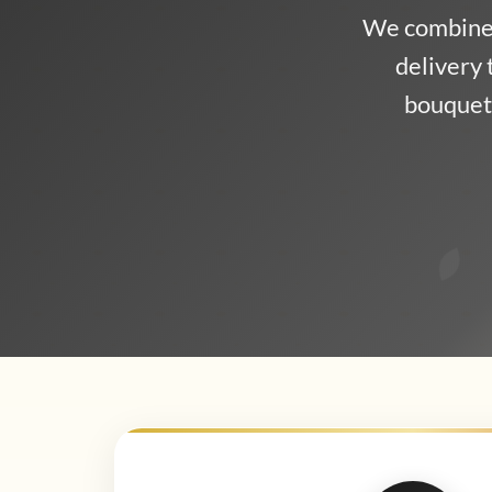
We combine 
delivery 
bouquet,