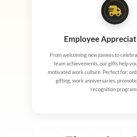
Employee Appreciati
From welcoming new joinees to celebra
team achievements, our gifts help you 
motivated work culture. Perfect for: onbo
gifting, work anniversaries, promoti
recognition program