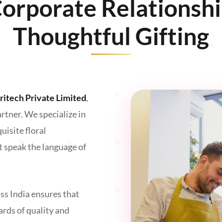
Corporate Relationsh
Thoughtful Gifting
oritech Private Limited
,
artner. We specialize in
isite floral
t speak the language of
ss India ensures that
ards of quality and