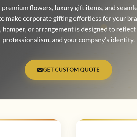
premium flowers, luxury gift items, and seamle
to make corporate gifting effortless for your br
 hamper, or arrangement is designed to reflec
professionalism, and your company’s identity.
GET CUSTOM QUOTE