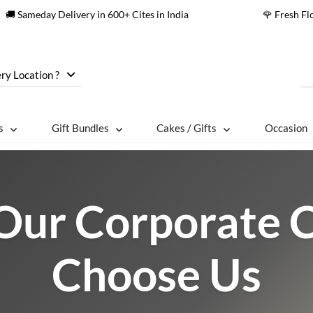
🚚 Sameday Delivery in 600+ Cites in India
🌹 Fresh F
ry Location ?
s
Gift Bundles
Cakes / Gifts
Occasion
ur Corporate C
Choose Us