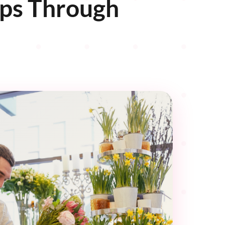
ips Through