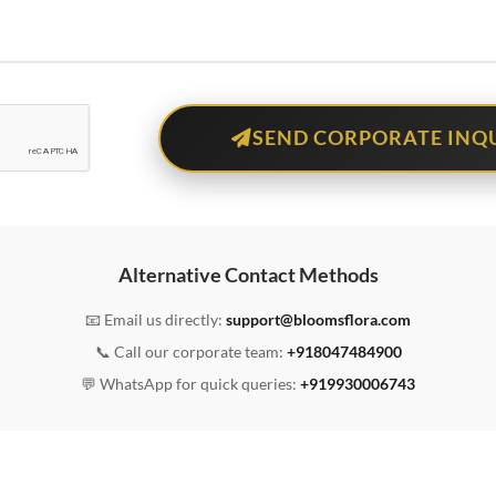
SEND CORPORATE INQ
Alternative Contact Methods
📧 Email us directly:
support@bloomsflora.com
📞 Call our corporate team:
+918047484900
💬 WhatsApp for quick queries:
+919930006743