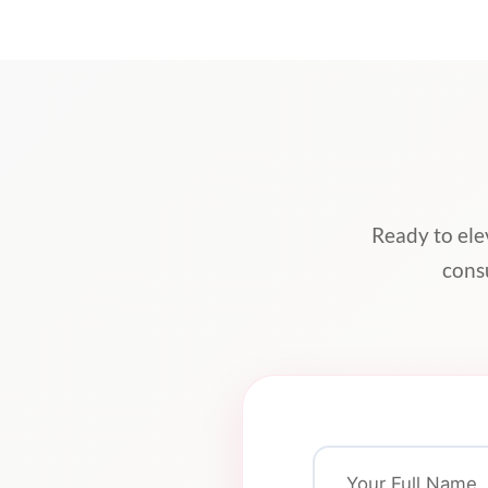
Ready to ele
cons