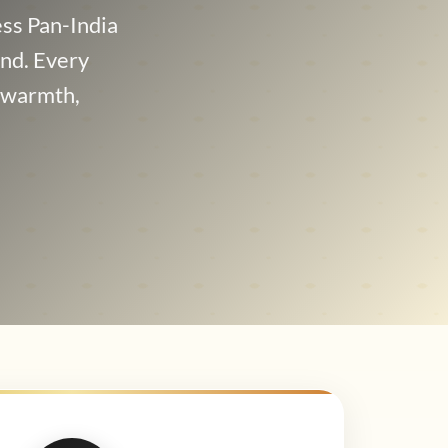
ss Pan-India
and. Every
t warmth,