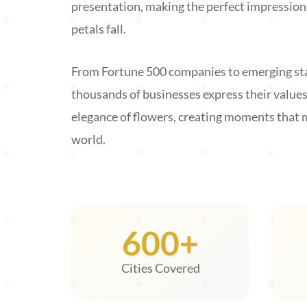
presentation, making the perfect impression t
petals fall.
From Fortune 500 companies to emerging sta
thousands of businesses express their value
elegance of flowers, creating moments that 
world.
600+
Cities Covered