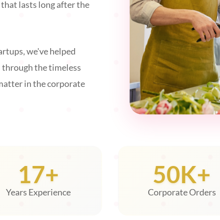
hat lasts long after the
rtups, we've helped
s through the timeless
matter in the corporate
17+
50K+
Years Experience
Corporate Orders