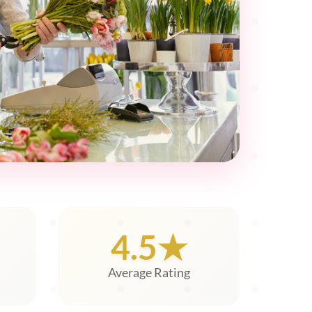
4.5★
Average Rating