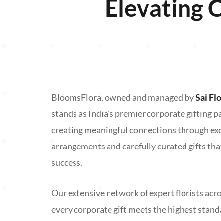
Elevating 
BloomsFlora, owned and managed by
Sai Fl
stands as India's premier corporate gifting p
creating meaningful connections through exqu
arrangements and carefully curated gifts tha
success.
Our extensive network of expert florists acro
every corporate gift meets the highest stand