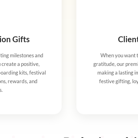
on Gifts
Clien
ting milestones and
When you want to
create a positive,
gratitude, our premi
arding kits, festival
making a lasting im
ons, rewards, and
festive gifting, l
s.