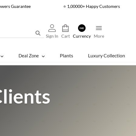
lowers Guarantee
⭐ 1,00000+ Happy Customers
INR
Sign In
Cart
Currency
More
Plants
Luxury Collection
Deal Zone
lients