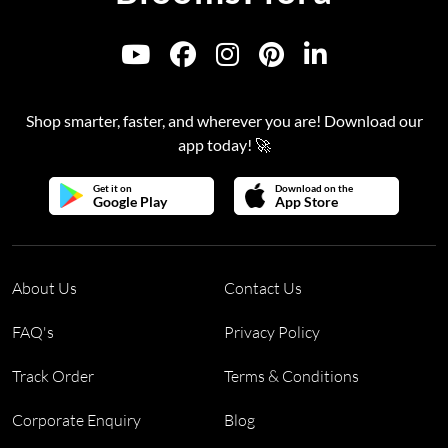
Shop smarter, faster, and wherever you are! Download our
app today! 🚀
Get it on
Download on the
Google Play
App Store
About Us
Contact Us
FAQ's
Privacy Policy
Track Order
Terms & Conditions
Corporate Enquiry
Blog