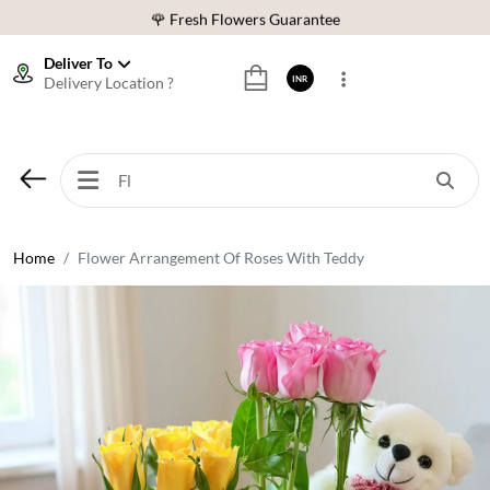
🌹 Fresh Flowers Guarantee
⭐ 1,00000+ Happy Customers
Deliver To
Delivery Location ?
INR
Download Our App:
Get App
🚚 Sameday Delivery in 600+ Cites in India
🌹 Fresh Flowers Guarantee
⭐ 1,00000+ Happy Customers
Home
Flower Arrangement Of Roses With Teddy