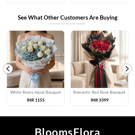
See What Other Customers Are Buying
White Roses Hand Bouquet
Romantic Red Rose Bouquet
INR
1155
INR
3399
BloomsFlora