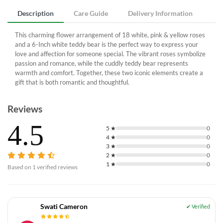
Description
Care Guide
Delivery Information
This charming flower arrangement of 18 white, pink & yellow roses
and a 6-Inch white teddy bear is the perfect way to express your
love and affection for someone special. The vibrant roses symbolize
passion and romance, while the cuddly teddy bear represents
warmth and comfort. Together, these two iconic elements create a
gift that is both romantic and thoughtful.
Reviews
4.5
5
★
0
4
★
0
3
★
0
2
★
0
1
★
0
Based on
1
verified reviews
Swati Cameron