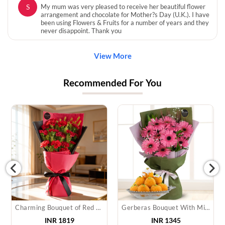
S
My mum was very pleased to receive her beautiful flower
arrangement and chocolate for Mother?s Day (U.K.). I have
been using Flowers & Fruits for a number of years and they
never disappoint. Thank you
View More
Recommended For You
Charming Bouquet of Red Carnations
Gerberas Bouquet With Mithai
INR 1819
INR 1345