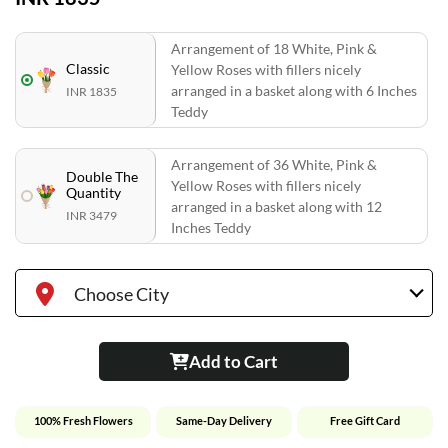
Arrangement of 18 White, Pink &
Classic
Yellow Roses with fillers nicely
arranged in a basket along with 6 Inches
INR 1835
Teddy
Arrangement of 36 White, Pink &
Double The
Yellow Roses with fillers nicely
Quantity
arranged in a basket along with 12
INR 3479
Inches Teddy
Choose City
Add to Cart
100% Fresh Flowers
Same-Day Delivery
Free Gift Card