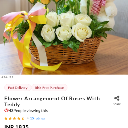
#
14311
Fast Delivery
Risk-Free Purchase
Flower Arrangement Of Roses With
Teddy
Share
43
People viewing this
15
ratings
INR 1835