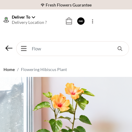
🌹 Fresh Flowers Guarantee
⭐ 1,00000+ Happy Customers
Deliver To
Delivery Location ?
INR
Download Our App:
Get App
🚚 Sameday Delivery in 600+ Cites in India
🌹 Fresh Flowers Guarantee
⭐ 1,00000+ Happy Customers
Home
Flowering Hibiscus Plant