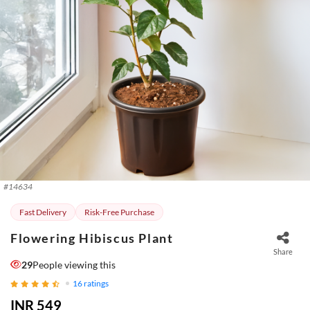
#
14634
Fast Delivery
Risk-Free Purchase
Flowering Hibiscus Plant
Share
29
People viewing this
16
ratings
INR 549