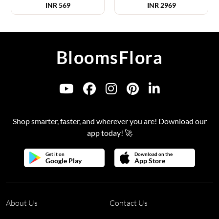
INR
569
INR
2969
BloomsFlora
Shop smarter, faster, and wherever you are! Download our
app today! 🚀
Get it on
Download on the
Google Play
App Store
About Us
Contact Us