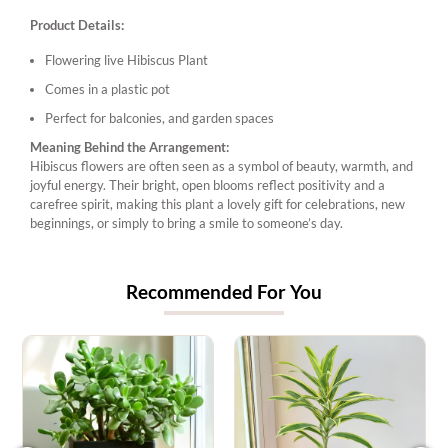
Product Details:
Flowering live Hibiscus Plant
Comes in a plastic pot
Perfect for balconies, and garden spaces
Meaning Behind the Arrangement:
Hibiscus flowers are often seen as a symbol of beauty, warmth, and
joyful energy. Their bright, open blooms reflect positivity and a
carefree spirit, making this plant a lovely gift for celebrations, new
beginnings, or simply to bring a smile to someone’s day.
Recommended For You