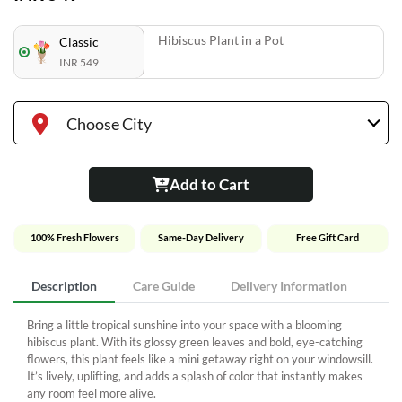
Hibiscus Plant in a Pot
Classic
INR 549
Choose City
Add to Cart
100% Fresh Flowers
Same-Day Delivery
Free Gift Card
Description
Care Guide
Delivery Information
Bring a little tropical sunshine into your space with a blooming
hibiscus plant. With its glossy green leaves and bold, eye-catching
flowers, this plant feels like a mini getaway right on your windowsill.
It’s lively, uplifting, and adds a splash of color that instantly makes
any room feel more alive.