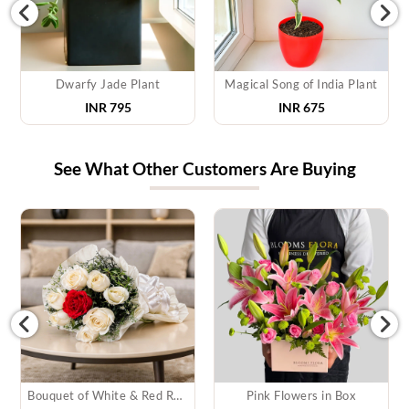
Dwarfy Jade Plant
Magical Song of India Plant
INR 795
INR 675
See What Other Customers Are Buying
Bouquet of White & Red Roses
Pink Flowers in Box