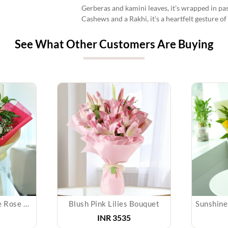
Gerberas and kamini leaves, it's wrapped in p
Cashews and a Rakhi, it's a heartfelt gesture of
See What Other Customers Are Buying
Elegant Red & White Rose Bouquet
Blush Pink Lilies Bouquet
INR
3535