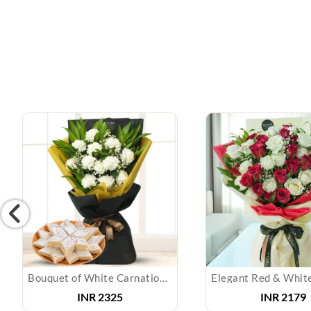
Bouquet of White Carnations & Kaju Katli
INR
2325
INR
2179