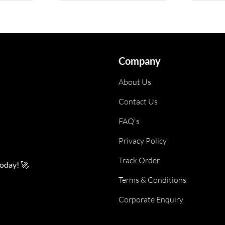
Company
About Us
Contact Us
FAQ's
Privacy Policy
Track Order
today! 🚀
Terms & Conditions
Corporate Enquiry