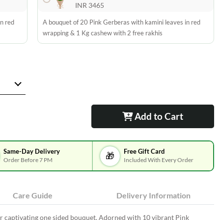
INR 3465
n red
A bouquet of 20 Pink Gerberas with kamini leaves in red
wrapping & 1 Kg cashew with 2 free rakhis
Add to Cart
Same-Day Delivery
Free Gift Card
🎁
Order Before 7 PM
Included With Every Order
Care Guide
Delivery Information
 captivating one sided bouquet. Adorned with 10 vibrant Pink