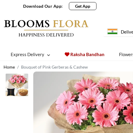
Download Our App:
Get App
Delive
Express Delivery
Raksha Bandhan
Flower
Home
Bouquet of Pink Gerberas & Cashew