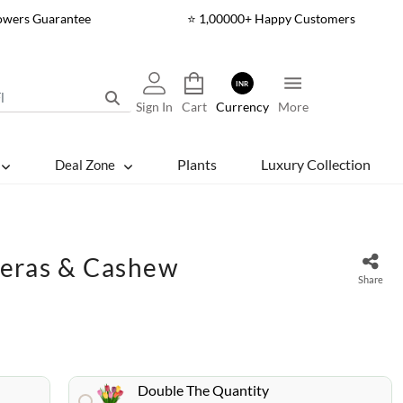
lowers Guarantee
⭐ 1,00000+ Happy Customers
INR
Sign In
Cart
Currency
More
Plants
Luxury Collection
Deal Zone
beras & Cashew
Share
Double The Quantity