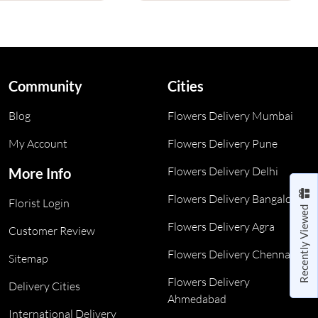
Community
Cities
Blog
Flowers Delivery Mumbai
My Account
Flowers Delivery Pune
Flowers Delivery Delhi
More Info
Flowers Delivery Bangalore
Florist Login
Recently Viewed
Flowers Delivery Agra
Customer Review
Flowers Delivery Chennai
Sitemap
Flowers Delivery
Delivery Cities
Ahmedabad
International Delivery