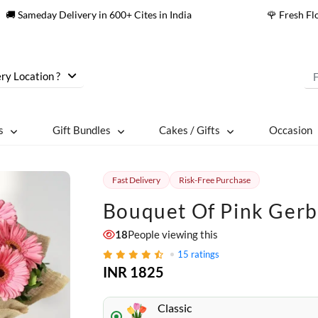
🚚 Sameday Delivery in 600+ Cites in India
🌹 Fresh F
ry Location ?
s
Gift Bundles
Cakes / Gifts
Occasion
Fast Delivery
Risk-Free Purchase
Bouquet Of Pink Ger
18
People viewing this
15
ratings
INR 1825
Classic