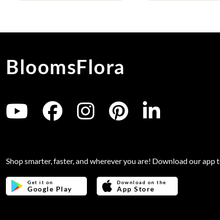
BloomsFlora
Shop smarter, faster, and wherever you are! Download our app 
Get it on
Download on the
Google Play
App Store