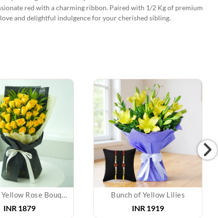
assionate red with a charming ribbon. Paired with 1/2 Kg of premium
 love and delightful indulgence for your cherished sibling.
Sunshine Yellow Rose Bouquet
Bunch of Yellow Lilies
INR
1879
INR
1919