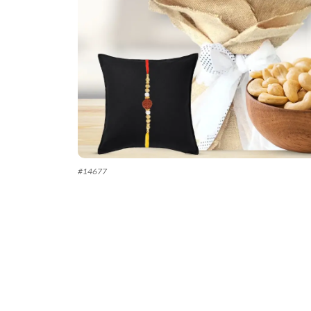
#
14677