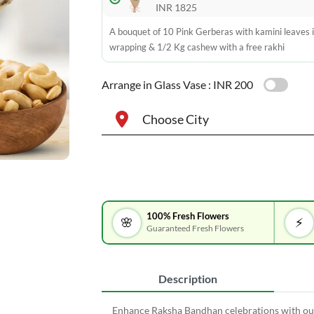
INR 1825
A bouquet of 10 Pink Gerberas with kamini leaves i
wrapping & 1/2 Kg cashew with a free rakhi
Arrange in Glass Vase :
INR 200
Choose City
100% Fresh Flowers
🌸
⚡
Guaranteed Fresh Flowers
Description
Enhance Raksha Bandhan celebrations with our