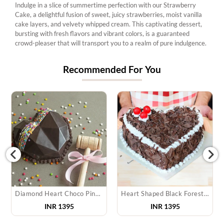
Indulge in a slice of summertime perfection with our Strawberry
Cake, a delightful fusion of sweet, juicy strawberries, moist vanilla
cake layers, and velvety whipped cream. This captivating dessert,
bursting with fresh flavors and vibrant colors, is a guaranteed
crowd-pleaser that will transport you to a realm of pure indulgence.
Recommended For You
Diamond Heart Choco Pinata Cake
Heart Shaped Black Forest Cake
INR 1395
INR 1395