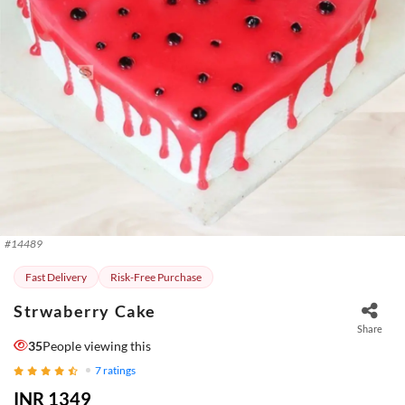
#
14489
Fast Delivery
Risk-Free Purchase
Strwaberry Cake
Share
35
People viewing this
7
ratings
INR 1349