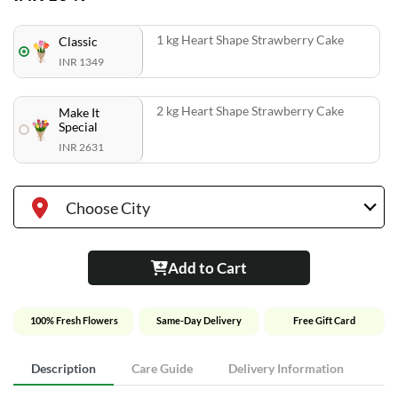
1 kg Heart Shape Strawberry Cake
Classic
INR 1349
2 kg Heart Shape Strawberry Cake
Make It
Special
INR 2631
Choose City
Add to Cart
100% Fresh Flowers
Same-Day Delivery
Free Gift Card
Description
Care Guide
Delivery Information