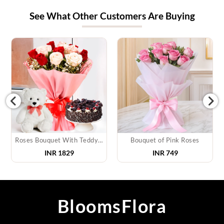
See What Other Customers Are Buying
Roses Bouquet With Teddy & Cake
Bouquet of Pink Roses
INR
1829
INR
749
BloomsFlora