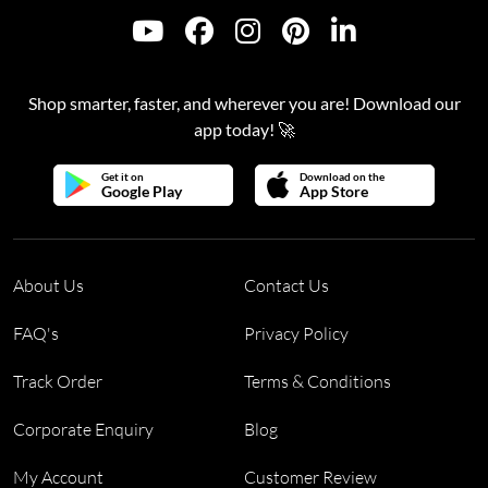
Shop smarter, faster, and wherever you are! Download our
app today! 🚀
Get it on
Download on the
Google Play
App Store
About Us
Contact Us
FAQ's
Privacy Policy
Track Order
Terms & Conditions
Corporate Enquiry
Blog
My Account
Customer Review