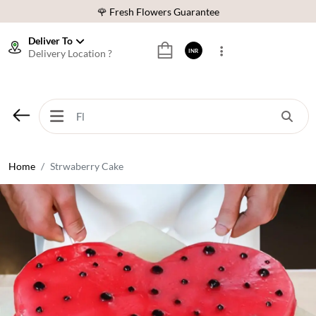
🌹 Fresh Flowers Guarantee
⭐ 1,00000+ Happy Customers
Deliver To
Delivery Location ?
INR
Download Our App:
Get App
🚚 Sameday Delivery in 600+ Cites in India
🌹 Fresh Flowers Guarantee
⭐ 1,00000+ Happy Customers
Home
Strwaberry Cake