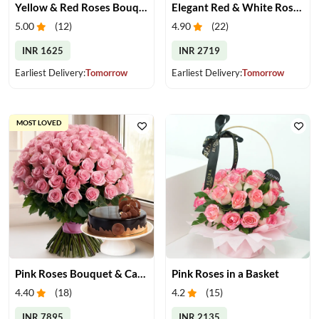
Yellow & Red Roses Bouquet
Elegant Red & White Rose Bouquet
5.00
(
12
)
4.90
(
22
)
INR 1625
INR 2719
Earliest Delivery:
Tomorrow
Earliest Delivery:
Tomorrow
MOST LOVED
Pink Roses Bouquet & Cake
Pink Roses in a Basket
4.40
(
18
)
4.2
(
15
)
INR 7895
INR 2135