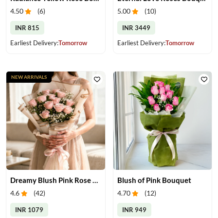
4.50
(
6
)
5.00
(
10
)
INR 815
INR 3449
Earliest Delivery:
Tomorrow
Earliest Delivery:
Tomorrow
NEW ARRIVALS
Dreamy Blush Pink Rose Bouquet
Blush of Pink Bouquet
4.6
(
42
)
4.70
(
12
)
INR 1079
INR 949