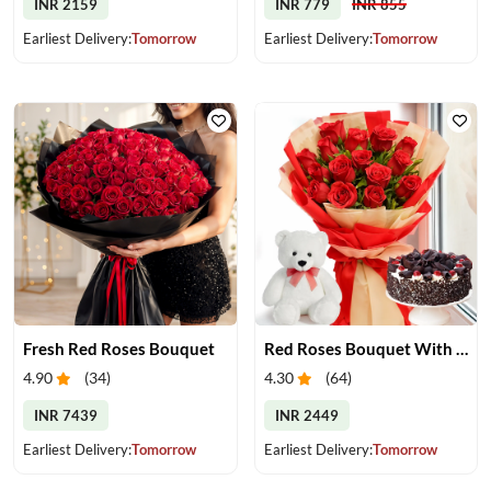
INR 2159
INR 779
INR 855
Earliest Delivery:
Tomorrow
Earliest Delivery:
Tomorrow
Fresh Red Roses Bouquet
Red Roses Bouquet With Cake & Teddy Bear
4.90
(
34
)
4.30
(
64
)
INR 7439
INR 2449
Earliest Delivery:
Tomorrow
Earliest Delivery:
Tomorrow