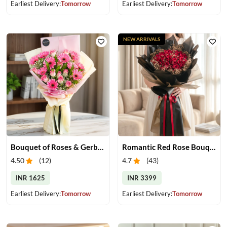
Earliest Delivery:
Tomorrow
Earliest Delivery:
Tomorrow
NEW ARRIVALS
Bouquet of Roses & Gerberas
Romantic Red Rose Bouquet
4.50
(
12
)
4.7
(
43
)
INR 1625
INR 3399
Earliest Delivery:
Tomorrow
Earliest Delivery:
Tomorrow