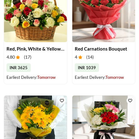
Red, Pink, White & Yellow Roses in a Basket
Red Carnations Bouquet
4.80
(
17
)
4
(
14
)
INR 3625
INR 1039
Earliest Delivery:
Tomorrow
Earliest Delivery:
Tomorrow