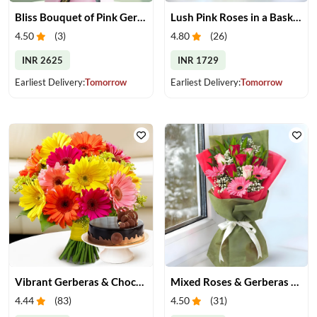
Bliss Bouquet of Pink Gerberas
Lush Pink Roses in a Basket
4.50
(
3
)
4.80
(
26
)
INR 2625
INR 1729
Earliest Delivery:
Tomorrow
Earliest Delivery:
Tomorrow
Vibrant Gerberas & Chocolate Cake Treat
Mixed Roses & Gerberas Bouquet
4.44
(
83
)
4.50
(
31
)