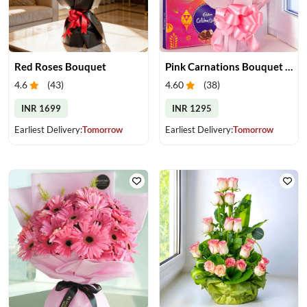
Red Roses Bouquet
Pink Carnations Bouquet & Chocolates
4.6
(
43
)
4.60
(
38
)
INR 1699
INR 1295
Earliest Delivery:
Tomorrow
Earliest Delivery:
Tomorrow