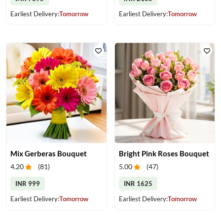
Earliest Delivery:
Tomorrow
Earliest Delivery:
Tomorrow
Mix Gerberas Bouquet
Bright Pink Roses Bouquet
4.20
(
81
)
5.00
(
47
)
INR 999
INR 1625
Earliest Delivery:
Tomorrow
Earliest Delivery:
Tomorrow