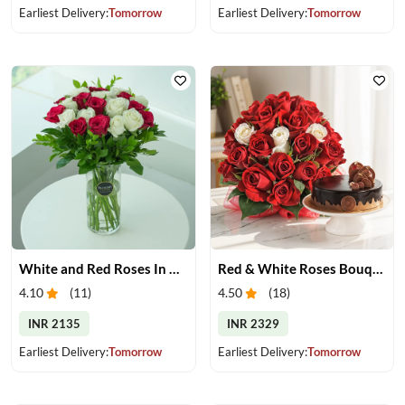
Earliest Delivery:
Tomorrow
Earliest Delivery:
Tomorrow
White and Red Roses In Glass Vase
Red & White Roses Bouquet & Cake
4.10
(
11
)
4.50
(
18
)
INR 2135
INR 2329
Earliest Delivery:
Tomorrow
Earliest Delivery:
Tomorrow