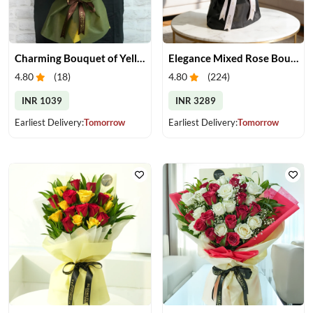
Charming Bouquet of Yellow Gerberas
Elegance Mixed Rose Bouquet
4.80
(
18
)
4.80
(
224
)
INR 1039
INR 3289
Earliest Delivery:
Tomorrow
Earliest Delivery:
Tomorrow