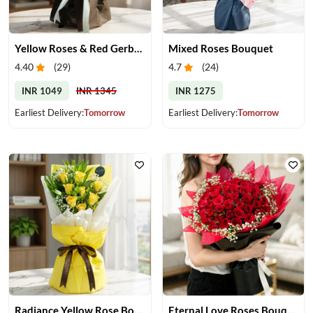
Yellow Roses & Red Gerberas Bouquet
Mixed Roses Bouquet
4.40
(
29
)
4.7
(
24
)
INR 1049
INR 1345
INR 1275
Earliest Delivery:
Tomorrow
Earliest Delivery:
Tomorrow
Radiance Yellow Rose Bouquet
Eternal Love Roses Bouquet