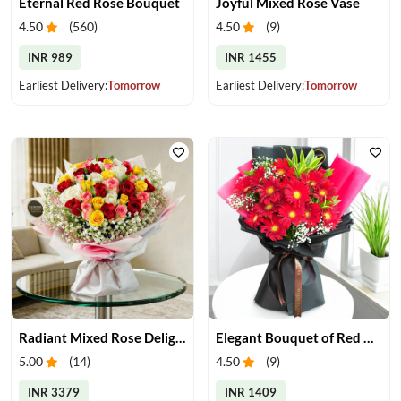
Eternal Red Rose Bouquet
Joyful Mixed Rose Vase
4.50
(
560
)
4.50
(
9
)
INR 989
INR 1455
Earliest Delivery:
Tomorrow
Earliest Delivery:
Tomorrow
Radiant Mixed Rose Delight
Elegant Bouquet of Red Gerberas
5.00
(
14
)
4.50
(
9
)
INR 3379
INR 1409