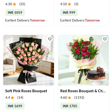
4.30
(
35
)
4.50
(
3
)
INR 1059
INR 999
Earliest Delivery:
Tomorrow
Earliest Delivery:
Tomorrow
Soft Pink Roses Bouquet
Red Roses Bouquet & Chocolate Cake
4.4
(
14
)
4.60
(
1192
)
INR 1699
INR 1705