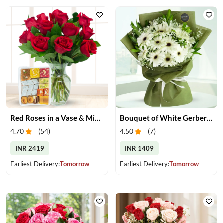
Red Roses in a Vase & Mix Mithai
Bouquet of White Gerberas
4.70
(
54
)
4.50
(
7
)
INR 2419
INR 1409
Earliest Delivery:
Tomorrow
Earliest Delivery:
Tomorrow