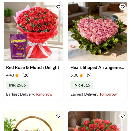
Red Rose & Munch Delight
Heart Shaped Arrangement of Pink Roses
4.43
(
28
)
5.00
(
9
)
INR 2585
INR 4315
Earliest Delivery:
Tomorrow
Earliest Delivery:
Tomorrow