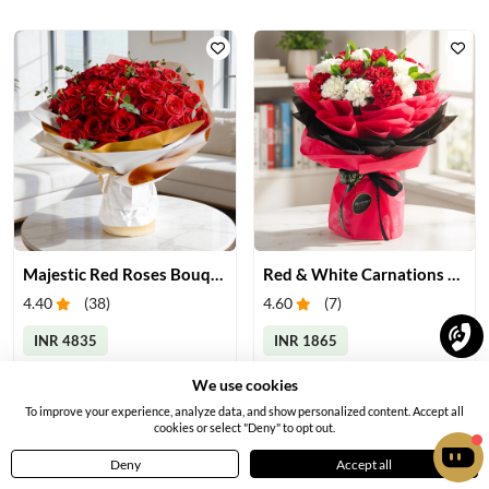
Majestic Red Roses Bouquet
Red & White Carnations Bouquet
4.40
(
38
)
4.60
(
7
)
INR 4835
INR 1865
Earliest Delivery:
Tomorrow
Earliest Delivery:
Tomorrow
We use cookies
To improve your experience, analyze data, and show personalized content. Accept all
cookies or select "Deny" to opt out.
Deny
Accept all
Home
Menu
Cart
Profile