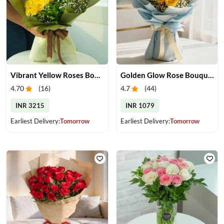
Vibrant Yellow Roses Bouquet
Golden Glow Rose Bouquet
4.70
(
16
)
4.7
(
44
)
INR 3215
INR 1079
Earliest Delivery:
Tomorrow
Earliest Delivery:
Tomorrow