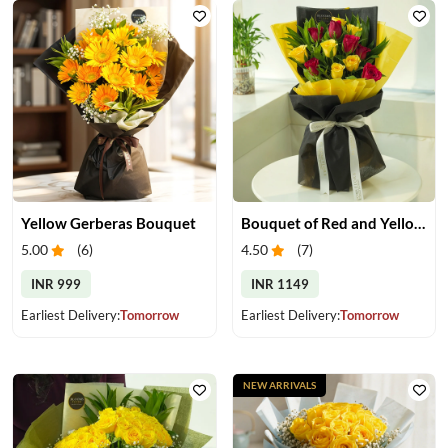
Yellow Gerberas Bouquet
Bouquet of Red and Yellow Roses
5.00
(
6
)
4.50
(
7
)
INR 999
INR 1149
Earliest Delivery:
Tomorrow
Earliest Delivery:
Tomorrow
NEW ARRIVALS