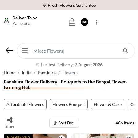
⭐ 1,00000+ Happy Customers
Download Our App:
Get App
Deliver To
Panskura
INR
🚚 Sameday Delivery in 600+ Cites in India
🌹 Fresh Flowers Guarantee
⭐ 1,00000+ Happy Customers
Earliest Delivery:
7 August 2026
⏰
Home
India
Panskura
Flowers
Panskura Flower Delivery | Bouquets to the Bengal Flower-
Farming Hub
Affordable Flowers
Flowers Bouquet
Flower & Cake
Co
Sort By:
406
Items
Share
NEW ARRIVALS