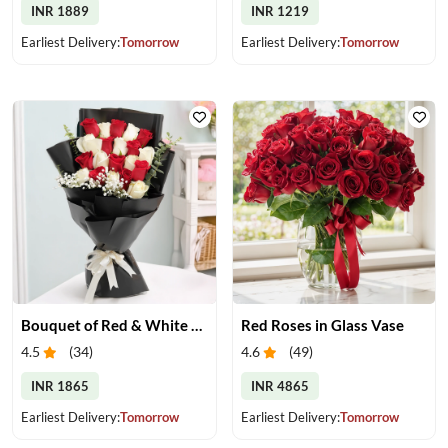
INR 1889
INR 1219
Earliest Delivery:
Tomorrow
Earliest Delivery:
Tomorrow
Bouquet of Red & White Roses
Red Roses in Glass Vase
4.5
(
34
)
4.6
(
49
)
INR 1865
INR 4865
Earliest Delivery:
Tomorrow
Earliest Delivery:
Tomorrow