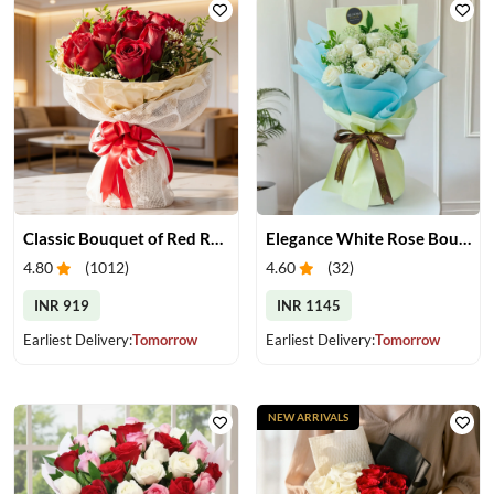
Classic Bouquet of Red Roses
Elegance White Rose Bouquet
4.80
(
1012
)
4.60
(
32
)
INR 919
INR 1145
Earliest Delivery:
Tomorrow
Earliest Delivery:
Tomorrow
NEW ARRIVALS