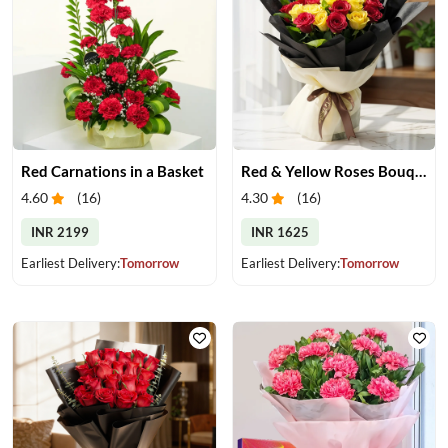
Red Carnations in a Basket
Red & Yellow Roses Bouquet
4.60
(
16
)
4.30
(
16
)
INR 2199
INR 1625
Earliest Delivery:
Tomorrow
Earliest Delivery:
Tomorrow