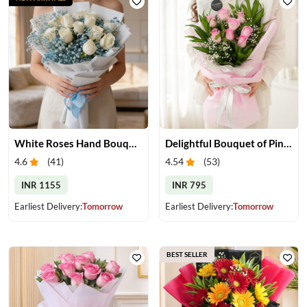
White Roses Hand Bouquet
Delightful Bouquet of Pink Roses
4.6
(
41
)
4.54
(
53
)
INR 1155
INR 795
Earliest Delivery:
Tomorrow
Earliest Delivery:
Tomorrow
BEST SELLER