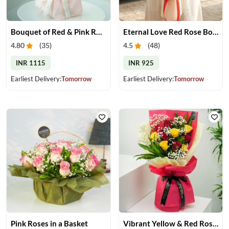
Bouquet of Red & Pink Roses
Eternal Love Red Rose Bouquet
4.80
(
35
)
4.5
(
48
)
INR 1115
INR 925
Earliest Delivery:
Tomorrow
Earliest Delivery:
Tomorrow
Pink Roses in a Basket
Vibrant Yellow & Red Roses Bouquet