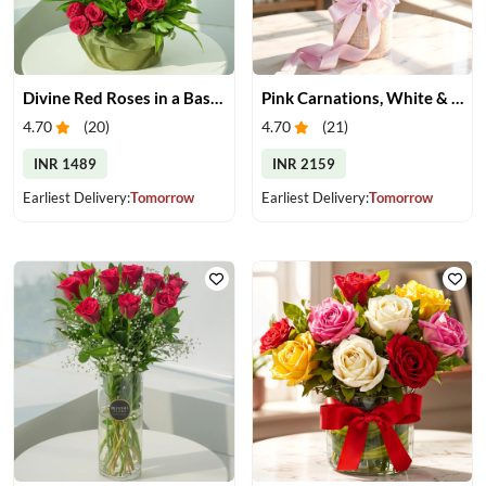
Divine Red Roses in a Basket
Pink Carnations, White & Pink Roses in a Vase
4.70
(
20
)
4.70
(
21
)
INR 1489
INR 2159
Earliest Delivery:
Tomorrow
Earliest Delivery:
Tomorrow