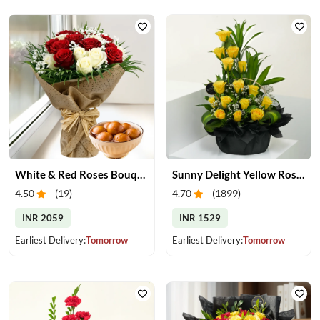
White & Red Roses Bouquet & Gulab Jamun
Sunny Delight Yellow Rose Basket
4.50
(
19
)
4.70
(
1899
)
INR 2059
INR 1529
Earliest Delivery:
Tomorrow
Earliest Delivery:
Tomorrow