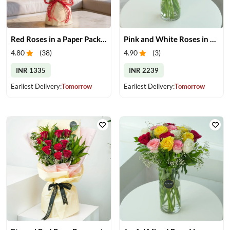
Red Roses in a Paper Packing
Pink and White Roses in Glass Vase
4.80
(
38
)
4.90
(
3
)
INR 1335
INR 2239
Earliest Delivery:
Tomorrow
Earliest Delivery:
Tomorrow