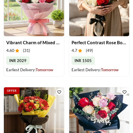
Vibrant Charm of Mixed Roses Bouquet
Perfect Contrast Rose Bouquet
4.60
(
31
)
4.7
(
49
)
INR 2029
INR 1505
Earliest Delivery:
Tomorrow
Earliest Delivery:
Tomorrow
OFFER