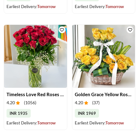
Earliest Delivery:
Tomorrow
Earliest Delivery:
Tomorrow
Timeless Love Red Roses in Vase
Golden Grace Yellow Roses Basket
4.20
(
1056
)
4.20
(
37
)
INR 1935
INR 1969
Earliest Delivery:
Tomorrow
Earliest Delivery:
Tomorrow