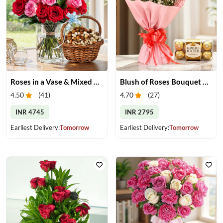
Roses in a Vase & Mixed Dry Fruits
Blush of Roses Bouquet & Ferrero Treats
4.50
(
41
)
4.70
(
27
)
INR 4745
INR 2795
Earliest Delivery:
Tomorrow
Earliest Delivery:
Tomorrow