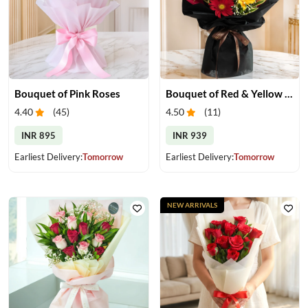
Bouquet of Pink Roses
Bouquet of Red & Yellow Gerberas
4.40
(
45
)
4.50
(
11
)
INR 895
INR 939
Earliest Delivery:
Tomorrow
Earliest Delivery:
Tomorrow
NEW ARRIVALS