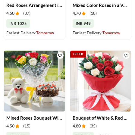
Red Roses Arrangement in Vase
Mixed Color Roses in a Vase
4.50
(
37
)
4.70
(
18
)
INR 1025
INR 949
Earliest Delivery:
Tomorrow
Earliest Delivery:
Tomorrow
OFFER
Mixed Roses Bouquet With Cake & Teddy
Bouquet of White & Red Roses
4.50
(
15
)
4.80
(
35
)