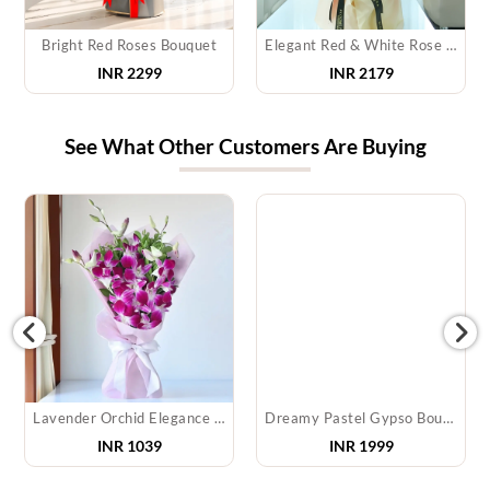
Bright Red Roses Bouquet
Elegant Red & White Rose Bouquet
INR 2299
INR 2179
See What Other Customers Are Buying
Lavender Orchid Elegance Bouquet
Dreamy Pastel Gypso Bouquet
INR
1039
INR
1999