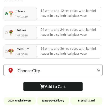
12 white and 12 red roses with kamini
Classic
leaves in a cylindrical glass vase
INR 1729
24 white and 24 red roses with kamini
Deluxe
leaves in a cylindrical glass vase
INR 3369
36 white and 36 red roses with kamini
Premium
leaves in a cylindrical glass vase
INR 5089
Choose City
Add to Cart
100% Fresh Flowers
Same-Day Delivery
Free Gift Card