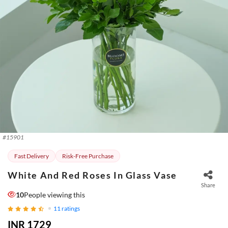
#
15901
Fast Delivery
Risk-Free Purchase
White And Red Roses In Glass Vase
Share
10
People viewing this
11
ratings
INR 1729