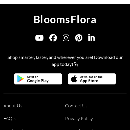
BloomsFlora
Shop smarter, faster, and wherever you are! Download our
app today! 🚀
Get it on
Download on the
Google Play
App Store
About Us
Contact Us
FAQ's
Privacy Policy