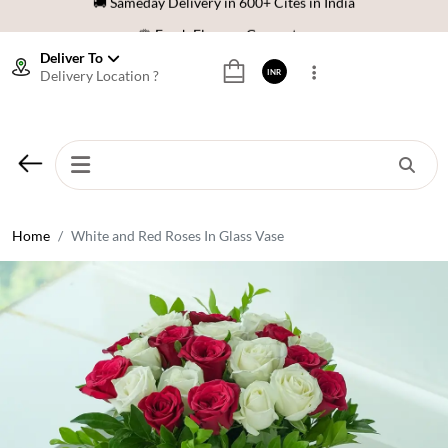
🌹 Fresh Flowers Guarantee
⭐ 1,00000+ Happy Customers
Deliver To
Delivery Location ?
INR
Download Our App:
Get App
🚚 Sameday Delivery in 600+ Cites in India
🌹 Fresh Flowers Guarantee
⭐ 1,00000+ Happy Customers
Home
White and Red Roses In Glass Vase