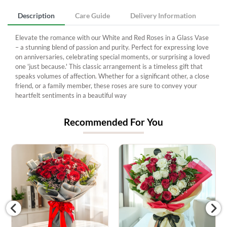
Description
Care Guide
Delivery Information
Elevate the romance with our White and Red Roses in a Glass Vase
– a stunning blend of passion and purity. Perfect for expressing love
on anniversaries, celebrating special moments, or surprising a loved
one 'just because.' This classic arrangement is a timeless gift that
speaks volumes of affection. Whether for a significant other, a close
friend, or a family member, these roses are sure to convey your
heartfelt sentiments in a beautiful way
Recommended For You