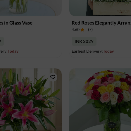
Dindigul
Doraha
Durg
Durgapur
Eloor
Erattupetta
es in Glass Vase
Ernakulam
Erode
Ettumanoor
4.60
(
7
)
Faridabad
Fatehgarh Sahib
Gajraula
9
INR 3029
very:
Today
Earliest Delivery:
Today
Gandhidham
Gandhinagar
Ghaziabad
Goa
Goraya
Greater Noida
Guntur
Gurdaspur
Gurgaon
Guruvayoor
Guwahati
Gwalior
Haldwani
Haridwar
Haripadu
Hooghly
Hoshiarpur
Howrah
Hubli
Hyderabad
Indore