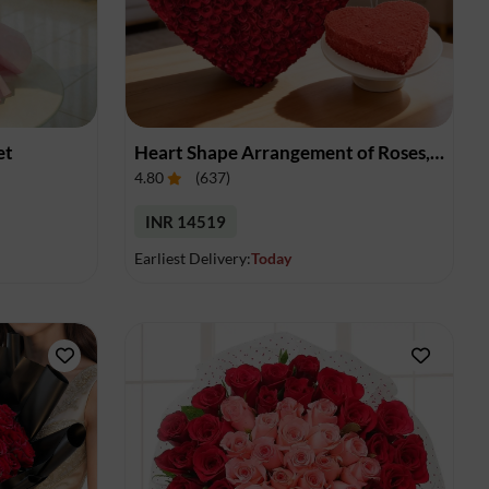
et
Heart Shape Arrangement of Roses, Cake & Balloons
4.80
(
637
)
INR 14519
Earliest Delivery:
Today