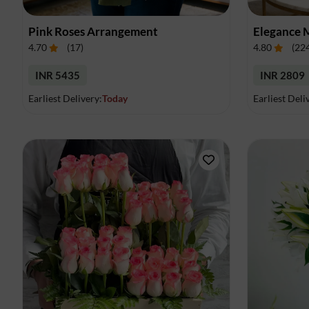
Pink Roses Arrangement
Elegance 
4.70
(
17
)
4.80
(
22
INR 5435
INR 2809
Earliest Delivery:
Today
Earliest Deli