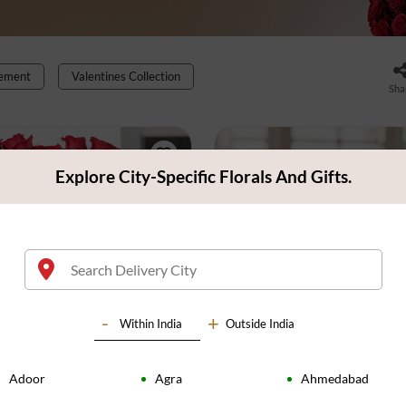
gement
Valentines Collection
Sha
Explore City-Specific Florals And Gifts.
Within
India
Outside India
Adoor
Agra
Ahmedabad