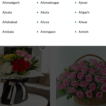
Ahmedgarh
Ahmednagar
Ajmer
in Vase with Teddy Bear
Pink Serenity Roses Bouq
4.50
(
26
)
Ajnala
Akola
Aligarh
INR 2339
Allahabad
Aluva
Alwar
very:
Today
Earliest Delivery:
Today
Ambala
Amingaon
Amloh
Amravati
Amritsar
Amroha
Anand
Angamaly
Ankleshwar
Asansol
Ashta
Aurangabad
Baddi
Bandel
Banga
Bangalore
Bardoli
Bareilly
Baroda
Barrackpore
Bassi Pathana
Batala
Beas
Beawar