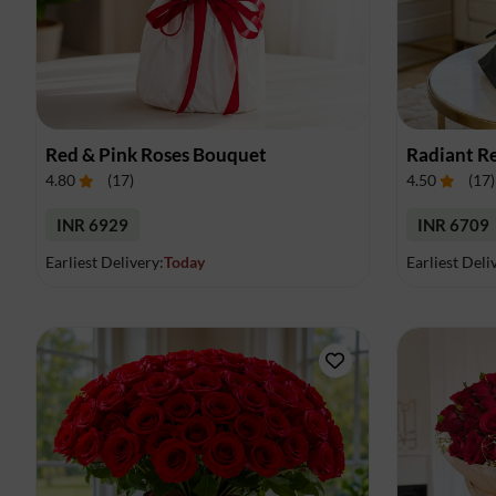
Red & Pink Roses Bouquet
Radiant R
4.80
(
17
)
4.50
(
17
)
INR 6929
INR 6709
Earliest Delivery:
Today
Earliest Deli