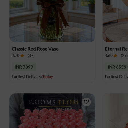
Classic Red Rose Vase
Eternal R
4.70
(
47
)
4.60
(
29
)
INR 7899
INR 6559
Earliest Delivery:
Today
Earliest Deli