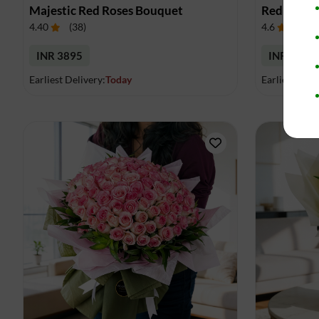
Majestic Red Roses Bouquet
Red Roses 
4.40
(
38
)
4.6
(
17
)
INR 3895
INR 4009
Earliest Delivery:
Today
Earliest Deli