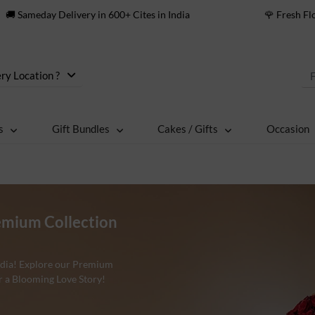
🚚 Sameday Delivery in 600+ Cites in India
🌹 Fresh F
ry Location ?
s
Gift Bundles
Cakes / Gifts
Occasion
emium Collection
India! Explore our Premium
r a Blooming Love Story!