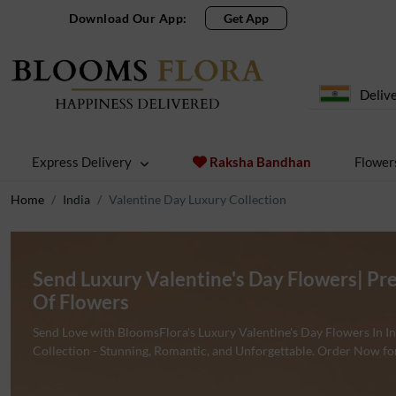
Download Our App:
Get App
Delive
Express Delivery
Raksha Bandhan
Flower
Home
India
Valentine Day Luxury Collection
Send Luxury Valentine's Day Flowers| Pr
Of Flowers
Send Love with BloomsFlora's Luxury Valentine's Day Flowers In 
Collection - Stunning, Romantic, and Unforgettable. Order Now fo