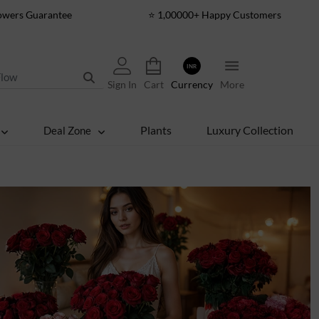
lowers Guarantee
⭐ 1,00000+ Happy Customers
INR
Sign In
Cart
Currency
More
Plants
Luxury Collection
Deal Zone