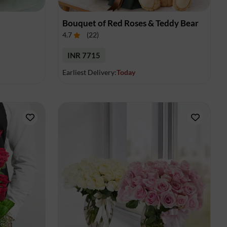
Bouquet of Red Roses & Teddy Bear
4.7
(
22
)
INR 7715
Earliest Delivery:
Today