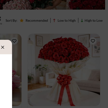
Sort By:
Recommended
Low to High
High to Low
re