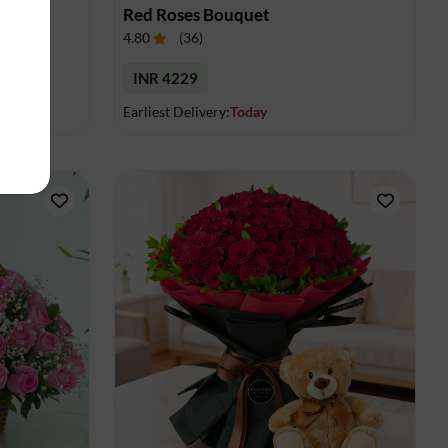
uet
Red Roses Bouquet
4.80
(
36
)
INR 4229
Earliest Delivery:
Today