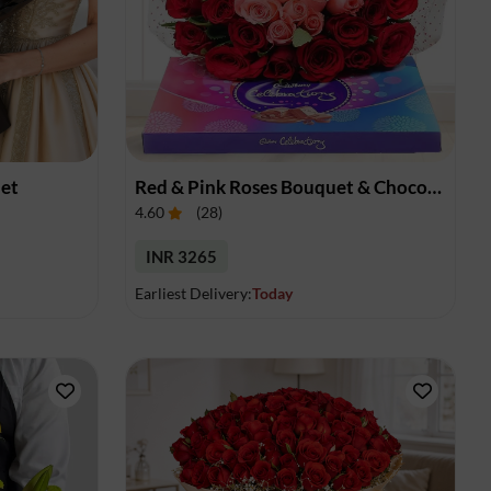
uet
Red & Pink Roses Bouquet & Chocolates
4.60
(
28
)
INR 3265
Earliest Delivery:
Today