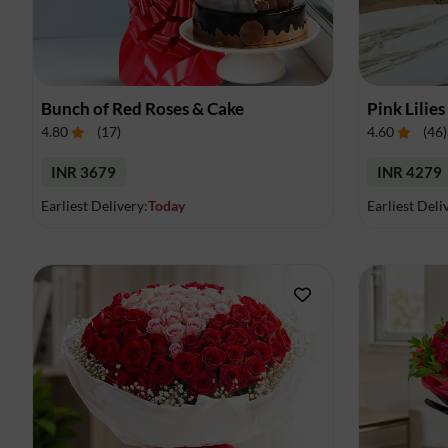
Bunch of Red Roses & Cake
Pink Lilies
4.80
(
17
)
4.60
(
46
)
INR 3679
INR 4279
Earliest Delivery:
Today
Earliest Deli