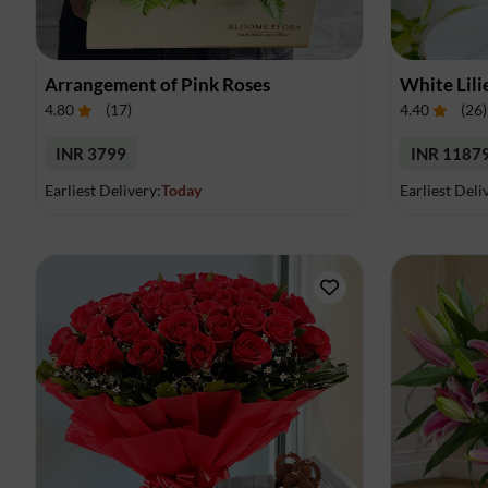
Arrangement of Pink Roses
White Lili
4.80
(
17
)
4.40
(
26
)
INR 3799
INR 1187
Earliest Delivery:
Today
Earliest Deli