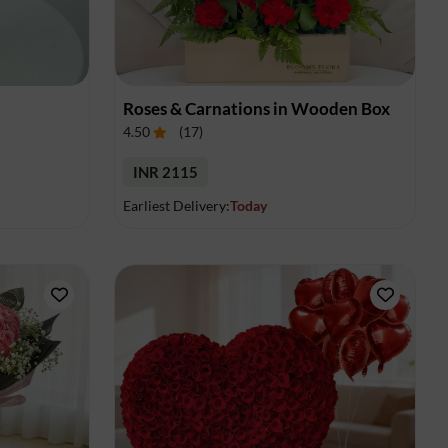
Roses & Carnations in Wooden Box
4.50
(
17
)
INR 2115
Earliest Delivery:
Today