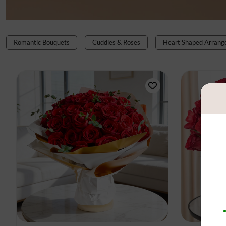
Romantic Bouquets
Cuddles & Roses
Heart Shaped Arran