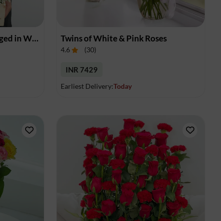
Red Roses Elegantly Arranged in Wooden Box
Twins of White & Pink Roses
4.6
(
30
)
INR 7429
Earliest Delivery:
Today