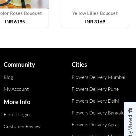
lor Roses Bouquet
Yellow Lilies Bouquet
INR
6195
INR
3169
Community
Cities
Blog
Flowers Delivery Mumbai
My Account
Flowers Delivery Pune
Flowers Delivery Delhi
More Info
Flowers Delivery Bangalore
Florist Login
Recently Viewed
Flowers Delivery Agra
Customer Review