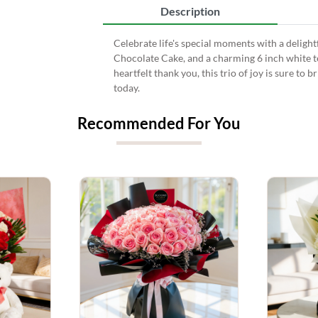
Description
Celebrate life's special moments with a delightf
Chocolate Cake, and a charming 6 inch white ted
heartfelt thank you, this trio of joy is sure to
today.
Recommended For You