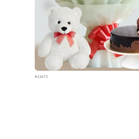
#
13672