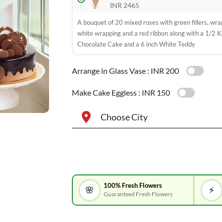
INR 2465
A bouquet of 20 mixed roses with green fillers, wra
white wrapping and a red ribbon along with a 1/2 K
Chocolate Cake and a 6 inch White Teddy
Arrange in Glass Vase :
INR 200
Make Cake Eggless :
INR 150
Choose City
100% Fresh Flowers
🌸
⚡
Guaranteed Fresh Flowers