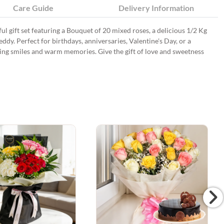
Care Guide
Delivery Information
ul gift set featuring a Bouquet of 20 mixed roses, a delicious 1/2 Kg
dy. Perfect for birthdays, anniversaries, Valentine's Day, or a
 bring smiles and warm memories. Give the gift of love and sweetness