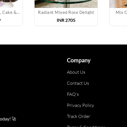
Bouquet of Orchids, Cake & Teddy
Radiant Mixed Rose Delight
Mix Co
INR
2705
Company
About Us
Contact Us
FAQ's
Privacy Policy
Track Order
today! 🚀