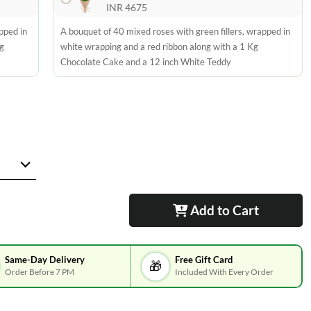
INR 4675
pped in
A bouquet of 40 mixed roses with green fillers, wrapped in
g
white wrapping and a red ribbon along with a 1 Kg
Chocolate Cake and a 12 inch White Teddy
Add to Cart
Same-Day Delivery
Free Gift Card
🎁
Order Before 7 PM
Included With Every Order