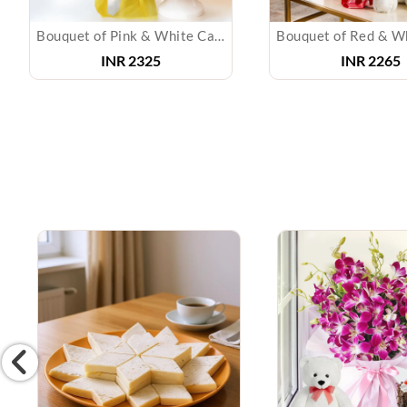
Bouquet of Pink & White Carnations with Cake
INR 2325
INR 2265