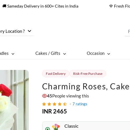
🚚 Sameday Delivery in 600+ Cites in India
🌹 Fresh F
ry Location ?
ndles
Cakes / Gifts
Occasion
Fast Delivery
Risk-Free Purchase
Charming Roses, Cake
45
People viewing this
7
ratings
INR 2465
Classic