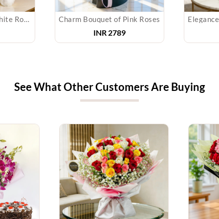
Bouquet of Red & White Roses & Teddy
Charm Bouquet of Pink Roses
INR 2789
See What Other Customers Are Buying