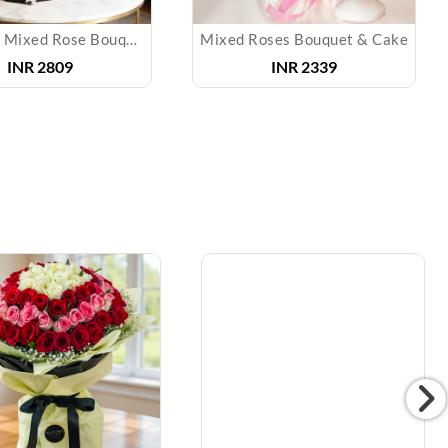
Elegance Mixed Rose Bouquet
Mixed Roses Bouquet & Cake
INR 2809
INR 2339