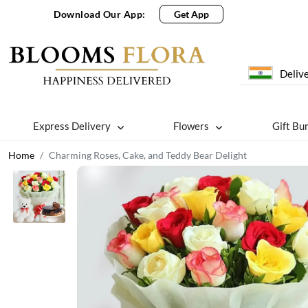
Download Our App:
Get App
Delive
Express Delivery
Flowers
Gift Bu
Home
Charming Roses, Cake, and Teddy Bear Delight