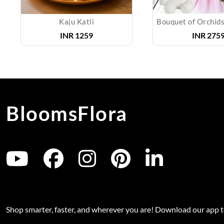
Kaju Katli
INR
1259
INR
2759
BloomsFlora
Shop smarter, faster, and wherever you are! Download our app 