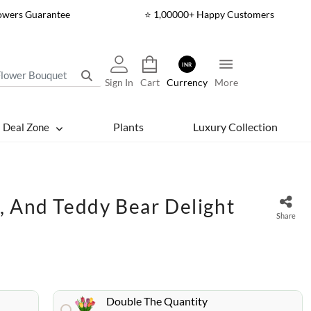
lowers Guarantee
⭐ 1,00000+ Happy Customers
INR
Sign In
Cart
Currency
More
Plants
Luxury Collection
Deal Zone
, And Teddy Bear Delight
Share
Double The Quantity