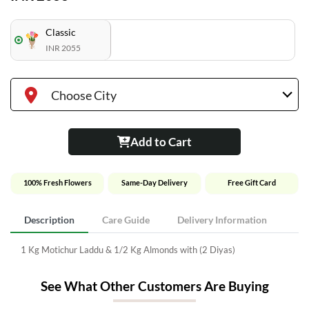
Classic
INR 2055
Choose City
Add to Cart
100% Fresh Flowers
Same-Day Delivery
Free Gift Card
Description
Care Guide
Delivery Information
1 Kg Motichur Laddu & 1/2 Kg Almonds with (2 Diyas)
See What Other Customers Are Buying