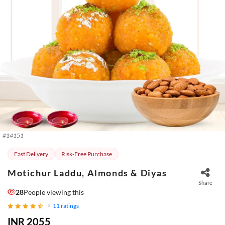
#
14151
Fast Delivery
Risk-Free Purchase
Motichur Laddu, Almonds & Diyas
Share
28
People viewing this
11
ratings
INR 2055