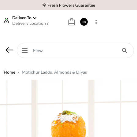
🌹 Fresh Flowers Guarantee
⭐ 1,00000+ Happy Customers
Deliver To
Delivery Location ?
INR
Download Our App:
Get App
🚚 Sameday Delivery in 600+ Cites in India
🌹 Fresh Flowers Guarantee
⭐ 1,00000+ Happy Customers
Home
Motichur Laddu, Almonds & Diyas