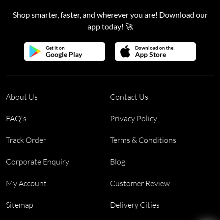
Shop smarter, faster, and wherever you are! Download our
app today! 🚀
Get it on
Download on the
Google Play
App Store
About Us
Contact Us
FAQ's
Privacy Policy
Track Order
Terms & Conditions
Corporate Enquiry
Blog
My Account
Customer Review
Sitemap
Delivery Cities