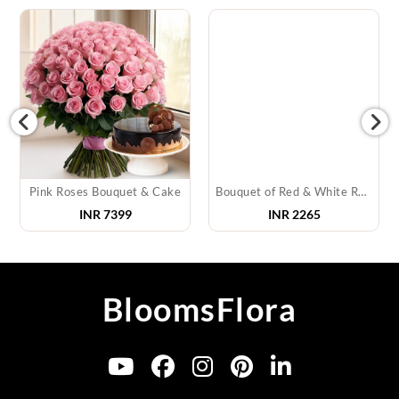
Pink Roses Bouquet & Cake
Bouquet of Red & White Roses & Teddy
INR
7399
INR
2265
BloomsFlora