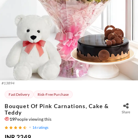
#
13894
Fast Delivery
Risk-Free Purchase
Bouquet Of Pink Carnations, Cake &
Teddy
Share
19
People viewing this
16
ratings
INR 2249