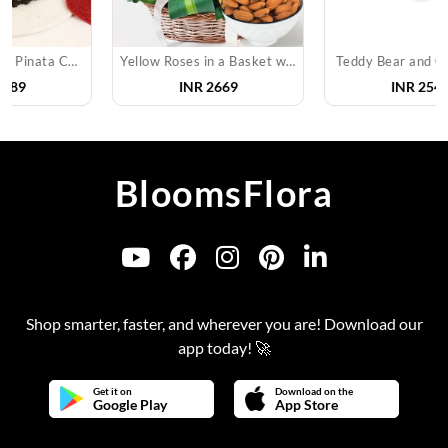
Yellow Roses in a Basket with Almonds
Teddy Bear and Chocolates
INR
2669
INR
2549
BloomsFlora
Shop smarter, faster, and wherever you are! Download our
app today! 🚀
Get it on
Download on the
Google Play
App Store