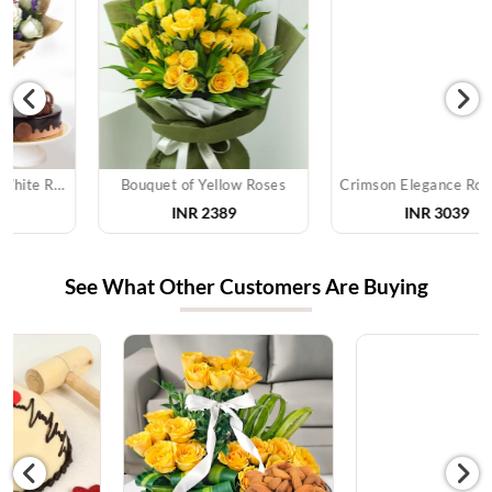
Bouquet of Yellow Roses
Crimson Elegance Rose Bouquet
INR 2389
INR 3039
See What Other Customers Are Buying