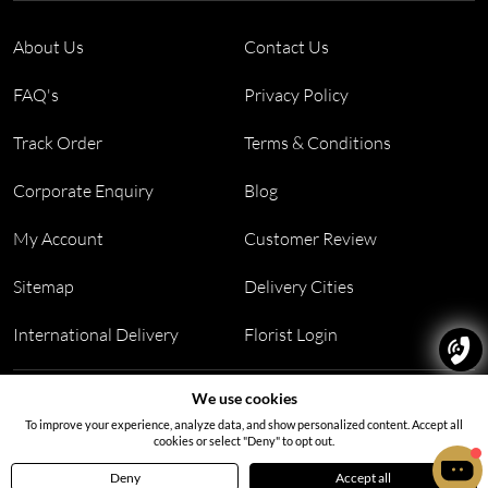
About Us
Contact Us
FAQ's
Privacy Policy
Track Order
Terms & Conditions
Corporate Enquiry
Blog
My Account
Customer Review
Sitemap
Delivery Cities
International Delivery
Florist Login
Address:
Office no 311, B wing, Virwani Industrial Estate,
We use cookies
Hanuman Tekdi, Goregaon, Mumbai, Maharashtra 400063
To improve your experience, analyze data, and show personalized content. Accept all
cookies or select "Deny" to opt out.
Deny
Accept all
Home
Menu
Cart
Profile