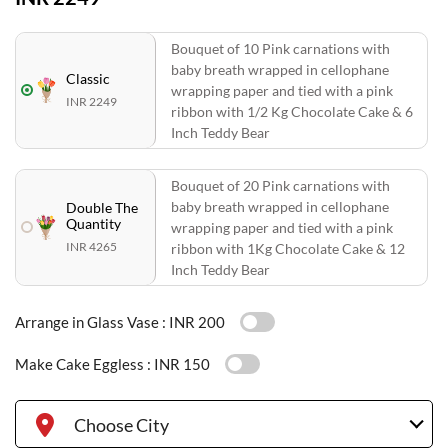
Bouquet of 10 Pink carnations with
baby breath wrapped in cellophane
Classic
wrapping paper and tied with a pink
INR 2249
ribbon with 1/2 Kg Chocolate Cake & 6
Inch Teddy Bear
Bouquet of 20 Pink carnations with
baby breath wrapped in cellophane
Double The
Quantity
wrapping paper and tied with a pink
INR 4265
ribbon with 1Kg Chocolate Cake & 12
Inch Teddy Bear
Arrange in Glass Vase :
INR 200
Make Cake Eggless :
INR 150
Choose City