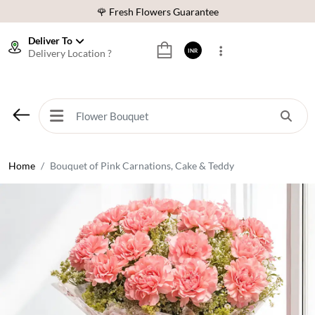
🌹 Fresh Flowers Guarantee
⭐ 1,00000+ Happy Customers
Deliver To
Delivery Location ?
INR
Download Our App:
Get App
🚚 Sameday Delivery in 600+ Cites in India
🌹 Fresh Flowers Guarantee
⭐ 1,00000+ Happy Customers
Home
Bouquet of Pink Carnations, Cake & Teddy