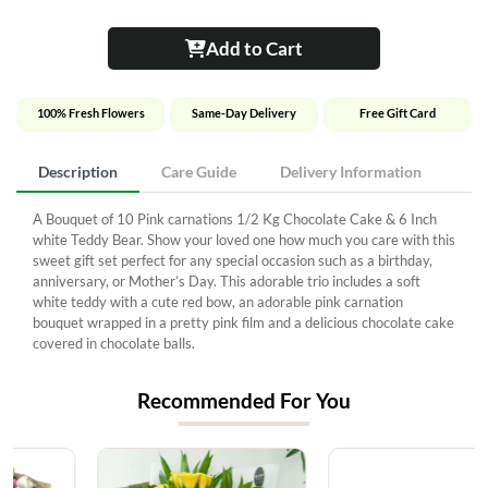
Add to Cart
100% Fresh Flowers
Same-Day Delivery
Free Gift Card
Description
Care Guide
Delivery Information
A Bouquet of 10 Pink carnations 1/2 Kg Chocolate Cake & 6 Inch
white Teddy Bear. Show your loved one how much you care with this
sweet gift set perfect for any special occasion such as a birthday,
anniversary, or Mother’s Day. This adorable trio includes a soft
white teddy with a cute red bow, an adorable pink carnation
bouquet wrapped in a pretty pink film and a delicious chocolate cake
covered in chocolate balls.
Recommended For You