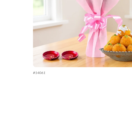
#
14061