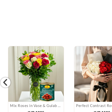
Mix Roses in Vase & Gulab Jamun