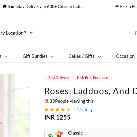
🚚 Sameday Delivery in 600+ Cites in India
🌹 Fresh F
ry Location ?
s
Gift Bundles
Cakes / Gifts
Occasion
Fast Delivery
Risk-Free Purchase
Roses, Laddoos, And D
39
People viewing this
17
ratings
INR 1255
Classic