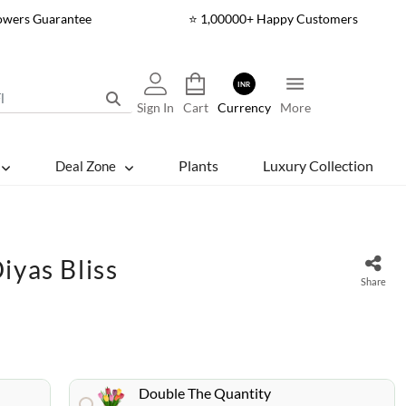
lowers Guarantee
⭐ 1,00000+ Happy Customers
INR
Sign In
Cart
Currency
More
Plants
Luxury Collection
Deal Zone
iyas Bliss
Share
Double The Quantity