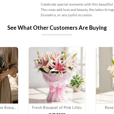
Celebrate special moments with this beautiful s
The roses add love and beauty, the ladoo brings
Dussehra, or any joyful occasion.
See What Other Customers Are Buying
Perfect Contrast Rose Bouquet
Fresh Bouquet of Pink Lilies
Roses