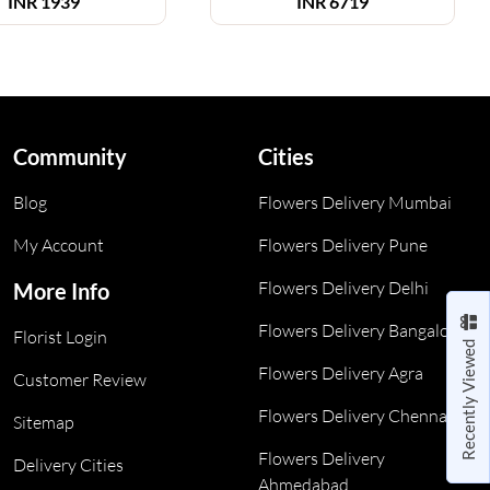
INR
1939
INR
6719
Community
Cities
Blog
Flowers Delivery Mumbai
My Account
Flowers Delivery Pune
Flowers Delivery Delhi
More Info
Flowers Delivery Bangalore
Florist Login
Recently Viewed
Flowers Delivery Agra
Customer Review
Flowers Delivery Chennai
Sitemap
Flowers Delivery
Delivery Cities
Ahmedabad