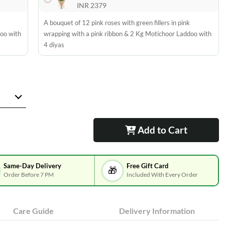
INR 2379
A bouquet of 12 pink roses with green fillers in pink
doo with
wrapping with a pink ribbon & 2 Kg Motichoor Laddoo with
4 diyas
Add to Cart
Same-Day Delivery
Free Gift Card
🎁
Order Before 7 PM
Included With Every Order
Care Guide
Delivery Information