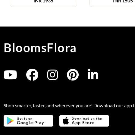
INR
1935
INR
1505
BloomsFlora
Shop smarter, faster, and wherever you are! Download our app 
Get it on
Download on the
Google Play
App Store