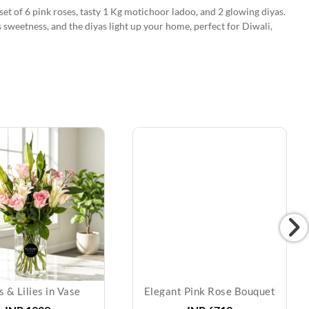
et of 6 pink roses, tasty 1 Kg motichoor ladoo, and 2 glowing diyas.
 sweetness, and the diyas light up your home, perfect for Diwali,
 & Lilies in Vase
Elegant Pink Rose Bouquet