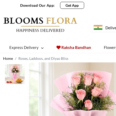
Download Our App:
Get App
Delive
Express Delivery
Raksha Bandhan
Flower
Home
Roses, Laddoos, and Diyas Bliss