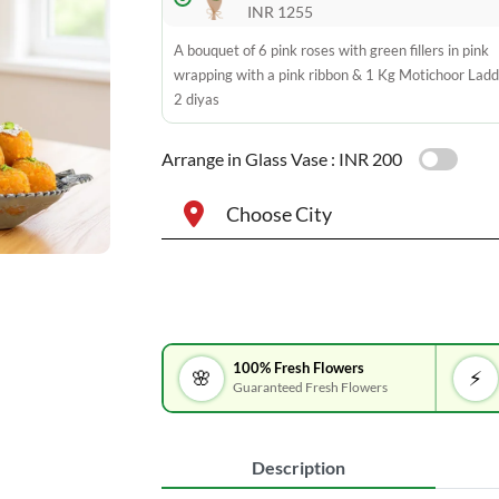
INR 1255
A bouquet of 6 pink roses with green fillers in pink
wrapping with a pink ribbon & 1 Kg Motichoor Lad
2 diyas
Arrange in Glass Vase :
INR 200
Choose City
100% Fresh Flowers
🌸
⚡
Guaranteed Fresh Flowers
Description