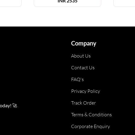
INR
2535
Company
About Us
Contact Us
FAQ's
Privacy Policy
Track Order
today! 🚀
Terms & Conditions
Corporate Enquiry