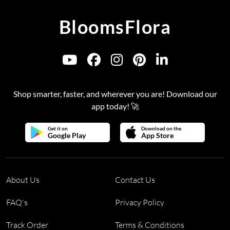
BloomsFlora
Shop smarter, faster, and wherever you are! Download our
app today! 🚀
Get it on
Download on the
Google Play
App Store
About Us
Contact Us
FAQ's
Privacy Policy
Track Order
Terms & Conditions