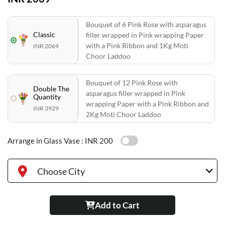
Bouquet of 6 Pink Rose with asparagus
Classic
filler wrapped in Pink wrapping Paper
with a Pink Ribbon and 1Kg Moti
INR 2069
Choor Laddoo
Bouquet of 12 Pink Rose with
Double The
asparagus filler wrapped in Pink
Quantity
wrapping Paper with a Pink Ribbon and
INR 3929
2Kg Moti Choor Laddoo
Arrange in Glass Vase :
INR 200
Choose City
Add to Cart