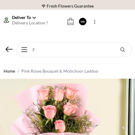
🌹 Fresh Flowers Guarantee
⭐ 1,00000+ Happy Customers
Deliver To
Delivery Location ?
INR
Download Our App:
Get App
🚚 Sameday Delivery in 600+ Cites in India
🌹 Fresh Flowers Guarantee
⭐ 1,00000+ Happy Customers
Home
Pink Roses Bouquet & Motichoor Laddoo