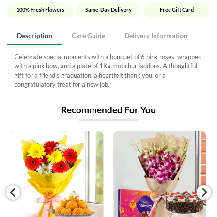
100% Fresh Flowers
Same-Day Delivery
Free Gift Card
Description
Care Guide
Delivery Information
Celebrate special moments with a bouquet of 6 pink roses, wrapped
with a pink bow, and a plate of 1Kg motichur laddoos. A thoughtful
gift for a friend's graduation, a heartfelt thank you, or a
congratulatory treat for a new job.
Recommended For You