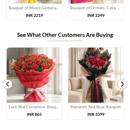
Bouquet of Mixed Gerberas & Motichur Laddu
Bouquet of Orchids, Cake & Chocolate
INR 2219
INR 2249
See What Other Customers Are Buying
Lush Red Carnations Bouquet
Romantic Red Rose Bouquet
INR
865
INR
3399