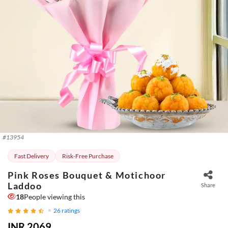
#
13954
Fast Delivery
Risk-Free Purchase
Pink Roses Bouquet & Motichoor
Laddoo
Share
18
People viewing this
26
ratings
INR 2069