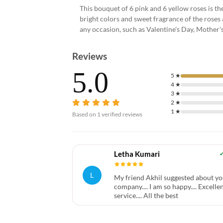
This bouquet of 6 pink and 6 yellow roses is 
bright colors and sweet fragrance of the roses a
any occasion, such as Valentine's Day, Mother's
Reviews
5.0
5
★
4
★
3
★
2
★
1
★
Based on
1
verified reviews
Letha Kumari
L
My friend Akhil suggested about yo
company.... I am so happy.... Excelle
service.... All the best