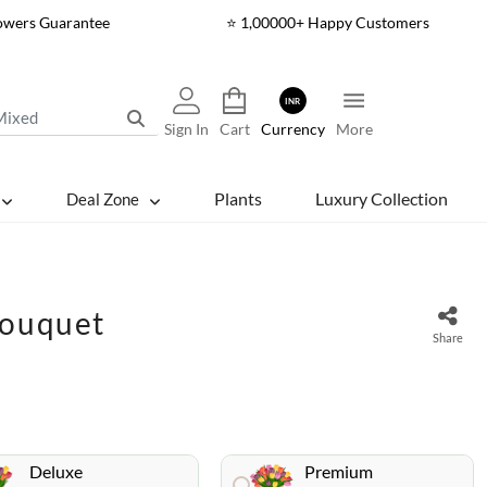
lowers Guarantee
⭐ 1,00000+ Happy Customers
INR
Sign In
Cart
Currency
More
Plants
Luxury Collection
Deal Zone
Bouquet
Share
Deluxe
Premium