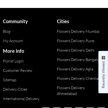
Community
Cities
Blog
Flowers Delivery Mumbai
My Account
Flowers Delivery Pune
Flowers Delivery Delhi
More Info
Flowers Delivery Bangalore
Florist Login
Recently Viewed
Flowers Delivery Agra
Customer Review
Flowers Delivery Chennai
Sitemap
Flowers Delivery
Delivery Cities
Ahmedabad
International Delivery