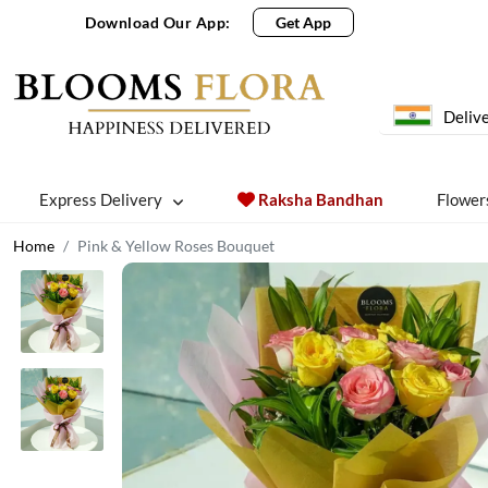
Download Our App:
Get App
Delive
Express Delivery
Raksha Bandhan
Flower
Home
Pink & Yellow Roses Bouquet