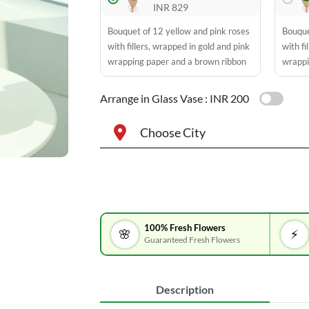
INR 829
Bouquet of 12 yellow and pink roses
Bouque
with fillers, wrapped in gold and pink
with fi
wrapping paper and a brown ribbon
wrappi
Arrange in Glass Vase :
INR 200
Choose City
100% Fresh Flowers
🌸
⚡
Guaranteed Fresh Flowers
Description