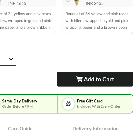
INR 1615
INR 2435
t of 24 yellow and pink roses
Bouquet of 36 yellow and pink roses
llers, wrapped in gold and pink
with fillers, wrapped in gold and pink
ng paper and a brown ribbon
wrapping paper and a brown ribbon
Add to Cart
Same-Day Delivery
Free Gift Card
🎁
Order Before 7 PM
Included With Every Order
Care Guide
Delivery Information