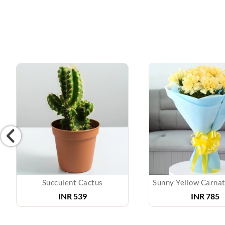
Succulent Cactus
INR 539
INR 785