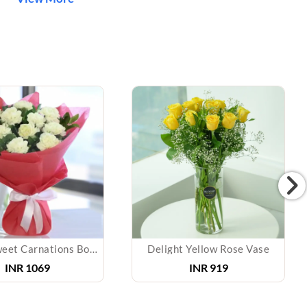
White Sweet Carnations Bouquet
Delight Yellow Rose Vase
INR 1069
INR 919