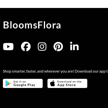
BloomsFlora
Shop smarter, faster, and wherever you are! Download our app 
Get it on
Download on the
Google Play
App Store