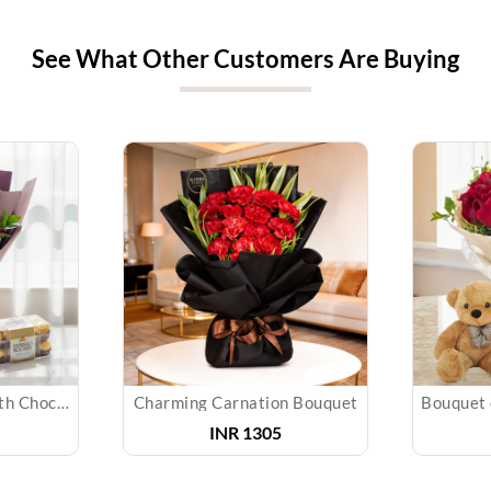
See What Other Customers Are Buying
Orchids Bouquet With Chocolates
Charming Carnation Bouquet
INR
1305