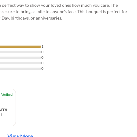
the perfect way to show your loved ones how much you care. The
re sure to bring a smile to anyone's face. This bouquet is perfect for
 Day, birthdays, or anniversaries.
1
0
0
0
0
u're
nt
View More