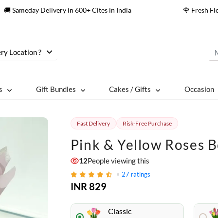
🚚 Sameday Delivery in 600+ Cites in India
🌹 Fresh F
ry Location ?
s
Gift Bundles
Cakes / Gifts
Occasion
Fast Delivery
Risk-Free Purchase
Pink & Yellow Roses 
12
People viewing this
27
ratings
INR 829
Classic