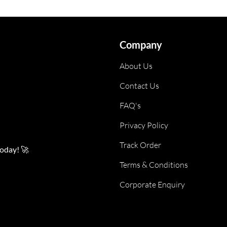
Company
About Us
Contact Us
FAQ's
Privacy Policy
Track Order
today! 🚀
Terms & Conditions
Corporate Enquiry