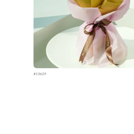
#
13629