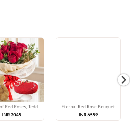
Bouquet of Red Roses, Teddy & Cake
Eternal Red Rose Bouquet
INR
3045
INR
6559