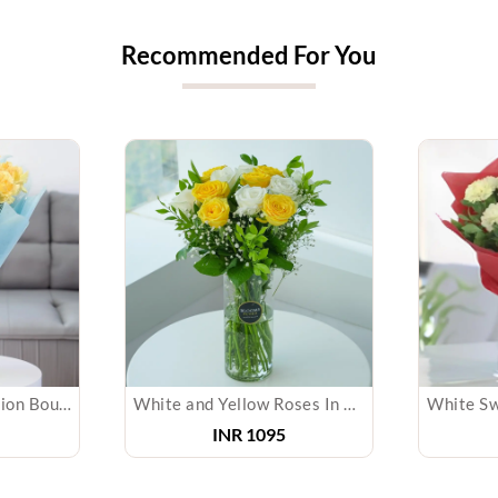
Recommended For You
Sunny Yellow Carnation Bouquet
White and Yellow Roses In Glass Vase
INR 1095