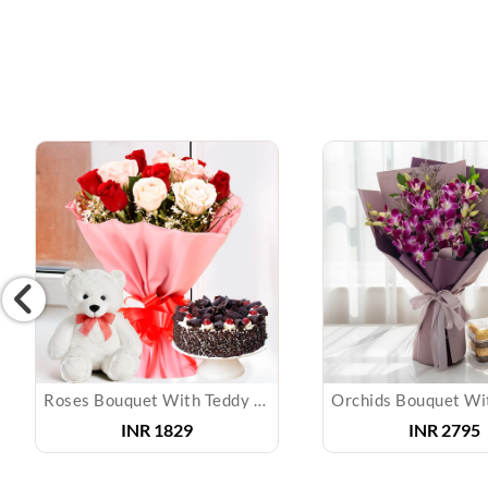
Roses Bouquet With Teddy & Cake
INR
1829
INR
2795