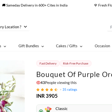
🚚 Sameday Delivery in 600+ Cites in India
🌹 Fresh F
ry Location ?
s
Gift Bundles
Cakes / Gifts
Occasion
Fast Delivery
Risk-Free Purchase
Bouquet Of Purple Or
43
People viewing this
35
ratings
INR 3905
Classic