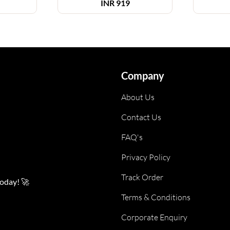
INR
919
Company
About Us
Contact Us
FAQ's
Privacy Policy
Track Order
today! 🚀
Terms & Conditions
Corporate Enquiry