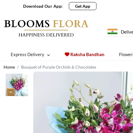
Download Our App:
Get App
Delive
Express Delivery
Raksha Bandhan
Flower
Home
Bouquet of Purple Orchids & Chocolates