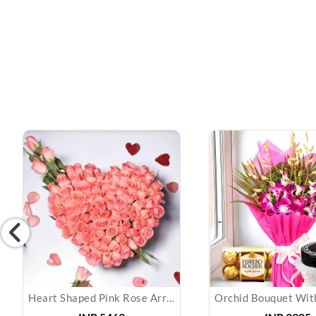
Heart Shaped Pink Rose Arrangement