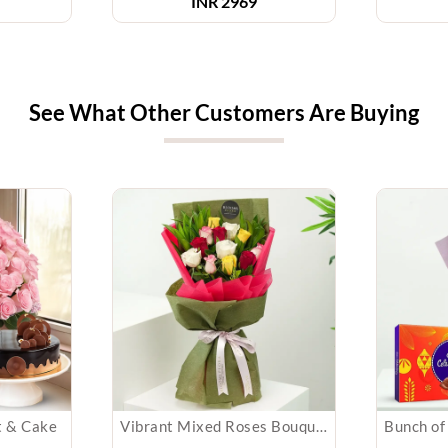
INR 2969
See What Other Customers Are Buying
t & Cake
Vibrant Mixed Roses Bouquet