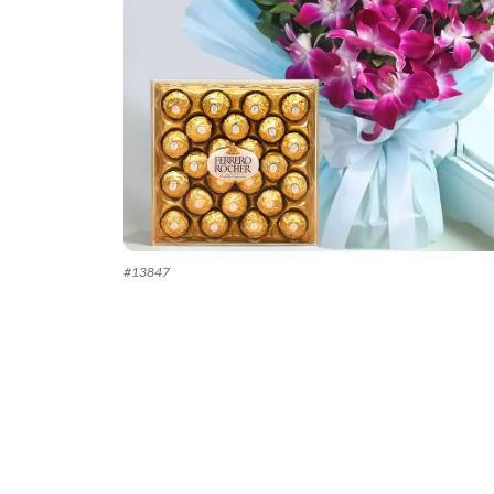
#
13847