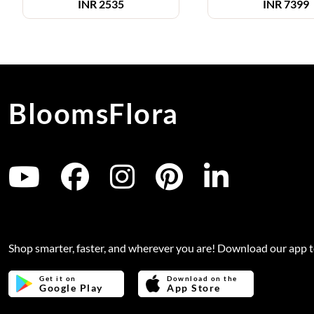
INR
2535
INR
7399
BloomsFlora
Shop smarter, faster, and wherever you are! Download our app 
Get it on
Download on the
Google Play
App Store