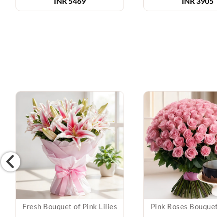
INR 5469
INR 3905
Fresh Bouquet of Pink Lilies
Pink Roses Bouque