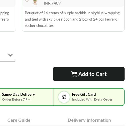
INR 7409
apping
Bouquet of 14 stems of purple orchids in skyblue wrapping
errero
and tied with sky blue ribbon and 2 box of 24 pcs Ferrero
rocher chocolates
Add to Cart
Same-Day Delivery
Free Gift Card
🎁
Order Before 7 PM
Included With Every Order
Care Guide
Delivery Information