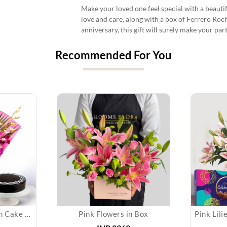
Make your loved one feel special with a beauti
love and care, along with a box of Ferrero Roch
anniversary, this gift will surely make your pa
Recommended For You
Orchid Bouquet With Cake & Chocolate
Pink Flowers in Box