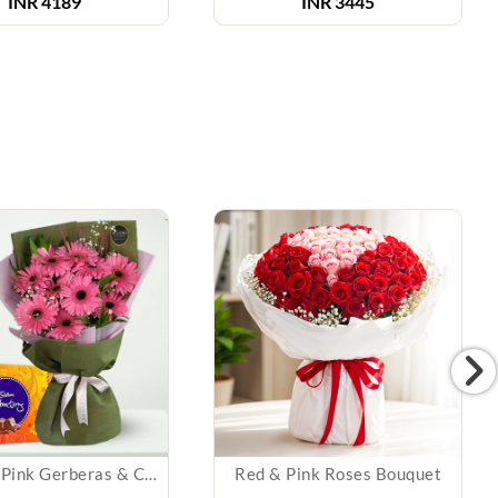
INR 4189
INR 3445
Bunch of Pink Gerberas & Chocolates
Red & Pink Roses Bouquet