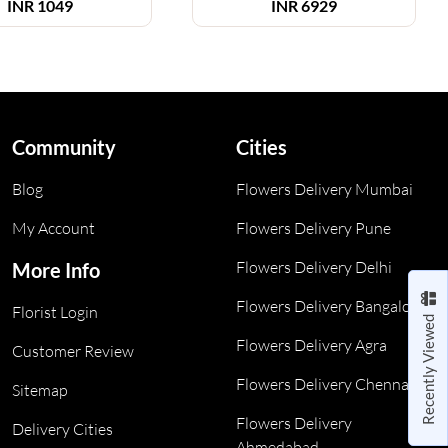
INR
1049
INR
6929
Community
Cities
Blog
Flowers Delivery Mumbai
My Account
Flowers Delivery Pune
Flowers Delivery Delhi
More Info
Flowers Delivery Bangalore
Florist Login
Recently Viewed
Flowers Delivery Agra
Customer Review
Flowers Delivery Chennai
Sitemap
Flowers Delivery
Delivery Cities
Ahmedabad