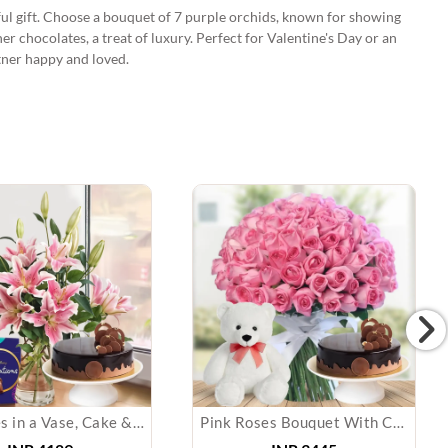
ful gift. Choose a bouquet of 7 purple orchids, known for showing
er chocolates, a treat of luxury. Perfect for Valentine's Day or an
rtner happy and loved.
Pink Lilies in a Vase, Cake & Chocolate
Pink Roses Bouquet With Cake & Teddy