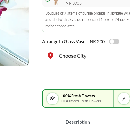
INR 3905
Bouquet of 7 stems of purple orchids in skyblue wr
and tied with sky blue ribbon and 1 box of 24 pcs F
rocher chocolates
Arrange in Glass Vase :
INR 200
Choose City
100% Fresh Flowers
🌸
⚡
Guaranteed Fresh Flowers
Description