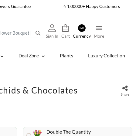
lowers Guarantee
⭐ 1,00000+ Happy Customers
INR
Sign In
Cart
Currency
More
Plants
Luxury Collection
Deal Zone
chids & Chocolates
Share
Double The Quantity