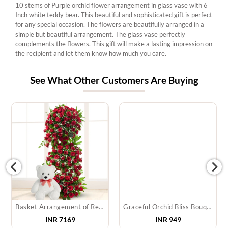
10 stems of Purple orchid flower arrangement in glass vase with 6
Inch white teddy bear. This beautiful and sophisticated gift is perfect
for any special occasion. The flowers are beautifully arranged in a
simple but beautiful arrangement. The glass vase perfectly
complements the flowers. This gift will make a lasting impression on
the recipient and let them know how much you care.
See What Other Customers Are Buying
Basket Arrangement of Red Roses & Teddy
Graceful Orchid Bliss Bouquet
INR
7169
INR
949