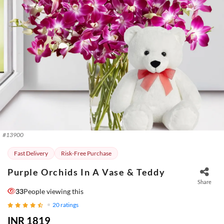
#
13900
Fast Delivery
Risk-Free Purchase
Purple Orchids In A Vase & Teddy
Share
33
People viewing this
20
ratings
INR 1819