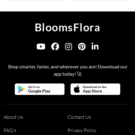
BloomsFlora
Shop smarter, faster, and wherever you are! Download our
app today! 🚀
Get it on
Download on the
Google Play
App Store
About Us
Contact Us
FAQ's
Privacy Policy