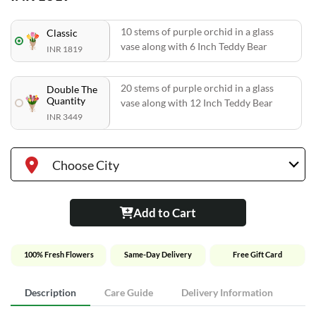
10 stems of purple orchid in a glass
Classic
vase along with 6 Inch Teddy Bear
INR 1819
20 stems of purple orchid in a glass
Double The
Quantity
vase along with 12 Inch Teddy Bear
INR 3449
Choose City
Add to Cart
100% Fresh Flowers
Same-Day Delivery
Free Gift Card
Description
Care Guide
Delivery Information