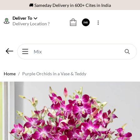
🌹 Fresh Flowers Guarantee
Deliver To
⭐ 1,00000+ Happy Customers
Delivery Location ?
INR
Download Our App:
Get App
🚚 Sameday Delivery in 600+ Cites in India
🌹 Fresh Flowers Guarantee
⭐ 1,00000+ Happy Customers
Home
Purple Orchids in a Vase & Teddy