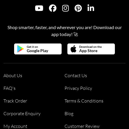
Shop smarter, faster, and wherever you are! Download our
app today! 🚀
Get it on
Download on the
Google Play
App Store
About Us
Contact Us
FAQ's
Privacy Policy
Track Order
Terms & Conditions
Corporate Enquiry
Blog
My Account
Customer Review