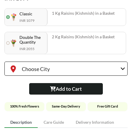
1 Kg Raisins (Kishmish) in a Basket
Classic
INR 1079
2 Kg Raisins (Kishmish) in a Basket
Double The
Quantity
INR 2055
Choose City
Add to Cart
100% Fresh Flowers
Same-Day Delivery
Free Gift Card
Description
Care Guide
Delivery Information