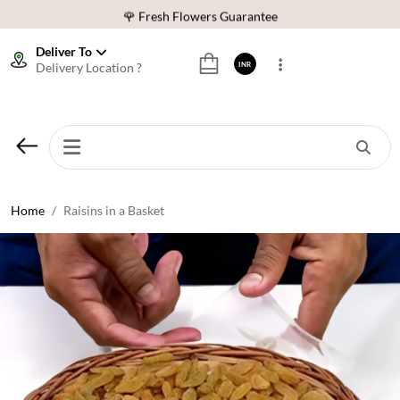
🌹 Fresh Flowers Guarantee
⭐ 1,00000+ Happy Customers
Deliver To
Delivery Location ?
INR
Download Our App:
Get App
🚚 Sameday Delivery in 600+ Cites in India
🌹 Fresh Flowers Guarantee
⭐ 1,00000+ Happy Customers
Home
Raisins in a Basket