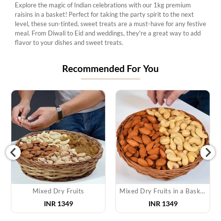
Explore the magic of Indian celebrations with our 1kg premium
raisins in a basket! Perfect for taking the party spirit to the next
level, these sun-tinted, sweet treats are a must-have for any festive
meal. From Diwali to Eid and weddings, they're a great way to add
flavor to your dishes and sweet treats.
Recommended For You
Mixed Dry Fruits
Mixed Dry Fruits in a Basket
INR 1349
INR 1349