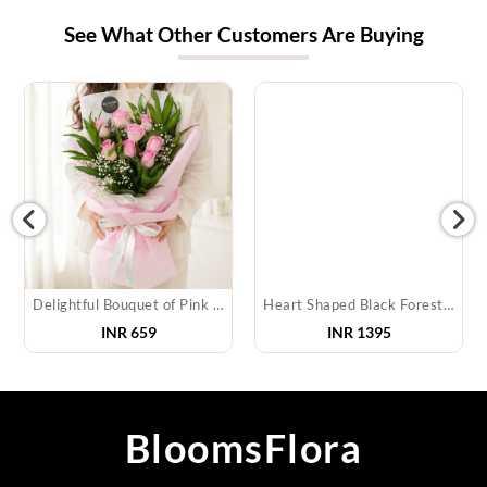
See What Other Customers Are Buying
Delightful Bouquet of Pink Roses
Heart Shaped Black Forest Cake
INR
659
INR
1395
BloomsFlora