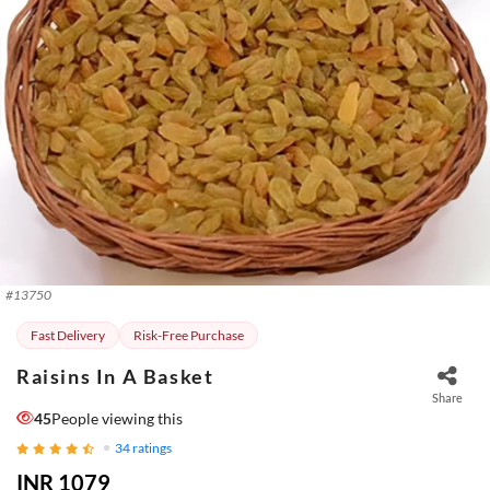
#
13750
Fast Delivery
Risk-Free Purchase
Raisins In A Basket
Share
45
People viewing this
34
ratings
INR 1079