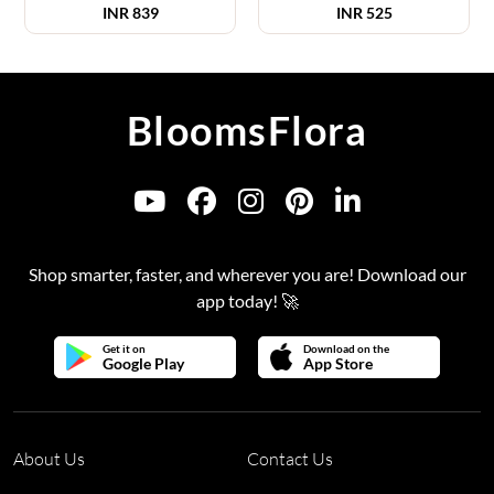
INR
839
INR
525
BloomsFlora
Shop smarter, faster, and wherever you are! Download our
app today! 🚀
Get it on
Download on the
Google Play
App Store
About Us
Contact Us