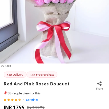
#
14366
Fast Delivery
Risk-Free Purchase
Red And Pink Roses Bouquet
Share
35
People viewing this
12
ratings
INR 1799
INR 1299