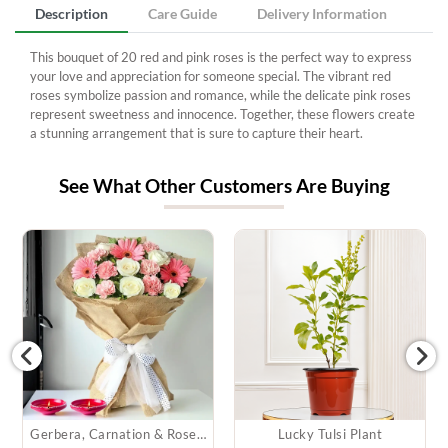
Description
Care Guide
Delivery Information
This bouquet of 20 red and pink roses is the perfect way to express
your love and appreciation for someone special. The vibrant red
roses symbolize passion and romance, while the delicate pink roses
represent sweetness and innocence. Together, these flowers create
a stunning arrangement that is sure to capture their heart.
See What Other Customers Are Buying
Gerbera, Carnation & Roses Bouquet & Diyas
Lucky Tulsi Plant