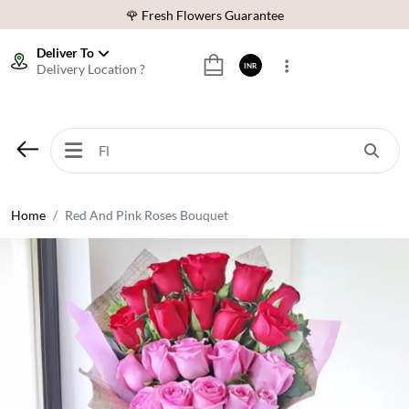
🌹 Fresh Flowers Guarantee
⭐ 1,00000+ Happy Customers
Deliver To
Delivery Location ?
INR
Download Our App:
Get App
🚚 Sameday Delivery in 600+ Cites in India
🌹 Fresh Flowers Guarantee
⭐ 1,00000+ Happy Customers
Home
Red And Pink Roses Bouquet