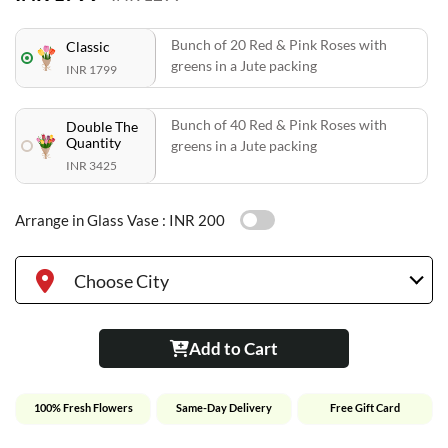
Bunch of 20 Red & Pink Roses with
Classic
greens in a Jute packing
INR 1799
Bunch of 40 Red & Pink Roses with
Double The
Quantity
greens in a Jute packing
INR 3425
Arrange in Glass Vase :
INR 200
Choose City
Add to Cart
100% Fresh Flowers
Same-Day Delivery
Free Gift Card