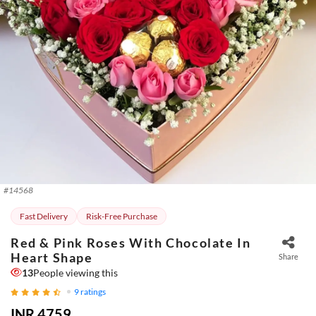
#
14568
Fast Delivery
Risk-Free Purchase
Red & Pink Roses With Chocolate In
Heart Shape
Share
13
People viewing this
9
ratings
INR 4759