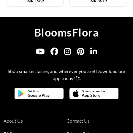
INR
1589
INR
3679
BloomsFlora
Shop smarter, faster, and wherever you are! Download our
app today! 🚀
Get it on
Download on the
Google Play
App Store
About Us
Contact Us