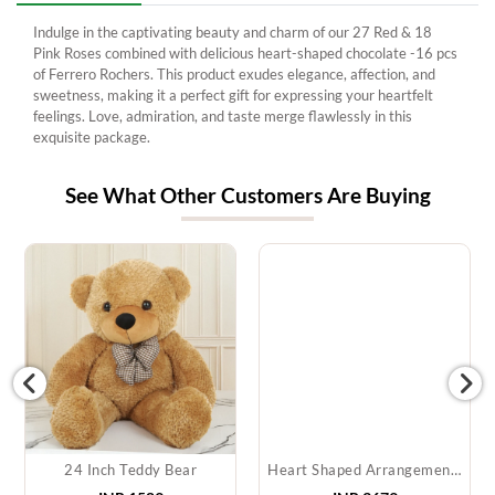
Indulge in the captivating beauty and charm of our 27 Red & 18
Pink Roses combined with delicious heart-shaped chocolate -16 pcs
of Ferrero Rochers. This product exudes elegance, affection, and
sweetness, making it a perfect gift for expressing your heartfelt
feelings. Love, admiration, and taste merge flawlessly in this
exquisite package.
See What Other Customers Are Buying
24 Inch Teddy Bear
Heart Shaped Arrangement of Red Roses & Teddy