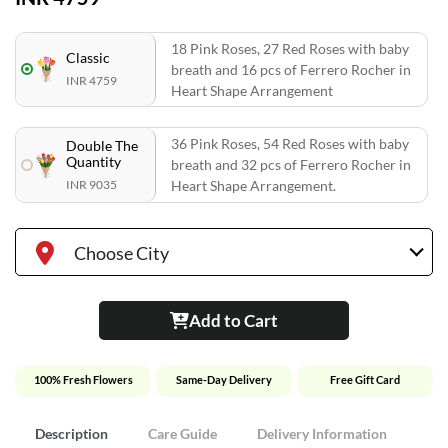
18 Pink Roses, 27 Red Roses with baby
Classic
breath and 16 pcs of Ferrero Rocher in
INR 4759
Heart Shape Arrangement
36 Pink Roses, 54 Red Roses with baby
Double The
Quantity
breath and 32 pcs of Ferrero Rocher in
INR 9035
Heart Shape Arrangement.
Choose City
Add to Cart
100% Fresh Flowers
Same-Day Delivery
Free Gift Card
Description
Care Guide
Delivery Information