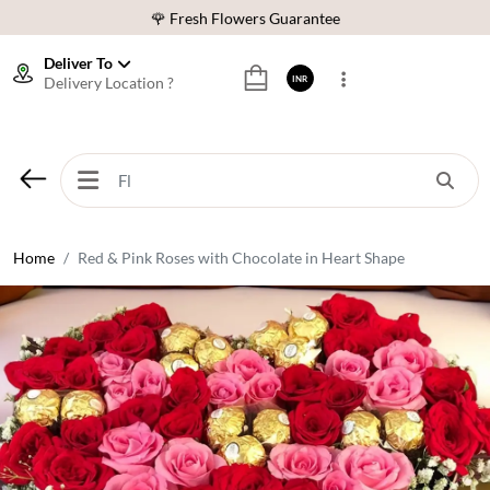
🌹 Fresh Flowers Guarantee
⭐ 1,00000+ Happy Customers
Deliver To
Delivery Location ?
INR
Download Our App:
Get App
🚚 Sameday Delivery in 600+ Cites in India
🌹 Fresh Flowers Guarantee
⭐ 1,00000+ Happy Customers
Home
Red & Pink Roses with Chocolate in Heart Shape