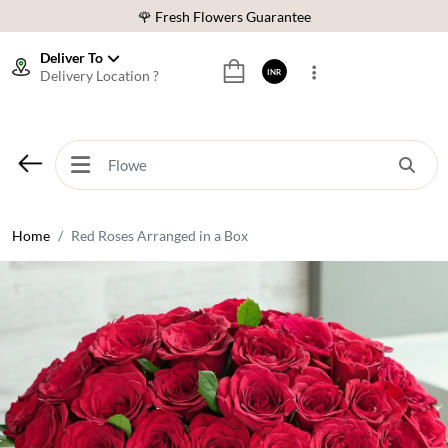
🌹 Fresh Flowers Guarantee
⭐ 1,00000+ Happy Customers
Deliver To
Delivery Location ?
INR
Download Our App:
Get App
🚚 Sameday Delivery in 600+ Cites in India
🌹 Fresh Flowers Guarantee
⭐ 1,00000+ Happy Customers
Home
Red Roses Arranged in a Box