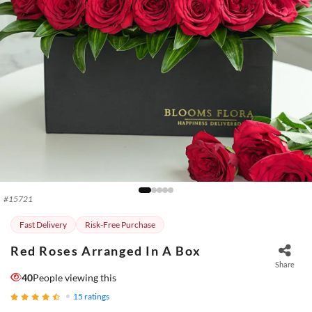
#
15721
Fast Delivery
Risk-Free Purchase
Red Roses Arranged In A Box
Share
40
People viewing this
15
ratings