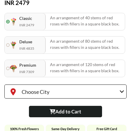
INR 2479
An arrangement of 40 stems of red
Classic
roses with fillers in a square black box.
INR 2479
An arrangement of 80 stems of red
Deluxe
roses with fillers in a square black box.
INR 4835
An arrangement of 120 stems of red
Premium
roses with fillers in a square black box.
INR 7309
Choose City
Add to Cart
100% Fresh Flowers
Same-Day Delivery
Free Gift Card