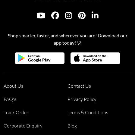
Shop smarter, faster, and wherever you are! Download our
app today! 🚀
Get it on
Download on the
Google Play
App Store
About Us
Contact Us
FAQ's
Privacy Policy
Track Order
Terms & Conditions
Corporate Enquiry
Blog