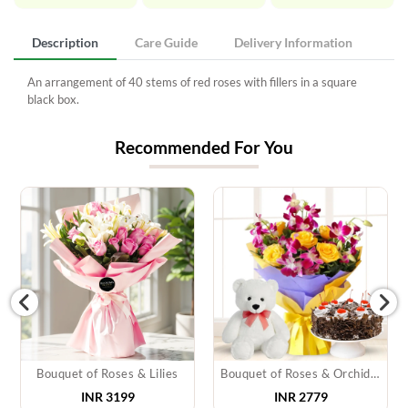
Description
Care Guide
Delivery Information
An arrangement of 40 stems of red roses with fillers in a square
black box.
Recommended For You
Bouquet of Roses & Lilies
Bouquet of Roses & Orchids, Cake & Teddy
INR 3199
INR 2779