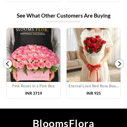
See What Other Customers Are Buying
Pink Roses in a Pink Box
Eternal Love Red Rose Bouquet
INR
3719
INR
925
BloomsFlora