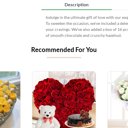
Description
Indulge in the ultimate gift of love with our ex
To sweeten the occasion, we've included a dele
your cravings. We've also added a box of 16 pc
of smooth chocolate and crunchy hazelnut.
Recommended For You