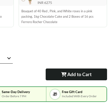
INR 6275
Bouquet of 40 Red , Pink, and White roses in a pink
ro
packing, 1kg Chocolate Cake and 2 Boxes of 16 pcs
Ferrero Rocher Chocolate
Add to Cart
Same-Day Delivery
Free Gift Card
🎁
Order Before 7 PM
Included With Every Order