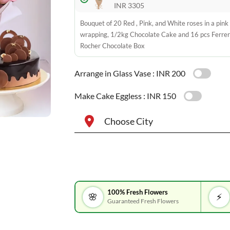
INR 3305
Bouquet of 20 Red , Pink, and White roses in a pink
wrapping, 1/2kg Chocolate Cake and 16 pcs Ferre
Rocher Chocolate Box
Arrange in Glass Vase :
INR 200
Make Cake Eggless :
INR 150
Choose City
100% Fresh Flowers
🌸
⚡
Guaranteed Fresh Flowers