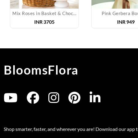
Mix Roses in Basket & Chocolate Cake
Pink Gerbera Bo
INR
3705
INR
949
BloomsFlora
Shop smarter, faster, and wherever you are! Download our app 