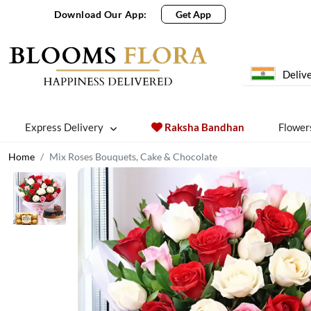
Download Our App:
Get App
Delive
Express Delivery
Raksha Bandhan
Flower
Home
Mix Roses Bouquets, Cake & Chocolate