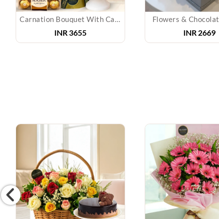
Carnation Bouquet With Cake & Chocolate
Flowers & Chocolat
INR 3655
INR 2669