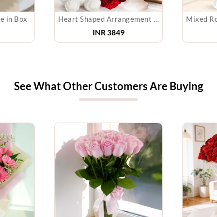
e in Box
Heart Shaped Arrangement of Roses, Cake & Teddy
INR 3849
See What Other Customers Are Buying