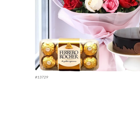
#
13729