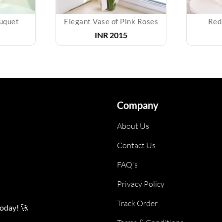
uquet
Elegant Vase of Pink Roses
Red
INR
2015
Company
About Us
Contact Us
FAQ's
Privacy Policy
Track Order
today! 🚀