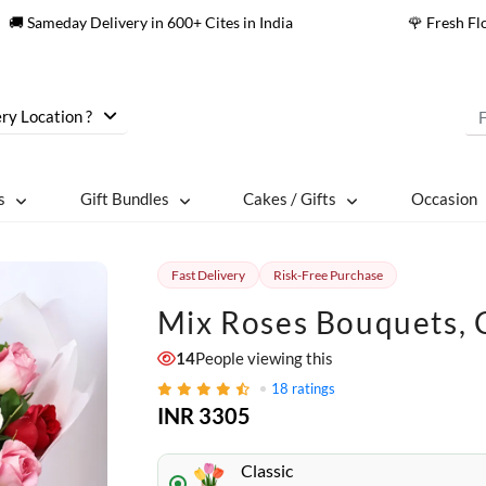
🚚 Sameday Delivery in 600+ Cites in India
🌹 Fresh F
ry Location ?
s
Gift Bundles
Cakes / Gifts
Occasion
Fast Delivery
Risk-Free Purchase
Mix Roses Bouquets, 
14
People viewing this
18
ratings
INR 3305
Classic