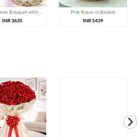
Mixed Roses Bouquet with Kaju Katli
Pink Roses in Basket
INR 3635
INR 5439