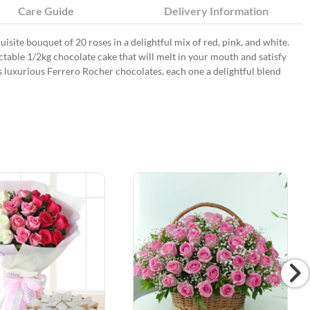
Care Guide
Delivery Information
quisite bouquet of 20 roses in a delightful mix of red, pink, and white.
ctable 1/2kg chocolate cake that will melt in your mouth and satisfy
s luxurious Ferrero Rocher chocolates, each one a delightful blend