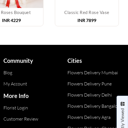
 Roses Bouquet
Classic Red Rose Vase
INR
4229
INR
7899
Community
Cities
Blog
Flowers Delivery Mumbai
My Account
Flowers Delivery Pune
Flowers Delivery Delhi
More Info
Flowers Delivery Bangalore
Florist Login
Recently Viewed
Flowers Delivery Agra
Customer Review