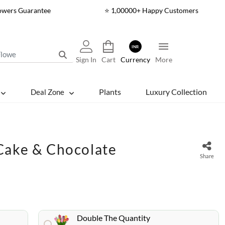
lowers Guarantee
⭐ 1,00000+ Happy Customers
INR
Sign In
Cart
Currency
More
Plants
Luxury Collection
Deal Zone
Cake & Chocolate
Share
Double The Quantity